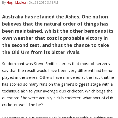
By
Hugh Maclean
Oct 28 2019 3:18PM
Australia has retained the Ashes. One nation
believes that the natural order of things has
been maintained, whilst the other bemoans its
own weather that cost it probable victory in
the second test, and thus the chance to take
the Old Urn from its bitter rivals.
So dominant was Steve Smith’s series that most observers
say that the result would have been very different had he not
played in the series. Others have marveled at the fact that he
has scored so many runs on the game’s biggest stage with a
technique akin to your average club cricketer. Which begs the
question: if he were actually a club cricketer, what sort of club
cricketer would he be?
For starters, your everyday club coach probably wouldn’t bat