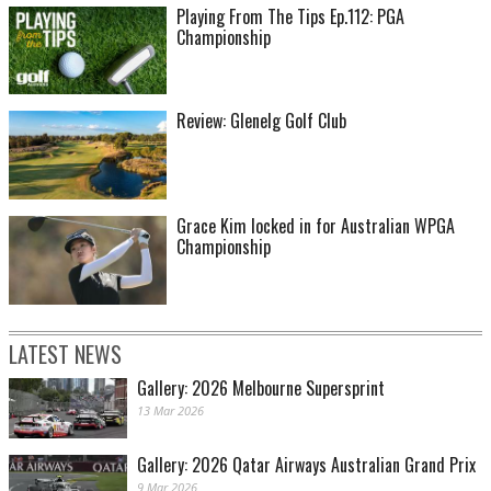
Playing From The Tips Ep.112: PGA
Championship
Review: Glenelg Golf Club
Grace Kim locked in for Australian WPGA
Championship
LATEST NEWS
Gallery: 2026 Melbourne Supersprint
13 Mar 2026
Gallery: 2026 Qatar Airways Australian Grand Prix
9 Mar 2026