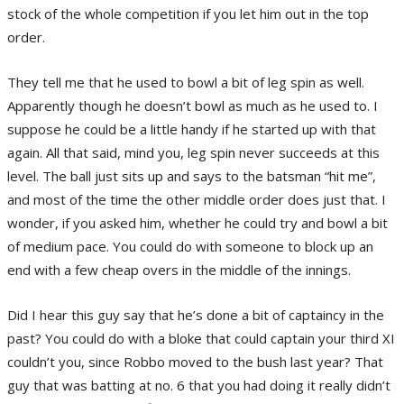
stock of the whole competition if you let him out in the top
order.
They tell me that he used to bowl a bit of leg spin as well.
Apparently though he doesn’t bowl as much as he used to. I
suppose he could be a little handy if he started up with that
again. All that said, mind you, leg spin never succeeds at this
level. The ball just sits up and says to the batsman “hit me”,
and most of the time the other middle order does just that. I
wonder, if you asked him, whether he could try and bowl a bit
of medium pace. You could do with someone to block up an
end with a few cheap overs in the middle of the innings.
Did I hear this guy say that he’s done a bit of captaincy in the
past? You could do with a bloke that could captain your third XI
couldn’t you, since Robbo moved to the bush last year? That
guy that was batting at no. 6 that you had doing it really didn’t