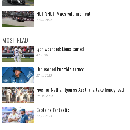
HOT SHOT: Max's wild moment
7 Mar 2026
MOST READ
Lyon wounded; Lions tamed
4 Jul 2023
Urn earned but tide turned
27 Jul 2023
Five for Nathan Lyon as Australia take handy lead
19 Feb 2023
Captains Fantastic
12 Jul 2023