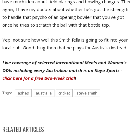
have much idea about field placings and bowling changes. Then
again, I have my doubts about whether he’s got the strength
to handle that psycho of an opening bowler that you’ve got
once he tries to scratch the ball with that bottle top.
Yep, not sure how well this Smith fella is going to fit into your
local club. Good thing then that he plays for Australia instead…
Live coverage of selected international Men's and Women's
ODIs including every Australian match is on Kayo Sports -
click here for a free two-week trial
!
Tags:
ashes
australia
cricket
steve smith
RELATED ARTICLES