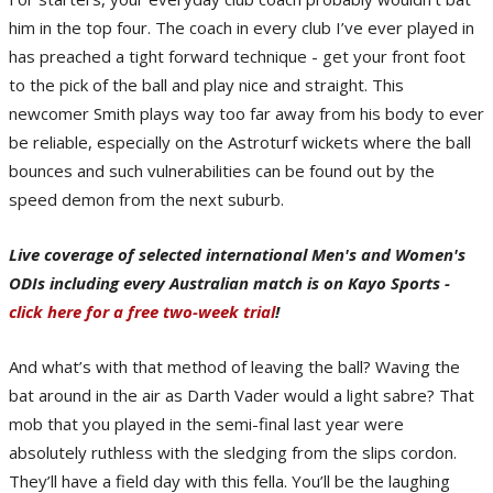
him in the top four. The coach in every club I’ve ever played in
has preached a tight forward technique - get your front foot
to the pick of the ball and play nice and straight. This
newcomer Smith plays way too far away from his body to ever
be reliable, especially on the Astroturf wickets where the ball
bounces and such vulnerabilities can be found out by the
speed demon from the next suburb.
Live coverage of selected international Men's and Women's
ODIs including every Australian match is on Kayo Sports -
click here for a free two-week trial
!
And what’s with that method of leaving the ball? Waving the
bat around in the air as Darth Vader would a light sabre? That
mob that you played in the semi-final last year were
absolutely ruthless with the sledging from the slips cordon.
They’ll have a field day with this fella. You’ll be the laughing