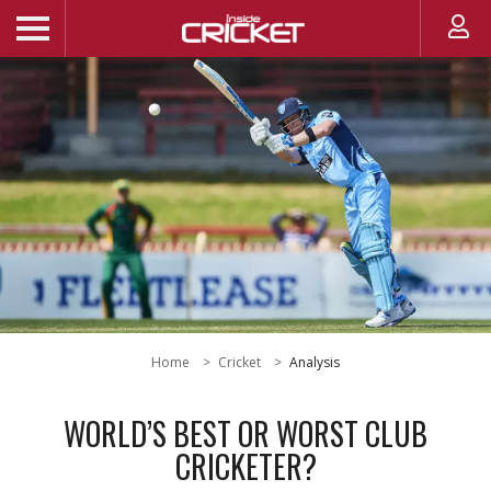
Home
Cricket
Analysis
WORLD’S BEST OR WORST CLUB
CRICKETER?