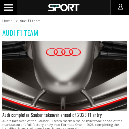
Home
Audi f1 team
AUDI F1 TEAM
Audi completes Sauber takeover ahead of 2026 F1 entry
Audi’s takeover of the Sauber F1 team marks a major milestone ahead of the
manufacturer’s full factory entry into Formula One in 2026, completing the
transition from customer team to works operation.