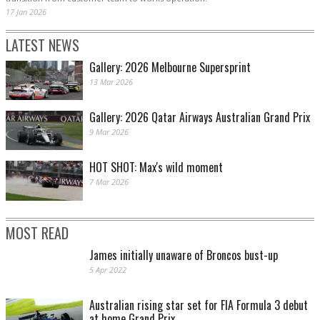
17 Jan 2026
LATEST NEWS
Gallery: 2026 Melbourne Supersprint
13 Mar 2026
Gallery: 2026 Qatar Airways Australian Grand Prix
9 Mar 2026
HOT SHOT: Max's wild moment
7 Mar 2026
MOST READ
James initially unaware of Broncos bust-up
5 Apr 2022
Australian rising star set for FIA Formula 3 debut
at home Grand Prix