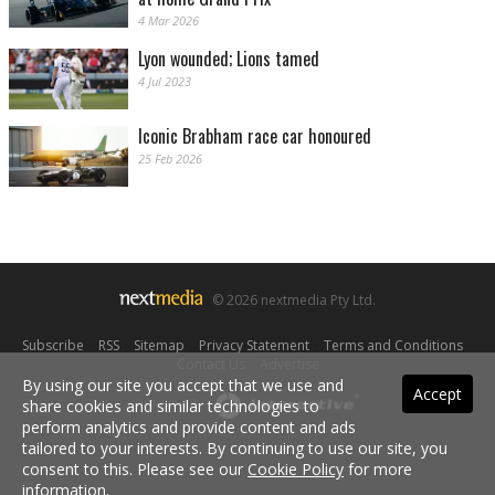
4 Mar 2026
Lyon wounded; Lions tamed
4 Jul 2023
Iconic Brabham race car honoured
25 Feb 2026
© 2026 nextmedia Pty Ltd.
Subscribe
|
RSS
|
Sitemap
|
Privacy Statement
|
Terms and Conditions
|
Contact Us
|
Advertise
By using our site you accept that we use and
Accept
share cookies and similar technologies to
Powered By
perform analytics and provide content and ads
tailored to your interests. By continuing to use our site, you
consent to this. Please see our
Cookie Policy
for more
information.