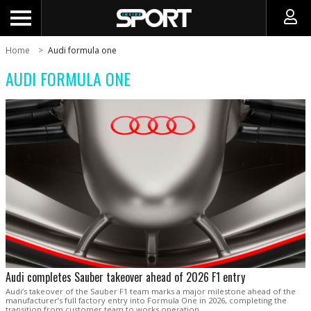
Home
Audi formula one
AUDI FORMULA ONE
Audi completes Sauber takeover ahead of 2026 F1 entry
Audi’s takeover of the Sauber F1 team marks a major milestone ahead of the
manufacturer’s full factory entry into Formula One in 2026, completing the
transition from customer team to works operation.