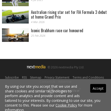
Australian rising star set for FIA Formula 3 debut
at home Grand Prix
4 Mar 2026
Iconic Brabham race car honoured
25 Feb 2026
© 2026 nextmedia Pty Ltd.
Subscribe
|
RSS
|
Sitemap
|
Privacy Statement
|
Terms and Conditions
|
Contact Us
|
Advertise
By using our site you accept that we use and
Accept
share cookies and similar technologies to
Powered By
perform analytics and provide content and ads
tailored to your interests. By continuing to use our site, you
consent to this. Please see our
Cookie Policy
for more
information.