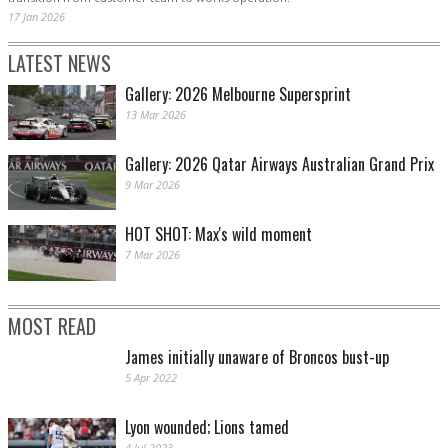
17 Jan 2026
LATEST NEWS
Gallery: 2026 Melbourne Supersprint
13 Mar 2026
Gallery: 2026 Qatar Airways Australian Grand Prix
9 Mar 2026
HOT SHOT: Max's wild moment
7 Mar 2026
MOST READ
James initially unaware of Broncos bust-up
5 Apr 2022
Lyon wounded; Lions tamed
4 Jul 2023