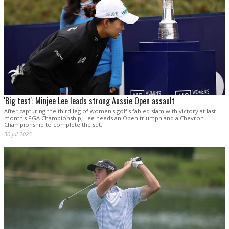
'Big test': Minjee Lee leads strong Aussie Open assault
After capturing the third leg of women's golf's fabled slam with victory at last
month's PGA Championship, Lee needs an Open triumph and a Chevron
Championship to complete the set.
30 Jul 2025