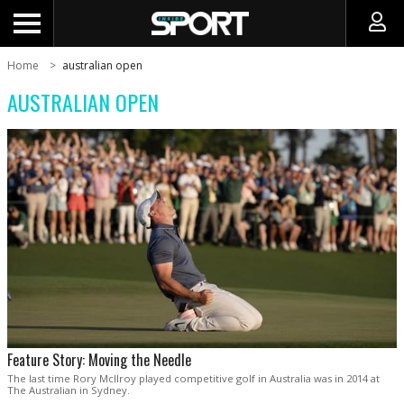
Home
australian open
AUSTRALIAN OPEN
Feature Story: Moving the Needle
The last time Rory McIlroy played competitive golf in Australia was in 2014 at
The Australian in Sydney.