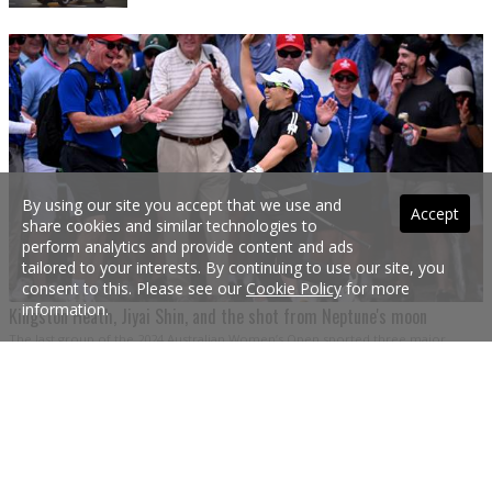
By using our site you accept that we use and
Accept
share cookies and similar technologies to
perform analytics and provide content and ads
tailored to your interests. By continuing to use our site, you
consent to this. Please see our
Cookie Policy
for more
information.
Kingston Heath, Jiyai Shin, and the shot from Neptune's moon
The last group of the 2024 Australian Women’s Open sported three major
champions and promised a three-horse war. Yet it was blown open early when
Jiyai Shin conjured a shot from the stars.
1 Dec 2024