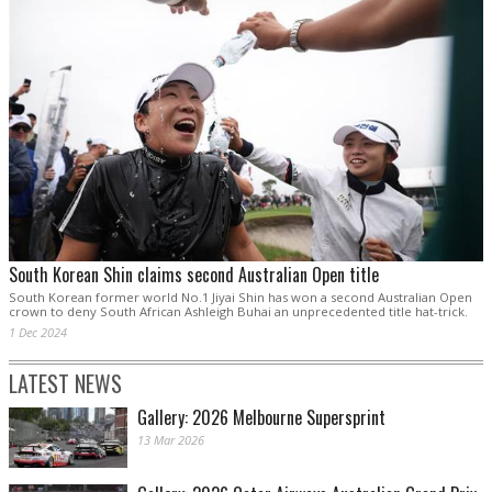
South Korean Shin claims second Australian Open title
South Korean former world No.1 Jiyai Shin has won a second Australian Open
crown to deny South African Ashleigh Buhai an unprecedented title hat-trick.
1 Dec 2024
LATEST NEWS
Gallery: 2026 Melbourne Supersprint
13 Mar 2026