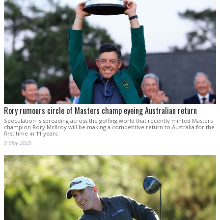
Rory rumours circle of Masters champ eyeing Australian return
Speculation is spreading across the golfing world that recently minted Masters
champion Rory McIlroy will be making a competitive return to Australia for the
first time in 11 years.
9 May 2025