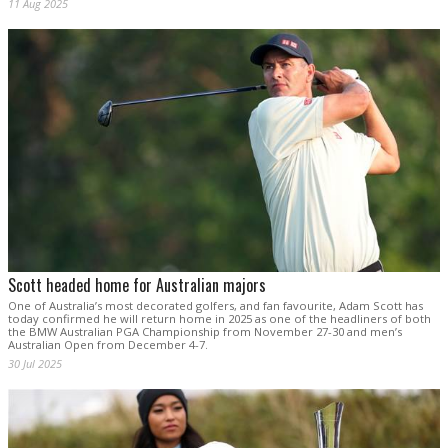
11 Aug 2025
Scott headed home for Australian majors
One of Australia’s most decorated golfers, and fan favourite, Adam Scott has
today confirmed he will return home in 2025 as one of the headliners of both
the BMW Australian PGA Championship from November 27-30 and men’s
Australian Open from December 4-7.
30 Jul 2025