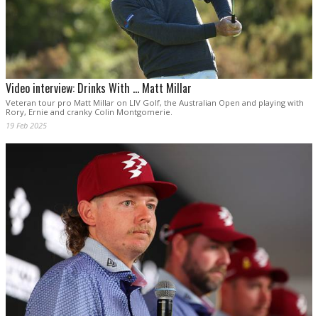
Video interview: Drinks With ... Matt Millar
Veteran tour pro Matt Millar on LIV Golf, the Australian Open and playing with
Rory, Ernie and cranky Colin Montgomerie.
19 Feb 2025