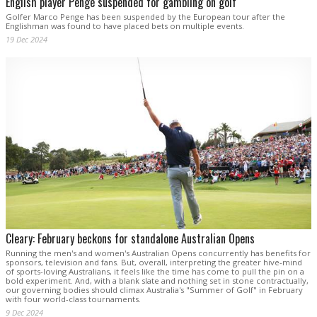
English player Penge suspended for gambling on golf
Golfer Marco Penge has been suspended by the European tour after the
Englishman was found to have placed bets on multiple events.
19 Dec 2024
Cleary: February beckons for standalone Australian Opens
Running the men's and women's Australian Opens concurrently has benefits for
sponsors, television and fans. But, overall, interpreting the greater hive-mind
of sports-loving Australians, it feels like the time has come to pull the pin on a
bold experiment. And, with a blank slate and nothing set in stone contractually,
our governing bodies should climax Australia's "Summer of Golf" in February
with four world-class tournaments.
9 Dec 2024