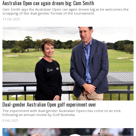
Australian Open can again dream big: Cam Smith
Cam Smith says the Australian Open can again dream big as he welcomes the
scrapping of the dual gender format of the tournament.
13 Feb 2025
Dual-gender Australian Open golf experiment over
The experiment with dual-gender Australian Opens has come to an end,
following an annual review by Golf Australia.
8 Feb 2025