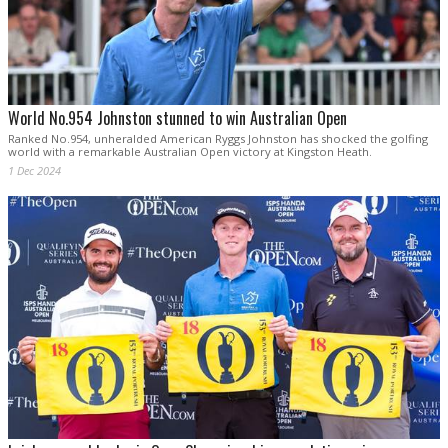
World No.954 Johnston stunned to win Australian Open
Ranked No.954, unheralded American Ryggs Johnston has shocked the golfing
world with a remarkable Australian Open victory at Kingston Heath.
1 Dec 2024