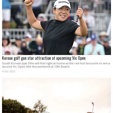
Korean golf gun star attraction at upcoming Vic Open
South Korean Jiyai Shin will feel right at home as the red-hot favourite to win a
second Vic Open title this weekend at 13th Beach.
4 Feb 2025