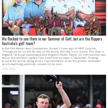
We flocked to see them in our Summer of Golf, but are the Rippers
Australia's golf team?
In the film Master And Commander, Russell Crowe says of HMS Surprise,
“Though we be on the far side of the world, this ship is our home. This ship, is
England.” At Royal Queensland and Kingston Heath, Ripper GC merchandise was
about. But whether captain Cam Smith and his team is "Australia", floating
around the world, taking prizes, representative of we the greater Australian
sports-watching punterati, remains to be seen.
2 Dec 2024