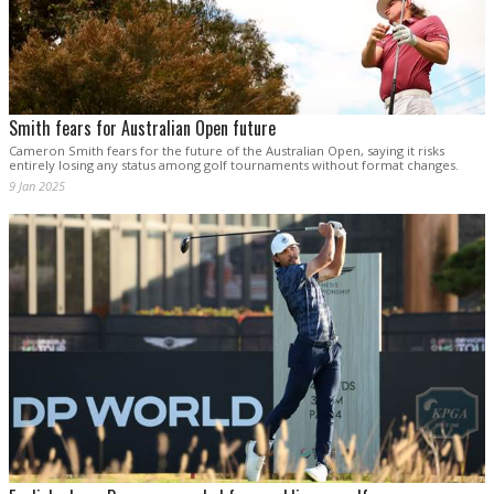
Smith fears for Australian Open future
Cameron Smith fears for the future of the Australian Open, saying it risks
entirely losing any status among golf tournaments without format changes.
9 Jan 2025