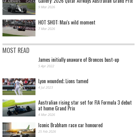
Gallery: 2026 Qatar Airways Australian Grand Prix
9 Mar 2026
HOT SHOT: Max's wild moment
7 Mar 2026
MOST READ
James initially unaware of Broncos bust-up
5 Apr 2022
Lyon wounded; Lions tamed
4 Jul 2023
Australian rising star set for FIA Formula 3 debut
at home Grand Prix
4 Mar 2026
Iconic Brabham race car honoured
25 Feb 2026