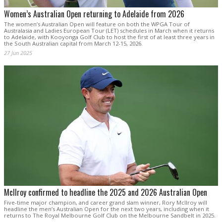
Women’s Australian Open returning to Adelaide from 2026
The women’s Australian Open will feature on both the WPGA Tour of
Australasia and Ladies European Tour (LET) schedules in March when it returns
to Adelaide, with Kooyonga Golf Club to host the first of at least three years in
the South Australian capital from March 12-15, 2026.
27 Jun 2025
McIlroy confirmed to headline the 2025 and 2026 Australian Open
Five-time major champion, and career grand slam winner, Rory McIlroy will
headline the men’s Australian Open for the next two years, including when it
returns to The Royal Melbourne Golf Club on the Melbourne Sandbelt in 2025.