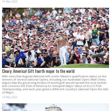
14 May 2025
Cleary: America! Gift fourth major to the world
With news that Augusta National will confer Masters-qualification status on the
winners of several national Opens, including our Australian Open, Matt Cleary
argues that the governing bodies of world golf should spread the love further
and convince the PGA of America to relinquish Major status of its U.S PGA
Championship, and each year grant a different country's national Open the title
of Major.
14 May 2025