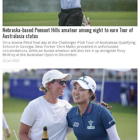
Nebraska-based Pennant Hills amateur among eight to earn Tour of
Australasia status
On a drama-filled final day at the Challenger PGA Tour of Australasia Qualifying
School in Georgia, New Yorker Chris Malec prevailed in unfortunate
circumstances, while an Aussie amateur will also tee it up alongside Rory
McIlroy at the Australian Open in December.
22 Jul 2025