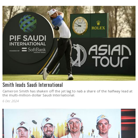
Smith leads Saudi International
Cameron Smith has shaken off the jet lag to nab a share of the halfway lead at
the multi-million-dollar Saudi International.
6 Dec 2024