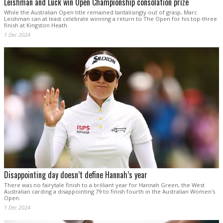
Leishman and Luck win Open Championship consolation prize
While the Australian Open title remained tantalisingly out of grasp, Marc
Leishman can at least celebrate winning a return to The Open for his top-three
finish at Kingston Heath.
1 Dec 2024
Disappointing day doesn’t define Hannah’s year
There was no fairytale finish to a brilliant year for Hannah Green, the West
Australian carding a disappointing 79 to finish fourth in the Australian Women's
Open.
1 Dec 2024