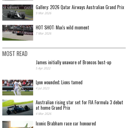
Gallery: 2026 Qatar Airways Australian Grand Prix
9 Mar 2026
HOT SHOT: Max's wild moment
7 Mar 2026
MOST READ
James initially unaware of Broncos bust-up
5 Apr 2022
Lyon wounded; Lions tamed
4 Jul 2023
Australian rising star set for FIA Formula 3 debut
at home Grand Prix
4 Mar 2026
Iconic Brabham race car honoured