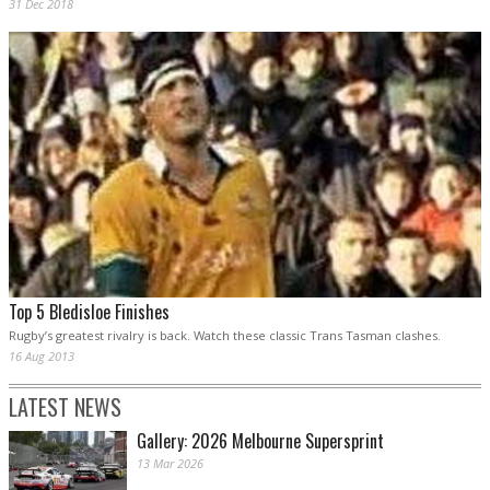
31 Dec 2018
Top 5 Bledisloe Finishes
Rugby’s greatest rivalry is back. Watch these classic Trans Tasman clashes.
16 Aug 2013
LATEST NEWS
Gallery: 2026 Melbourne Supersprint
13 Mar 2026