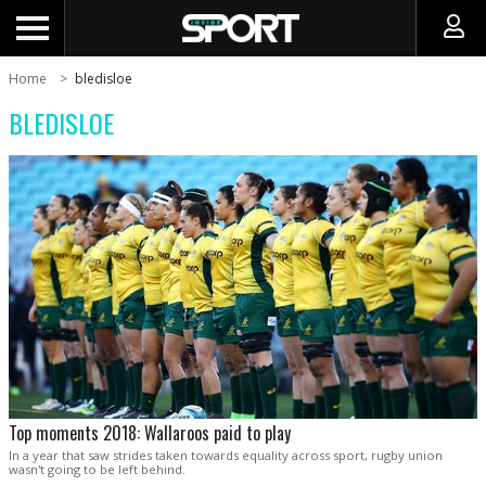
Home
bledisloe
BLEDISLOE
Top moments 2018: Wallaroos paid to play
In a year that saw strides taken towards equality across sport, rugby union
wasn't going to be left behind.