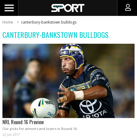
Home
canterbury-bankstown bulldogs
CANTERBURY-BANKSTOWN BULLDOGS
NRL Round 16 Preview
Our picks for winners and losers in Round 16.
22 Jun 2017