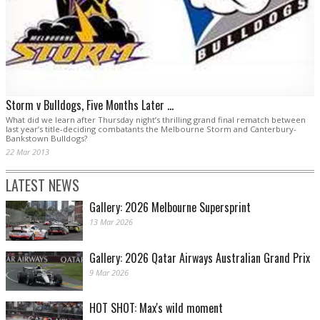
Storm v Bulldogs, Five Months Later ...
What did we learn after Thursday night’s thrilling grand final rematch between
last year’s title-deciding combatants the Melbourne Storm and Canterbury-
Bankstown Bulldogs?
22 Mar 2013
LATEST NEWS
Gallery: 2026 Melbourne Supersprint
13 Mar 2026
Gallery: 2026 Qatar Airways Australian Grand Prix
9 Mar 2026
HOT SHOT: Max's wild moment