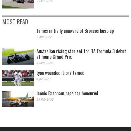
7 Mar 2026
MOST READ
James initially unaware of Broncos bust-up
5 Apr 2022
Australian rising star set for FIA Formula 3 debut
at home Grand Prix
4 Mar 2026
Lyon wounded; Lions tamed
4 Jul 2023
Iconic Brabham race car honoured
25 Feb 2026