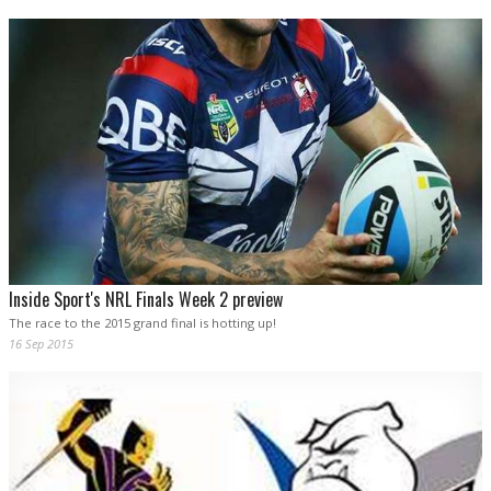
Inside Sport's NRL Finals Week 2 preview
The race to the 2015 grand final is hotting up!
16 Sep 2015