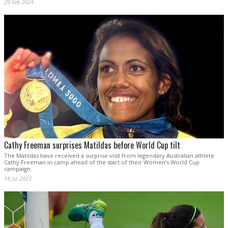
29 Feb 2024
Cathy Freeman surprises Matildas before World Cup tilt
The Matildas have received a surprise visit from legendary Australian athlete
Cathy Freeman in camp ahead of the start of their Women's World Cup
campaign.
18 Jul 2023