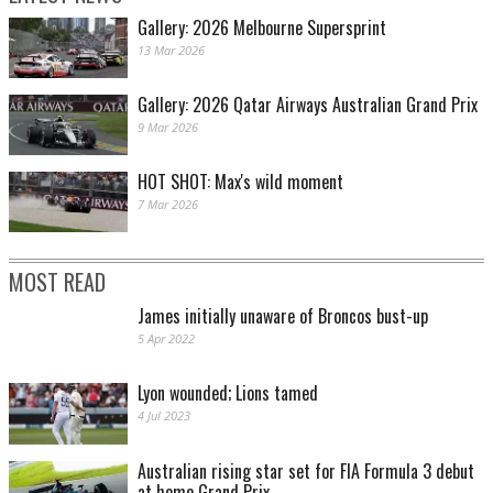
Gallery: 2026 Melbourne Supersprint
13 Mar 2026
Gallery: 2026 Qatar Airways Australian Grand Prix
9 Mar 2026
HOT SHOT: Max's wild moment
7 Mar 2026
MOST READ
James initially unaware of Broncos bust-up
5 Apr 2022
Lyon wounded; Lions tamed
4 Jul 2023
Australian rising star set for FIA Formula 3 debut
at home Grand Prix