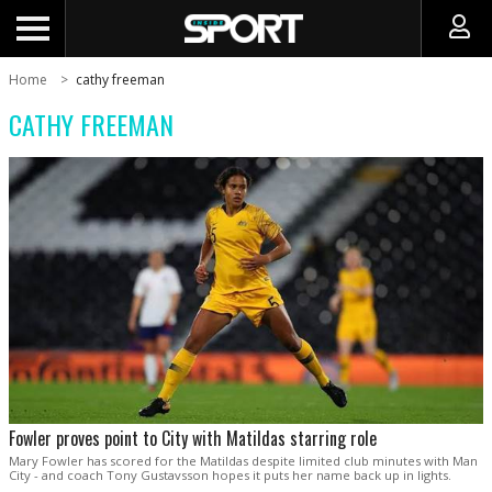
Home
cathy freeman
CATHY FREEMAN
Fowler proves point to City with Matildas starring role
Mary Fowler has scored for the Matildas despite limited club minutes with Man
City - and coach Tony Gustavsson hopes it puts her name back up in lights.