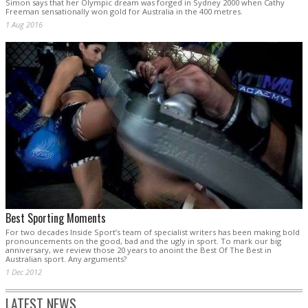
Simon says that her Olympic dream was forged in Sydney 2000 when Cathy
Freeman sensationally won gold for Australia in the 400 metres.
1 Aug 2016
Best Sporting Moments
For two decades Inside Sport’s team of specialist writers has been making bold
pronouncements on the good, bad and the ugly in sport. To mark our big
anniversary, we review those 20 years to anoint the Best Of The Best in
Australian sport. Any arguments?
1 Dec 2012
LATEST NEWS