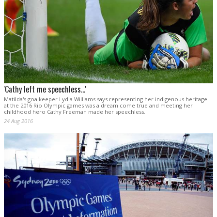
'Cathy left me speechless...'
Matilda's goalkeeper Lydia Williams says representing her indigenous heritage
at the 2016 Rio Olympic games was a dream come true and meeting her
childhood hero Cathy Freeman made her speechless.
24 Aug 2016