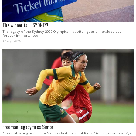
The winner is ... SYDNEY!
The legacy of the Sydney 2000 Olympics that often goes unheralded but
forever immortalised.
11 Aug 2016
Freeman legacy fires Simon
Ahead of taking part in the Matildas first match of Rio 2016, indigenous star Kyah