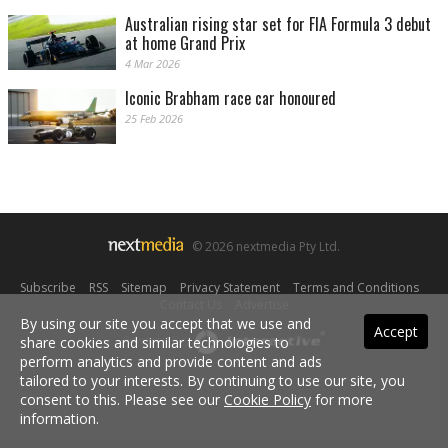
Australian rising star set for FIA Formula 3 debut
at home Grand Prix
4 Mar 2026
Iconic Brabham race car honoured
25 Feb 2026
© 2026 nextmedia Pty Ltd.
Subscribe
|
RSS
|
Sitemap
|
Privacy Statement
|
Terms and Conditions
|
Contact Us
|
Advertise
By using our site you accept that we use and
Accept
share cookies and similar technologies to
Powered By
perform analytics and provide content and ads
tailored to your interests. By continuing to use our site, you
consent to this. Please see our
Cookie Policy
for more
information.