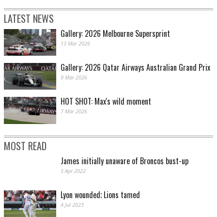
LATEST NEWS
Gallery: 2026 Melbourne Supersprint
13 Mar 2026
Gallery: 2026 Qatar Airways Australian Grand Prix
9 Mar 2026
HOT SHOT: Max's wild moment
7 Mar 2026
MOST READ
James initially unaware of Broncos bust-up
5 Apr 2022
Lyon wounded; Lions tamed
4 Jul 2023