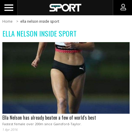
Home
ella nelson inside sport
ELLA NELSON INSIDE SPORT
Ella Nelson has already beaten a few of world's best
Fastest female over 200m since Gainsford-Taylor.
1 Apr 2016