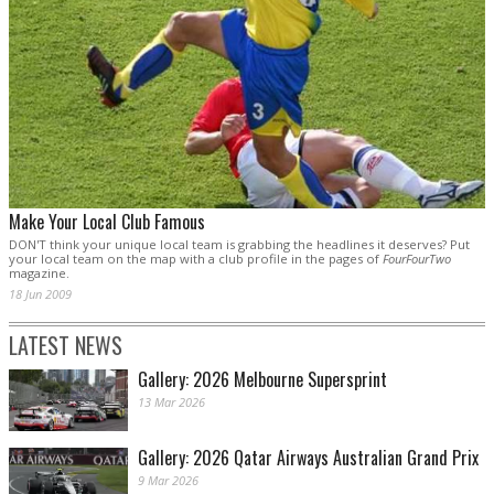
Make Your Local Club Famous
DON'T think your unique local team is grabbing the headlines it deserves? Put
your local team on the map with a club profile in the pages of
FourFourTwo
magazine.
18 Jun 2009
LATEST NEWS
Gallery: 2026 Melbourne Supersprint
13 Mar 2026
Gallery: 2026 Qatar Airways Australian Grand Prix
9 Mar 2026