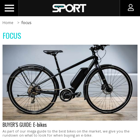
Home
focus
FOCUS
BUYER'S GUIDE: E-bikes
As part of our mega guide to the best bikes on the market, we give you the
rundown on what to look for when buying an e-bike.