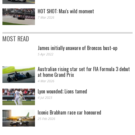
HOT SHOT: Max's wild moment
7 Mar 2026
MOST READ
James initially unaware of Broncos bust-up
5 Apr 2022
Australian rising star set for FIA Formula 3 debut
at home Grand Prix
4 Mar 2026
Lyon wounded; Lions tamed
4 Jul 2023
Iconic Brabham race car honoured
25 Feb 2026