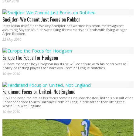
31 Jul 2018
Sneijder: We Cannot Just Focus on Robben
Inter Milan midfielder Wesley Sneijder has warned his team-mates against
assuming Bayern Munich's attacking threat starts and ends with flying winger
Arjen Robben.
22 May 2010
Europe the Focus for Hodgson
Fulham manager Roy Hodgson insists he will continue with his controversial
policy of resting players for Barclays Premier League matches.
10 Apr 2010
Ferdinand Focus on United, Not England
Rio Ferdinand maintains his focus remains on Manchester United's pursuit of an
unprecedented fourth Barclays Premier League title rather than lifting the
World Cup with England.
10 Apr 2010