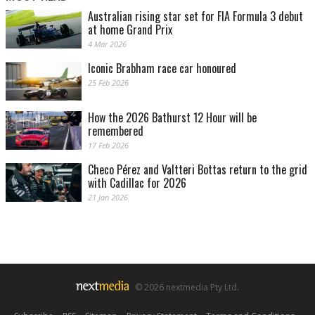
Australian rising star set for FIA Formula 3 debut
at home Grand Prix
4 Mar 2026
Iconic Brabham race car honoured
25 Feb 2026
How the 2026 Bathurst 12 Hour will be
remembered
17 Feb 2026
Checo Pérez and Valtteri Bottas return to the grid
with Cadillac for 2026
21 Jan 2026
© 2026 nextmedia Pty Ltd.