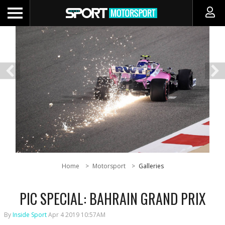
Home
Motorsport
Galleries
PIC SPECIAL: BAHRAIN GRAND PRIX
By
Inside Sport
Apr 4 2019 10:57AM