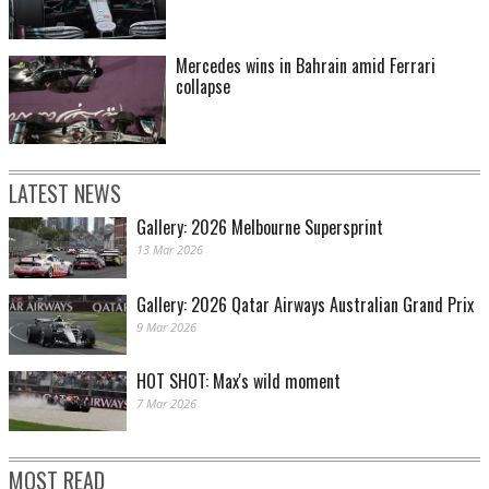
Mercedes wins in Bahrain amid Ferrari
collapse
LATEST NEWS
Gallery: 2026 Melbourne Supersprint
13 Mar 2026
Gallery: 2026 Qatar Airways Australian Grand Prix
9 Mar 2026
HOT SHOT: Max's wild moment
7 Mar 2026
MOST READ