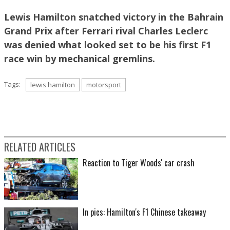
Lewis Hamilton snatched victory in the Bahrain
Grand Prix after Ferrari rival Charles Leclerc
was denied what looked set to be his first F1
race win by mechanical gremlins.
Tags:
lewis hamilton
motorsport
RELATED ARTICLES
Reaction to Tiger Woods' car crash
In pics: Hamilton's F1 Chinese takeaway