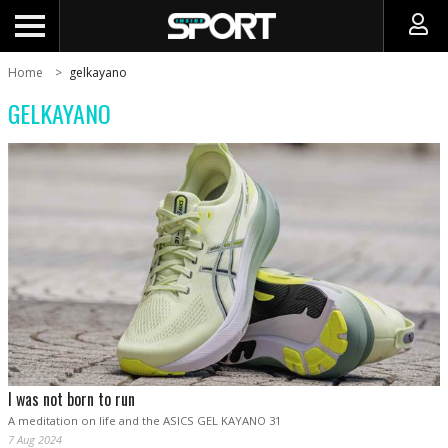
Home
gelkayano
GELKAYANO
I was not born to run
A meditation on life and the ASICS GEL KAYANO 31
7 Aug 2024