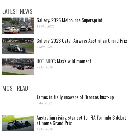
LATEST NEWS
Gallery: 2026 Melbourne Supersprint
13 Mar 2026
Gallery: 2026 Qatar Airways Australian Grand Prix
9 Mar 2026
HOT SHOT: Max's wild moment
7 Mar 2026
MOST READ
James initially unaware of Broncos bust-up
5 Apr 2022
Australian rising star set for FIA Formula 3 debut
at home Grand Prix
4 Mar 2026