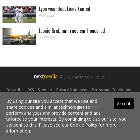
Lyon wounded; Lions tamed
4 Jul 2023
Iconic Brabham race car honoured
25 Feb 2026
© 2026 nextmedia Pty Ltd.
Subscribe
|
RSS
|
Sitemap
|
Privacy Statement
|
Terms and Conditions
|
Contact Us
|
Advertise
By using our site you accept that we use and
Accept
share cookies and similar technologies to
Powered By
perform analytics and provide content and ads
tailored to your interests. By continuing to use our site, you
consent to this. Please see our
Cookie Policy
for more
information.