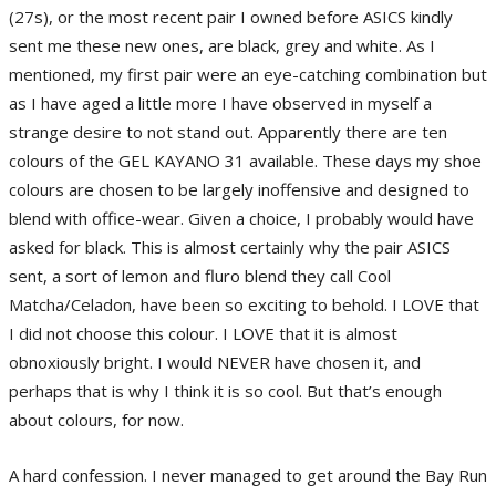
(27s), or the most recent pair I owned before ASICS kindly
sent me these new ones, are black, grey and white. As I
mentioned, my first pair were an eye-catching combination but
as I have aged a little more I have observed in myself a
strange desire to not stand out. Apparently there are ten
colours of the GEL KAYANO 31 available. These days my shoe
colours are chosen to be largely inoffensive and designed to
blend with office-wear. Given a choice, I probably would have
asked for black. This is almost certainly why the pair ASICS
sent, a sort of lemon and fluro blend they call Cool
Matcha/Celadon, have been so exciting to behold. I LOVE that
I did not choose this colour. I LOVE that it is almost
obnoxiously bright. I would NEVER have chosen it, and
perhaps that is why I think it is so cool. But that’s enough
about colours, for now.
A hard confession. I never managed to get around the Bay Run