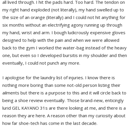
all lived through. I hit the pads hard. Too hard. The tendon on
my right hand exploded (not literally), my hand swelled up to
the size of an orange (literally) and I could not hit anything for
six months without an electrifying agony running up through
my hand, wrist and arm. I bough ludicrously expensive gloves
designed to help with the pain and when we were allowed
back to the gym I worked the water-bag instead of the heavy
one, but even so I developed bursitis in my shoulder and then
eventually, I could not punch any more.
I apologise for the laundry list of injuries. I know there is
nothing more boring than some not-old person listing their
ailments but there is a purpose to this and it will circle back to
being a shoe review eventually. Those brand-new, enticingly
lurid GEL KAYANO 31s are there looking at me, and there is a
reason they are here. A reason other than my curiosity about
how far shoe-tech has come in the last decade.