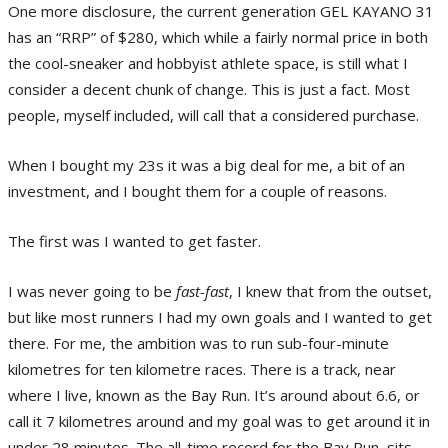
One more disclosure, the current generation GEL KAYANO 31
has an “RRP” of $280, which while a fairly normal price in both
the cool-sneaker and hobbyist athlete space, is still what I
consider a decent chunk of change. This is just a fact. Most
people, myself included, will call that a considered purchase.
When I bought my 23s it was a big deal for me, a bit of an
investment, and I bought them for a couple of reasons.
The first was I wanted to get faster.
I was never going to be
fast-fast
, I knew that from the outset,
but like most runners I had my own goals and I wanted to get
there. For me, the ambition was to run sub-four-minute
kilometres for ten kilometre races. There is a track, near
where I live, known as the Bay Run. It’s around about 6.6, or
call it 7 kilometres around and my goal was to get around it in
under 28 minutes. The all-time record for the Bay Run, sits