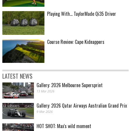
Playing With... TaylorMade Qi35 Driver
Course Review: Cape Kidnappers
LATEST NEWS
Gallery: 2026 Melbourne Supersprint
13 Mar 2026
Gallery: 2026 Qatar Airways Australian Grand Prix
9 Mar 2026
HOT SHOT: Max's wild moment