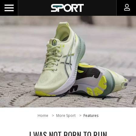
Home
More Sport
Features
I WAS NOT BORN TO RUN