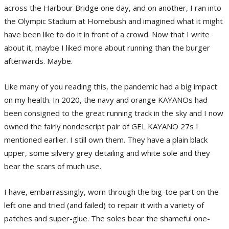
across the Harbour Bridge one day, and on another, I ran into
the Olympic Stadium at Homebush and imagined what it might
have been like to do it in front of a crowd. Now that I write
about it, maybe I liked more about running than the burger
afterwards. Maybe.
Like many of you reading this, the pandemic had a big impact
on my health. In 2020, the navy and orange KAYANOs had
been consigned to the great running track in the sky and I now
owned the fairly nondescript pair of GEL KAYANO 27s I
mentioned earlier. I still own them. They have a plain black
upper, some silvery grey detailing and white sole and they
bear the scars of much use.
I have, embarrassingly, worn through the big-toe part on the
left one and tried (and failed) to repair it with a variety of
patches and super-glue. The soles bear the shameful one-