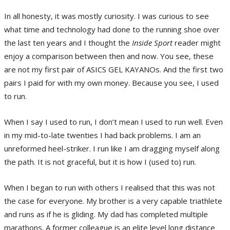
In all honesty, it was mostly curiosity. I was curious to see
what time and technology had done to the running shoe over
the last ten years and I thought the
Inside Sport
reader might
enjoy a comparison between then and now. You see, these
are not my first pair of ASICS GEL KAYANOs. And the first two
pairs I paid for with my own money. Because you see, I used
to run.
When I say I used to run, I don’t mean I used to run well. Even
in my mid-to-late twenties I had back problems. I am an
unreformed heel-striker. I run like I am dragging myself along
the path. It is not graceful, but it is how I (used to) run.
When I began to run with others I realised that this was not
the case for everyone. My brother is a very capable triathlete
and runs as if he is gliding. My dad has completed multiple
marathons. A former colleague is an elite level long distance