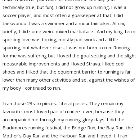
technically true, but fun). I did not grow up running. I was a
soccer player, and most often a goalkeeper at that. I did
taekwondo. I was a swimmer and a mountain biker. At uni,
briefly, I did some weird mixed martial arts. And my long-term
sporting love was boxing, mostly pad-work and a little
sparring, but whatever else - I was not born to run. Running
for me was suffering but I loved the goal setting and the slight
measurable improvements and I loved Strava. I liked cool
shoes and I liked that the equipment barrier to running is far
lower than many other activities and so, against the wishes of
my body I continued to run.
I ran those 23s to pieces. Literal pieces. They remain my
favourite, most-loved pair of runners ever, because they
accompanied me through my running glory days. I did the
Blackmores running festival, the Bridge Run, the Bay Run, the
Mother’s Day Run and the Harbour Run and I loved it. I ran