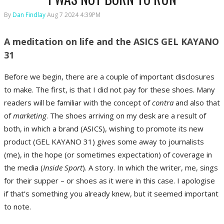
By
Dan Findlay
Aug 7 2024 4:39PM
A meditation on life and the ASICS GEL KAYANO
31
Before we begin, there are a couple of important disclosures
to make. The first, is that I did not pay for these shoes. Many
readers will be familiar with the concept of
contra
and also that
of
marketing
. The shoes arriving on my desk are a result of
both, in which a brand (ASICS), wishing to promote its new
product (GEL KAYANO 31) gives some away to journalists
(me), in the hope (or sometimes expectation) of coverage in
the media (
Inside Sport
). A story. In which the writer, me, sings
for their supper – or shoes as it were in this case. I apologise
if that’s something you already knew, but it seemed important
to note.