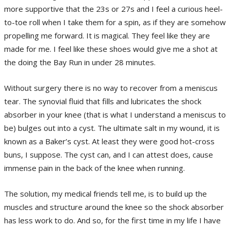
more supportive that the 23s or 27s and I feel a curious heel-
to-toe roll when I take them for a spin, as if they are somehow
propelling me forward. It is magical. They feel like they are
made for me. I feel like these shoes would give me a shot at
the doing the Bay Run in under 28 minutes.
Without surgery there is no way to recover from a meniscus
tear. The synovial fluid that fills and lubricates the shock
absorber in your knee (that is what I understand a meniscus to
be) bulges out into a cyst. The ultimate salt in my wound, it is
known as a Baker’s cyst. At least they were good hot-cross
buns, I suppose. The cyst can, and I can attest does, cause
immense pain in the back of the knee when running.
The solution, my medical friends tell me, is to build up the
muscles and structure around the knee so the shock absorber
has less work to do. And so, for the first time in my life I have