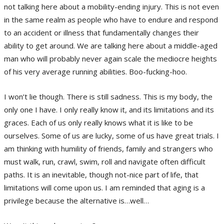
not talking here about a mobility-ending injury. This is not even
in the same realm as people who have to endure and respond
to an accident or illness that fundamentally changes their
ability to get around. We are talking here about a middle-aged
man who will probably never again scale the mediocre heights
of his very average running abilities. Boo-fucking-hoo.
I won’t lie though. There is still sadness. This is my body, the
only one I have. I only really know it, and its limitations and its
graces. Each of us only really knows what it is like to be
ourselves. Some of us are lucky, some of us have great trials. I
am thinking with humility of friends, family and strangers who
must walk, run, crawl, swim, roll and navigate often difficult
paths. It is an inevitable, though not-nice part of life, that
limitations will come upon us. I am reminded that aging is a
privilege because the alternative is…well…