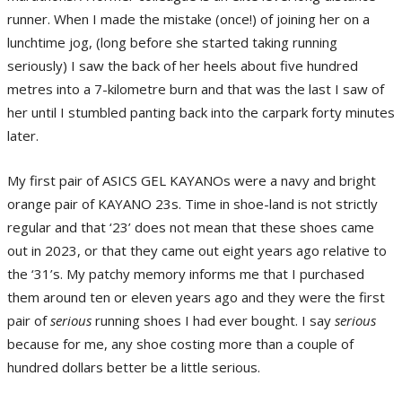
runner. When I made the mistake (once!) of joining her on a
lunchtime jog, (long before she started taking running
seriously) I saw the back of her heels about five hundred
metres into a 7-kilometre burn and that was the last I saw of
her until I stumbled panting back into the carpark forty minutes
later.
My first pair of ASICS GEL KAYANOs were a navy and bright
orange pair of KAYANO 23s. Time in shoe-land is not strictly
regular and that ‘23’ does not mean that these shoes came
out in 2023, or that they came out eight years ago relative to
the ‘31’s. My patchy memory informs me that I purchased
them around ten or eleven years ago and they were the first
pair of
serious
running shoes I had ever bought. I say
serious
because for me, any shoe costing more than a couple of
hundred dollars better be a little serious.