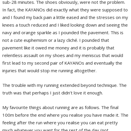
sub-28 minutes. The shoes obviously, were not the problem.
In fact, the KAYANOs did exactly what they were supposed to
and I found my back pain a little eased and the stresses on my
knees a touch reduced and I liked looking down and seeing the
navy and orange sparkle as I pounded the pavement. This is
not a cute euphemism or a lazy cliché. I pounded that
pavement like it owed me money and it is probably that
relentless assault on my shoes and my meniscus that would
first lead to my second pair of KAYANOs and eventually the
injuries that would stop me running altogether.
The trouble with my running extended beyond technique. The
truth was that perhaps I just didn’t love it enough.
My favourite things about running are as follows. The final
100m before the end where you realise you have made it. The
feeling after the run where you realise you can eat pretty
much whatever you want for the rest of the day (not