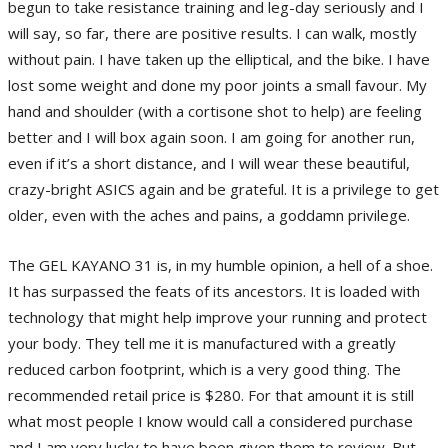
begun to take resistance training and leg-day seriously and I
will say, so far, there are positive results. I can walk, mostly
without pain. I have taken up the elliptical, and the bike. I have
lost some weight and done my poor joints a small favour. My
hand and shoulder (with a cortisone shot to help) are feeling
better and I will box again soon. I am going for another run,
even if it’s a short distance, and I will wear these beautiful,
crazy-bright ASICS again and be grateful. It is a privilege to get
older, even with the aches and pains, a goddamn privilege.
The GEL KAYANO 31 is, in my humble opinion, a hell of a shoe.
It has surpassed the feats of its ancestors. It is loaded with
technology that might help improve your running and protect
your body. They tell me it is manufactured with a greatly
reduced carbon footprint, which is a very good thing. The
recommended retail price is $280. For that amount it is still
what most people I know would call a considered purchase
and I am very lucky to have been given them to review. But