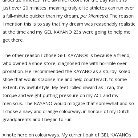
just over 20 minutes, meaning truly elite athletes can run over
a full-minute quicker than my dream,
per kilometre
! The reason
I mention this is to say that my dream was reasonably realistic
at the time and my GEL KAYANO 23s were going to help me
get there.
The other reason I chose GEL KAYANOs is because a friend,
who owned a shoe store, diagnosed me with horrible over-
pronation. He recommended the KAYANO as a sturdy-soled
shoe that would stabilise me and help counteract, to some
extent, my awful style. My feet rolled inward as I ran, the
torque and weight putting pressure on my ACL and my
meniscus. The KAYANO would mitigate that somewhat and so
I chose a navy and orange colourway, in honour of my Dutch
grandparents and I began to run.
A note here on colourways. My current pair of GEL KAYANOs