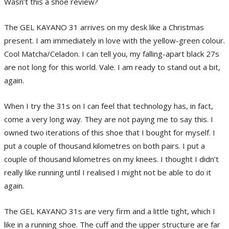
Wasn’t this a shoe review?
The GEL KAYANO 31 arrives on my desk like a Christmas
present. I am immediately in love with the yellow-green colour.
Cool Matcha/Celadon. I can tell you, my falling-apart black 27s
are not long for this world. Vale. I am ready to stand out a bit,
again.
When I try the 31s on I can feel that technology has, in fact,
come a very long way. They are not paying me to say this. I
owned two iterations of this shoe that I bought for myself. I
put a couple of thousand kilometres on both pairs. I put a
couple of thousand kilometres on my knees. I thought I didn’t
really like running until I realised I might not be able to do it
again.
The GEL KAYANO 31s are very firm and a little tight, which I
like in a running shoe. The cuff and the upper structure are far