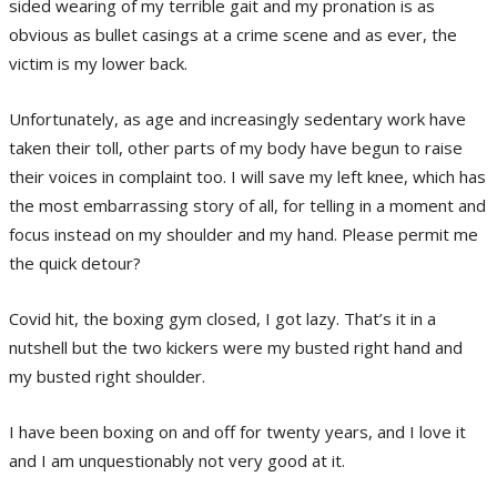
sided wearing of my terrible gait and my pronation is as
obvious as bullet casings at a crime scene and as ever, the
victim is my lower back.
Unfortunately, as age and increasingly sedentary work have
taken their toll, other parts of my body have begun to raise
their voices in complaint too. I will save my left knee, which has
the most embarrassing story of all, for telling in a moment and
focus instead on my shoulder and my hand. Please permit me
the quick detour?
Covid hit, the boxing gym closed, I got lazy. That’s it in a
nutshell but the two kickers were my busted right hand and
my busted right shoulder.
I have been boxing on and off for twenty years, and I love it
and I am unquestionably not very good at it.