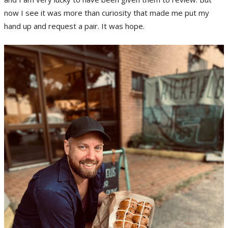
now I see it was more than curiosity that made me put my
hand up and request a pair. It was hope.