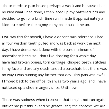
The immediate pain lasted perhaps a week and because I had
no idea what I had done, I then laced up my battered 27s and
decided to go for a lunch-time run. I made it approximately a
kilometre before the agony in my knee pulled me up.
I will say this for myself, I have a decent pain tolerance. I had
all four wisdom teeth pulled and was back at work the next
day. I have dental work done with the bare minimum of
anaesthetic because I don’t like drooling for a whole day. I
have had broken bones, torn cartilage, chipped teeth, stitches
in my face and brutally crash-landed a parachute but there was
no way I was running any further that day. This pain was awful.
I limped back to the office, this was two years ago, and I have
not laced up a shoe in anger, since. Until now.
There was sadness when I realised that I might not run again
but let me put this in (and be grateful for) the context. We are