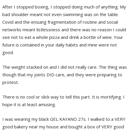
After I stopped boxing, I stopped doing much of anything. My
bad shoulder meant not even swimming was on the table.
Covid and the ensuing fragmentation of routine and social
networks meant listlessness and there was no reason I could
see not to eat a whole pizza and drink a bottle of wine. Your
future is contained in your daily habits and mine were not
good.
The weight stacked on and I did not really care. The thing was
though that my joints DID care, and they were preparing to
protest.
There is no cool or slick way to tell this part. It is mortifying. I
hope it is at least amusing.
I was wearing my black GEL KAYANO 27s. I walked to a VERY
good bakery near my house and bought a box of VERY good