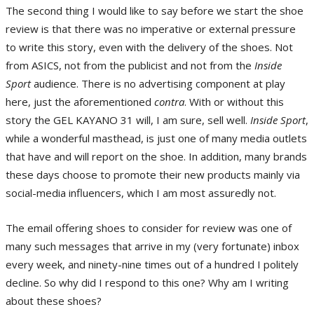
The second thing I would like to say before we start the shoe
review is that there was no imperative or external pressure
to write this story, even with the delivery of the shoes. Not
from ASICS, not from the publicist and not from the
Inside
Sport
audience. There is no advertising component at play
here, just the aforementioned
contra
. With or without this
story the GEL KAYANO 31 will, I am sure, sell well.
Inside Sport
,
while a wonderful masthead, is just one of many media outlets
that have and will report on the shoe. In addition, many brands
these days choose to promote their new products mainly via
social-media influencers, which I am most assuredly not.
The email offering shoes to consider for review was one of
many such messages that arrive in my (very fortunate) inbox
every week, and ninety-nine times out of a hundred I politely
decline. So why did I respond to this one? Why am I writing
about these shoes?