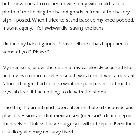
hot-cross buns. I crouched down so my wife could take a
photo of me holding the baked goods in front of the bakery
sign. I posed. When I tried to stand back up my knee popped.
Instant agony. I fell awkwardly, saving the buns.
Undone by baked goods. Please tell me it has happened to
some of you? Please?
My meniscus, under the strain of my carelessly acquired kilos
and my even more careless squat, was torn. It was an instant
failure, though I had no idea what the pain meant. Let me be
crystal clear, it had nothing to do with the shoes.
The thing I learned much later, after multiple ultrasounds and
physio sessions, is that meniscuses (meniscii?) do not repair
themselves. Unless I have surgery it will not repair. Even then
it is dicey and may not stay fixed.