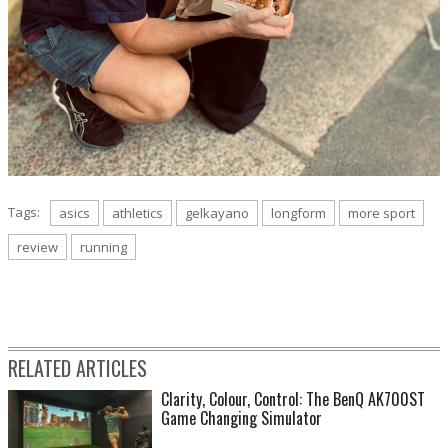
Tags:
asics
athletics
gelkayano
longform
more sport
review
running
RELATED ARTICLES
Clarity, Colour, Control: The BenQ AK700ST
Game Changing Simulator