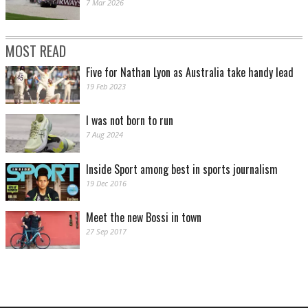
7 Mar 2026
MOST READ
Five for Nathan Lyon as Australia take handy lead
19 Feb 2023
I was not born to run
7 Aug 2024
Inside Sport among best in sports journalism
19 Dec 2016
Meet the new Bossi in town
27 Sep 2017