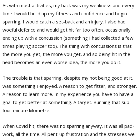
As with most activities, my back was my weakness and every
time I would build up my fitness and confidence and begin
sparring, I would catch a set-back and an injury. I also had
woeful defence and would get hit far too often, occasionally
ending up with a concussion (something I had collected a few
times playing soccer too). The thing with concussions is that
the more you get, the more you get, and so being hit in the
head becomes an even worse idea, the more you do it.
The trouble is that sparring, despite my not being good at it,
was something I enjoyed. A reason to get fitter, and stronger.
A reason to learn more. In my experience you have to have a
goal to get better at something. A target. Running that sub-
four-minute kilometre.
When Covid hit, there was no sparring anyway. It was all pad-
work, all the time. All pent-up frustration and the stresses we