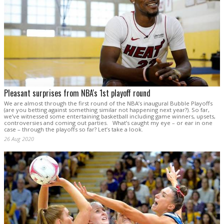
Pleasant surprises from NBA's 1st playoff round
We are almost through the first round of the NBA’s inaugural Bubble Playoffs
(are you betting against something similar not happening next year?). So far,
we’ve witnessed some entertaining basketball including game winners, upsets,
controversies and coming out parties. What’s caught my eye – or ear in one
case – through the playoffs so far? Let’s take a look.
26 Aug 2020