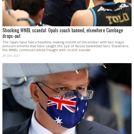
Shocking WNBL scandal: Opals coach banned, elsewhere Cambage
drops-out
The Opals have had a headline making month of December with two major
announcements that have caught the eye of Aussie basketball fans. Elsewhere,
the WNBL continues whilst fraught with recent scandal.
29 Dec 2021