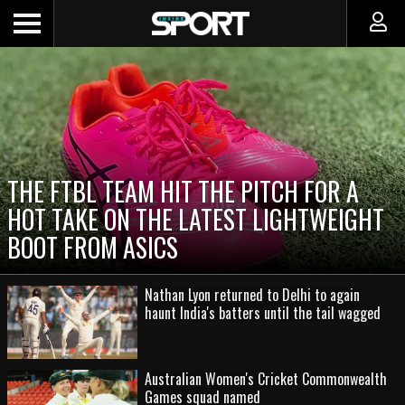
THE FTBL TEAM HIT THE PITCH FOR A
HOT TAKE ON THE LATEST LIGHTWEIGHT
BOOT FROM ASICS
Nathan Lyon returned to Delhi to again
haunt India's batters until the tail wagged
Australian Women's Cricket Commonwealth
Games squad named