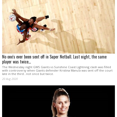
No one's ever been sent off in Super Netball. Last night, the same
player was twice...
The Wednesday night GWS Giants vs Sunshine Coast Lightning clash was filled
with controversy when Giants defender Kristina Manu’a was sent off the court
late in the third...not once but twice.
20 Aug 2020