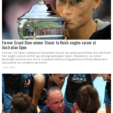
Former Grand Slam winner Stosur to finish singles career at
Australian Open
Former US Open champion Samantha Stosur has announced that she will finish
her singles career at the upcoming Australian Open. Elsewhere, six other
Australian women are set to compete while young phenom Emma Raducanu
has pulled out of warm up event.
2 Jan 2022