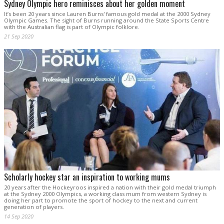
Sydney Olympic hero reminisces about her golden moment
It’s been 20 years since Lauren Burns' famous gold medal at the 2000 Sydney
Olympic Games. The sight of Burns running around the State Sports Centre
with the Australian flag is part of Olympic folklore.
21 Sep 2020
Scholarly hockey star an inspiration to working mums
20 years after the Hockeyroos inspired a nation with their gold medal triumph
at the Sydney 2000 Olympics, a working class mum from western Sydney is
doing her part to promote the sport of hockey to the next and current
generation of players.
14 Sep 2020