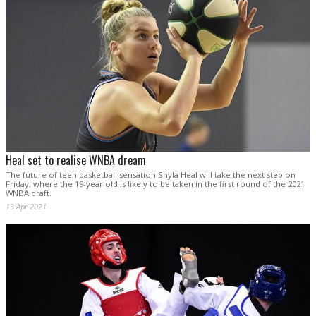
Heal set to realise WNBA dream
The future of teen basketball sensation Shyla Heal will take the next step on
Friday, where the 19-year old is likely to be taken in the first round of the 2021
WNBA draft.
13 Apr 2021