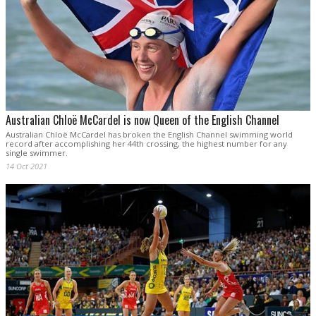
Australian Chloë McCardel is now Queen of the English Channel
Australian Chloë McCardel has broken the English Channel swimming world
record after accomplishing her 44th crossing, the highest number for any
single swimmer.
14 Oct 2021