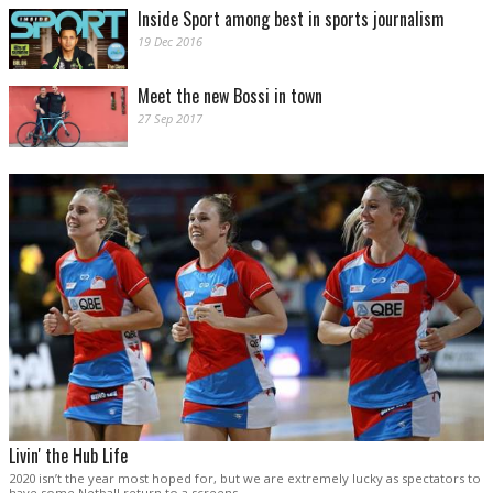
Inside Sport among best in sports journalism
19 Dec 2016
Meet the new Bossi in town
27 Sep 2017
Livin' the Hub Life
2020 isn’t the year most hoped for, but we are extremely lucky as spectators to
have some Netball return to a screens.