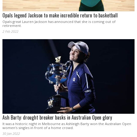
Opals legend Jackson to make incredible return to basketball
Opals great Lauren Jackson has announced that she is coming out of
retirement.
2 Feb 2022
Ash Barty: drought breaker basks in Australian Open glory
It was a historic night in Melbourne as Ashleigh Barty won the Australian Open
women's singles in front of a home crowd.
30 Jan 2022