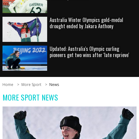
Australia Winter Olympics gold-medal
drought ended by Jakara Anthony
Updated: Australia's Olympic curling
pioneers get two wins after 'late reprieve'
Home
More Sport
News
MORE SPORT NEWS