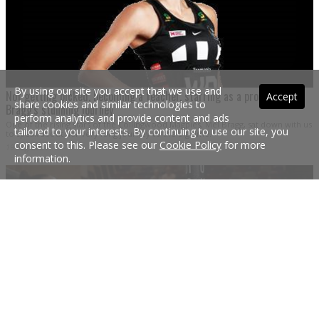
By using our site you accept that we use and
Not getting picked, becoming a teacher, starring as a pro...Mel
Accept
share cookies and similar technologies to
Bragg's stunning journey
perform analytics and provide content and ads
One of the rising stars of the Collingwood Magpies, Mel Bragg, sat down with us
tailored to your interests. By continuing to use our site, you
to speak about her very long journey to the big time.
consent to this. Please see our
Cookie Policy
for more
19 Aug 2020
information.