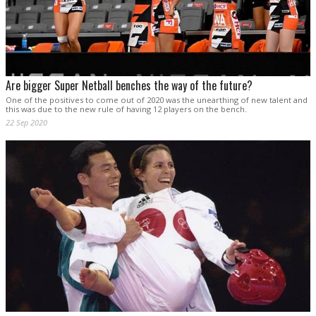
Are bigger Super Netball benches the way of the future?
One of the positives to come out of 2020 was the unearthing of new talent and
this was due to the new rule of having 12 players on the bench.
22 Sep 2020