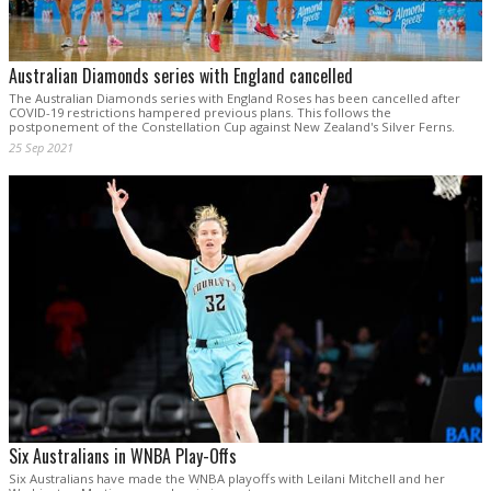
Australian Diamonds series with England cancelled
The Australian Diamonds series with England Roses has been cancelled after
COVID-19 restrictions hampered previous plans. This follows the
postponement of the Constellation Cup against New Zealand's Silver Ferns.
25 Sep 2021
Six Australians in WNBA Play-Offs
Six Australians have made the WNBA playoffs with Leilani Mitchell and her