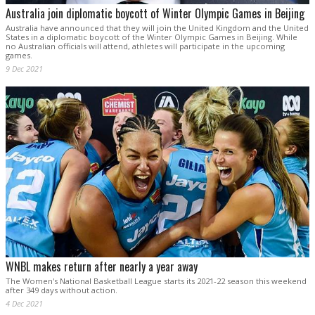
Australia join diplomatic boycott of Winter Olympic Games in Beijing
Australia have announced that they will join the United Kingdom and the United
States in a diplomatic boycott of the Winter Olympic Games in Beijing. While
no Australian officials will attend, athletes will participate in the upcoming
games.
9 Dec 2021
WNBL makes return after nearly a year away
The Women's National Basketball League starts its 2021-22 season this weekend
after 349 days without action.
4 Dec 2021