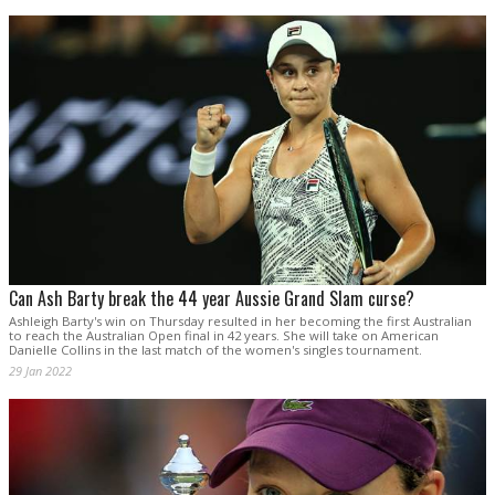
Can Ash Barty break the 44 year Aussie Grand Slam curse?
Ashleigh Barty's win on Thursday resulted in her becoming the first Australian
to reach the Australian Open final in 42 years. She will take on American
Danielle Collins in the last match of the women's singles tournament.
29 Jan 2022