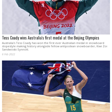
Tess Coady wins Australia's first medal at the Beijing Olympics
Australia's Tess Coady has won the first ever Australian medal in snowboard
slopestyle making history alongside fellow antipodean snowboarder, Kiwi Zoi
Sandwoski-Synnott.
6 Feb 2022