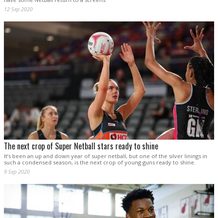
12 Sep 2020
The next crop of Super Netball stars ready to shine
It’s been an up and down year of super netball, but one of the silver linings in
such a condensed season, is the next crop of young guns ready to shine.
9 Sep 2020