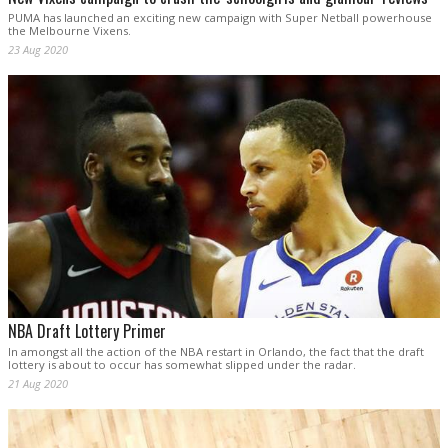
PUMA has launched an exciting new campaign with Super Netball powerhouse
the Melbourne Vixens.
23 Aug 2020
NBA Draft Lottery Primer
In amongst all the action of the NBA restart in Orlando, the fact that the draft
lottery is about to occur has somewhat slipped under the radar.
21 Aug 2020