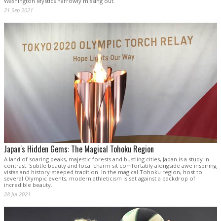
Washington Mystics narrowly missing out.
21 Sep 2021
Japan's Hidden Gems: The Magical Tohoku Region
A land of soaring peaks, majestic forests and bustling cities, Japan is a study in
contrast. Subtle beauty and local charm sit comfortably alongside awe inspiring
vistas and history-steeped tradition. In the magical Tohoku region, host to
several Olympic events, modern athleticism is set against a backdrop of
incredible beauty.
28 Jul 2021