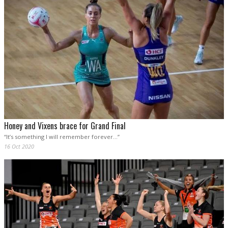
Honey and Vixens brace for Grand Final
“It’s something I will remember forever…”
16 Oct 2020