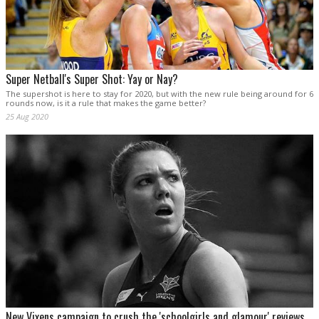
Super Netball's Super Shot: Yay or Nay?
The supershot is here to stay for 2020, but with the new rule being around for 6
rounds now, is it a rule that makes the game better?
25 Aug 2020
New Vixens campaign to crush the 'schoolgirls and glamour' reviews