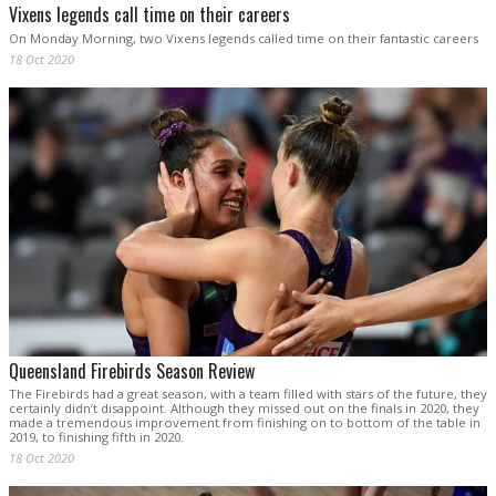
Vixens legends call time on their careers
On Monday Morning, two Vixens legends called time on their fantastic careers
18 Oct 2020
Queensland Firebirds Season Review
The Firebirds had a great season, with a team filled with stars of the future, they
certainly didn’t disappoint. Although they missed out on the finals in 2020, they
made a tremendous improvement from finishing on to bottom of the table in
2019, to finishing fifth in 2020.
18 Oct 2020