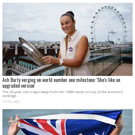
Ash Barty verging on world number one milestone: 'She's like an
upgraded version'
The 25-year-old is days away from her 100th week on top of the women's
rankings.
15 Oct 2021