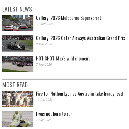
LATEST NEWS
Gallery: 2026 Melbourne Supersprint
13 Mar 2026
Gallery: 2026 Qatar Airways Australian Grand Prix
9 Mar 2026
HOT SHOT: Max's wild moment
7 Mar 2026
MOST READ
Five for Nathan Lyon as Australia take handy lead
19 Feb 2023
I was not born to run
7 Aug 2024