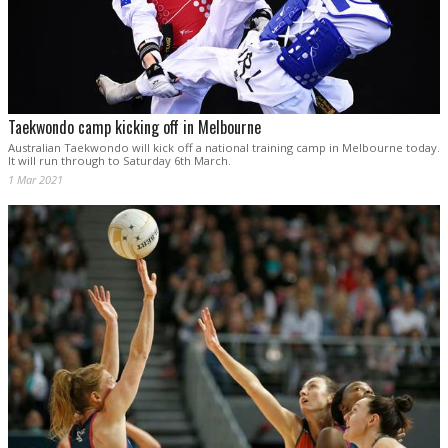
Taekwondo camp kicking off in Melbourne
Australian Taekwondo will kick off a national training camp in Melbourne today.
It will run through to Saturday 6th March.
1 Mar 2021