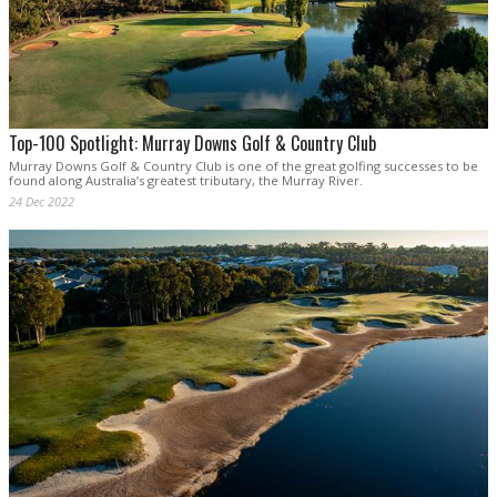
Top-100 Spotlight: Murray Downs Golf & Country Club
Murray Downs Golf & Country Club is one of the great golfing successes to be
found along Australia’s greatest tributary, the Murray River.
24 Dec 2022