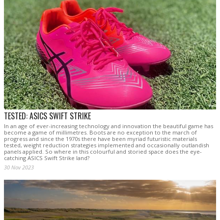
TESTED: ASICS SWIFT STRIKE
In an age of ever-increasing technology and innovation the beautiful game has
become a game of millimetres. Boots are no exception to the march of
progress and since the 1970s there have been myriad futuristic materials
tested, weight reduction strategies implemented and occasionally outlandish
panels applied. So where in this colourful and storied space does the eye-
catching ASICS Swift Strike land?
30 Nov 2023