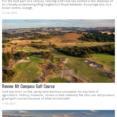
For the best part of a century, Glenelg Golf Club has existed in the shadows of
its critically acclaimed golfing neighbours Royal Adelaide, Kooyonga and, to a
lesser extent, Grange.
12 Feb 2025
Review: Mt Compass Golf Course
Golf was born on flat, sandy land deemed unsuitable for any kind of
agriculture. History, however, shows us that relatively flat sites can still produce
great golf courses because of what lies beneath.
5 Feb 2025