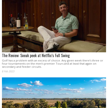
The Review: Sneak peek at Netflix’s Full Swing
Golf has a problem with an excess of choice. Any given week there’s three or
four tournaments on the men’s premier Tours and at least that again on
secondary and feeder circuits.
8 Feb 2023