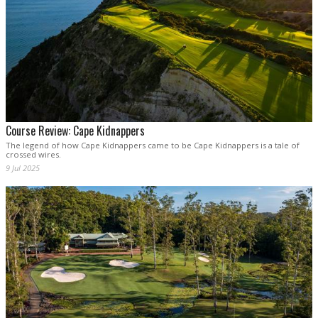
Course Review: Cape Kidnappers
The legend of how Cape Kidnappers came to be Cape Kidnappers is a tale of
crossed wires.
9 Jul 2025