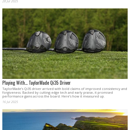
28 Jul 2025
Playing With... TaylorMade Qi35 Driver
TaylorMade’s Qi35 driver arrived with bold claims of improved consistency and
forgiveness. Backed by cutting-edge tech and early praise, it promised
performance gains across the board. Here’s how it measured up.
16 Jul 2025