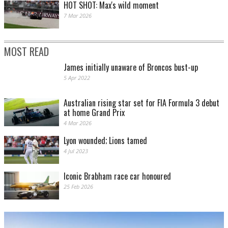
HOT SHOT: Max's wild moment
7 Mar 2026
MOST READ
James initially unaware of Broncos bust-up
5 Apr 2022
Australian rising star set for FIA Formula 3 debut
at home Grand Prix
4 Mar 2026
Lyon wounded; Lions tamed
4 Jul 2023
Iconic Brabham race car honoured
25 Feb 2026