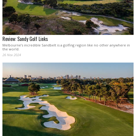
Review: Sandy Golf Links
Melbourne’s incredible Sandbelt is a golfing region like no other anywhere in
the world.
26 Nov 2024