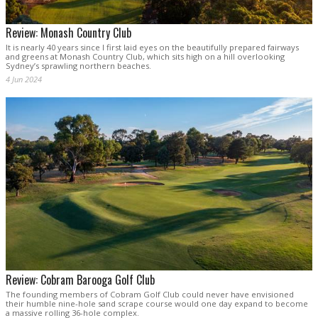
Review: Monash Country Club
It is nearly 40 years since I first laid eyes on the beautifully prepared fairways
and greens at Monash Country Club, which sits high on a hill overlooking
Sydney’s sprawling northern beaches.
4 Jun 2024
Review: Cobram Barooga Golf Club
The founding members of Cobram Golf Club could never have envisioned
their humble nine-hole sand scrape course would one day expand to become
a massive rolling 36-hole complex.