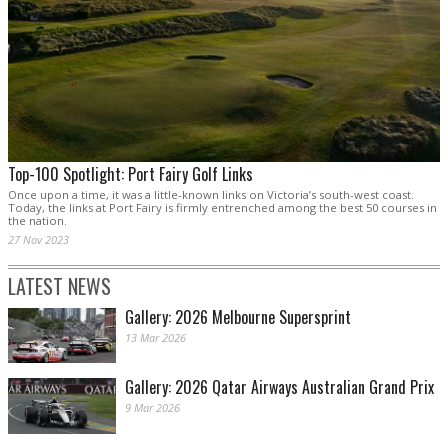
Top-100 Spotlight: Port Fairy Golf Links
Once upon a time, it was a little-known links on Victoria’s south-west coast.
Today, the links at Port Fairy is firmly entrenched among the best 50 courses in
the nation.
27 Nov 2023
LATEST NEWS
Gallery: 2026 Melbourne Supersprint
13 Mar 2026
Gallery: 2026 Qatar Airways Australian Grand Prix
9 Mar 2026