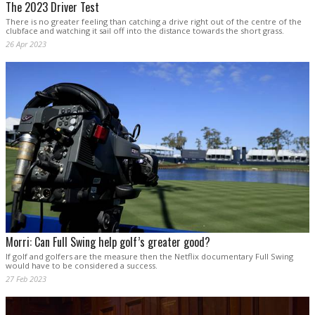
The 2023 Driver Test
There is no greater feeling than catching a drive right out of the centre of the
clubface and watching it sail off into the distance towards the short grass.
26 Apr 2023
Morri: Can Full Swing help golf’s greater good?
If golf and golfers are the measure then the Netflix documentary Full Swing
would have to be considered a success.
27 Feb 2023