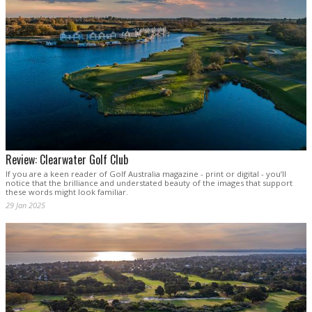
Review: Clearwater Golf Club
If you are a keen reader of Golf Australia magazine - print or digital - you’ll
notice that the brilliance and understated beauty of the images that support
these words might look familiar.
29 Jan 2025