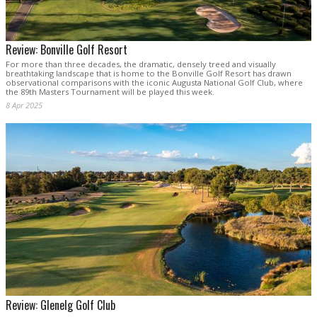
Review: Bonville Golf Resort
For more than three decades, the dramatic, densely treed and visually
breathtaking landscape that is home to the Bonville Golf Resort has drawn
observational comparisons with the iconic Augusta National Golf Club, where
the 89th Masters Tournament will be played this week.
8 Apr 2025
Review: Glenelg Golf Club