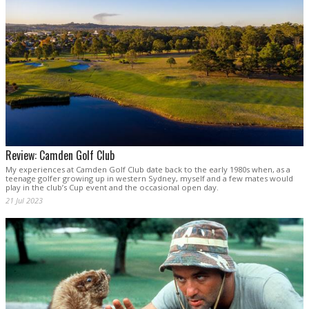
Review: Camden Golf Club
My experiences at Camden Golf Club date back to the early 1980s when, as a
teenage golfer growing up in western Sydney, myself and a few mates would
play in the club’s Cup event and the occasional open day.
21 Jul 2023