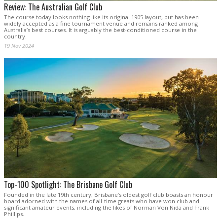
Review: The Australian Golf Club
The course today looks nothing like its original 1905 layout, but has been
widely accepted as a fine tournament venue and remains ranked among
Australia’s best courses. It is arguably the best-conditioned course in the
country.
19 Nov 2024
Top-100 Spotlight: The Brisbane Golf Club
Founded in the late 19th century, Brisbane’s oldest golf club boasts an honour
board adorned with the names of all-time greats who have won club and
significant amateur events, including the likes of Norman Von Nida and Frank
Phillips.