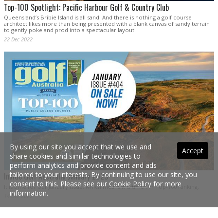
Top-100 Spotlight: Pacific Harbour Golf & Country Club
Queensland’s Bribie Island is all sand. And there is nothing a golf course
architect likes more than being presented with a blank canvas of sandy terrain
to gently poke and prod into a spectacular layout.
22 Dec 2022
By using our site you accept that we use and
Accept
share cookies and similar technologies to
perform analytics and provide content and ads
tailored to your interests. By continuing to use our site, you
Inside Golf Australia January 2023
consent to this. Please see our
Cookie Policy
for more
It is time for our January issue, which means it is time for Top-100 ranking.
information.
14 Dec 2022