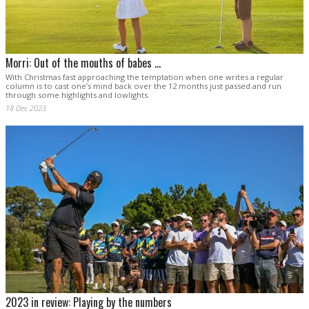
Morri: Out of the mouths of babes …
With Christmas fast approaching the temptation when one writes a regular
column is to cast one’s mind back over the 12 months just passed and run
through some highlights and lowlights.
18 Dec 2023
2023 in review: Playing by the numbers