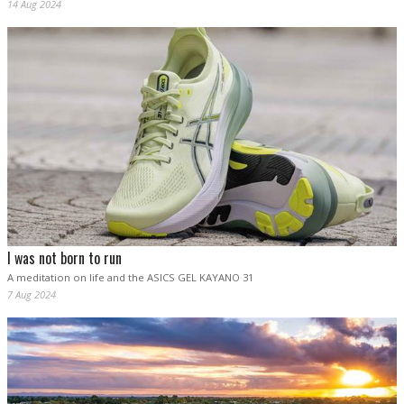
14 Aug 2024
I was not born to run
A meditation on life and the ASICS GEL KAYANO 31
7 Aug 2024