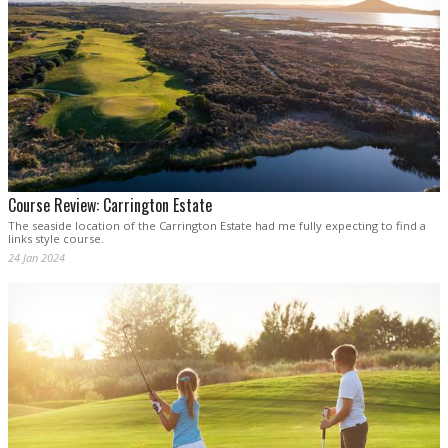
Course Review: Carrington Estate
The seaside location of the Carrington Estate had me fully expecting to find a
links style course.
24 Jan 2024