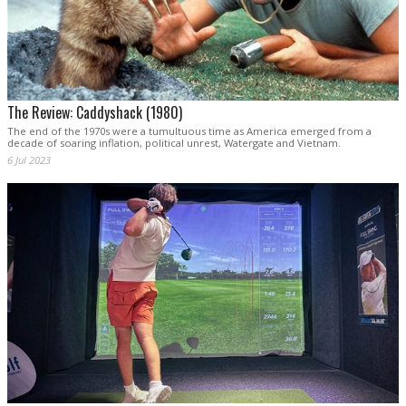
The Review: Caddyshack (1980)
The end of the 1970s were a tumultuous time as America emerged from a
decade of soaring inflation, political unrest, Watergate and Vietnam.
6 Jul 2023