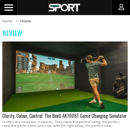
Home
review
REVIEW
Clarity, Colour, Control: The BenQ AK700ST Game Changing Simulator
Golfers are obsessive creatures. They chase the perfect swing, the perfect
read, the perfect feel, and now, with the right setup, the perfect view.