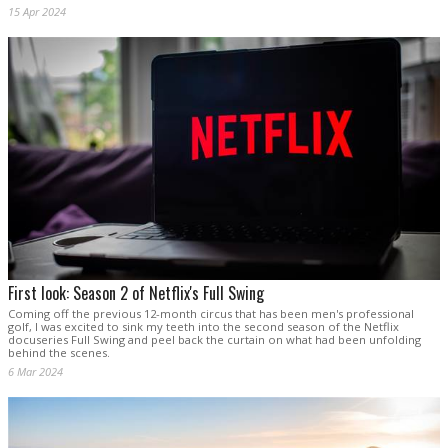
15 Apr 2024
First look: Season 2 of Netflix's Full Swing
Coming off the previous 12-month circus that has been men's professional
golf, I was excited to sink my teeth into the second season of the Netflix
docuseries Full Swing and peel back the curtain on what had been unfolding
behind the scenes.
6 Mar 2024