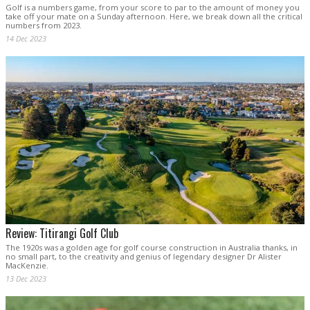
Golf is a numbers game, from your score to par to the amount of money you
take off your mate on a Sunday afternoon. Here, we break down all the critical
numbers from 2023.
14 Dec 2023
Review: Titirangi Golf Club
The 1920s was a golden age for golf course construction in Australia thanks, in
no small part, to the creativity and genius of legendary designer Dr Alister
MacKenzie.
13 Dec 2023