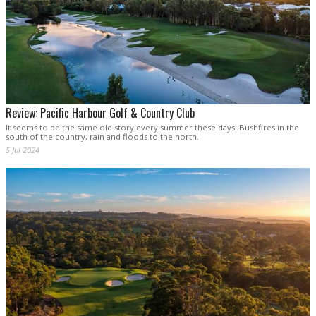
Review: Pacific Harbour Golf & Country Club
It seems to be the same old story every summer these days. Bushfires in the
south of the country, rain and floods to the north.
5 Jul 2024