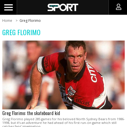
Home
Greg Florimo
GREG FLORIMO
Greg Florimo: the skateboard kid
Greg Florimo played 285 games for his beloved North Sydney Bears from 1986-
1998, but it’s an adventure he had ahead of his first run-on game which still
catches fans’ imagination.