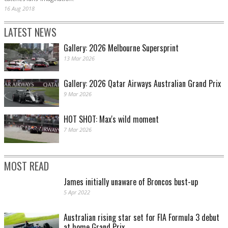
16 Aug 2018
LATEST NEWS
Gallery: 2026 Melbourne Supersprint
13 Mar 2026
Gallery: 2026 Qatar Airways Australian Grand Prix
9 Mar 2026
HOT SHOT: Max's wild moment
7 Mar 2026
MOST READ
James initially unaware of Broncos bust-up
5 Apr 2022
Australian rising star set for FIA Formula 3 debut
at home Grand Prix