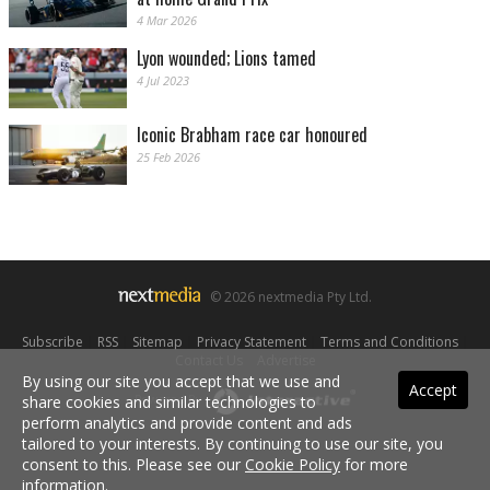
4 Mar 2026
Lyon wounded; Lions tamed
4 Jul 2023
Iconic Brabham race car honoured
25 Feb 2026
© 2026 nextmedia Pty Ltd.
Subscribe
|
RSS
|
Sitemap
|
Privacy Statement
|
Terms and Conditions
|
Contact Us
|
Advertise
By using our site you accept that we use and
Accept
share cookies and similar technologies to
Powered By
perform analytics and provide content and ads
tailored to your interests. By continuing to use our site, you
consent to this. Please see our
Cookie Policy
for more
information.