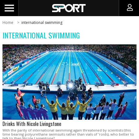
Home
international swimming
INTERNATIONAL SWIMMING
Drinks With Nicole Livingstone
With the parity of international swimming again threatened by scientists (this
time bearing polyurethane swimsuits rather than vials of ’roids), who better to
talk to than Nicole Livingstone?