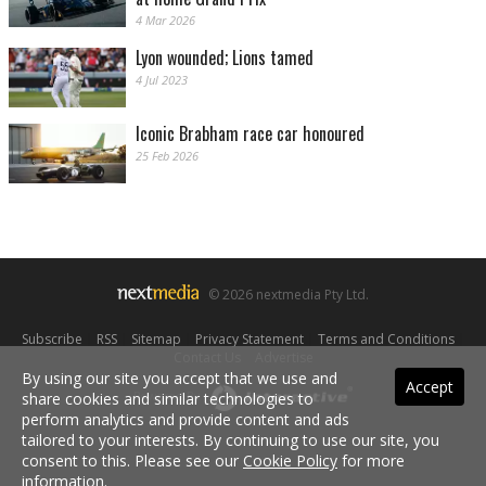
4 Mar 2026
Lyon wounded; Lions tamed
4 Jul 2023
Iconic Brabham race car honoured
25 Feb 2026
© 2026 nextmedia Pty Ltd.
Subscribe
|
RSS
|
Sitemap
|
Privacy Statement
|
Terms and Conditions
|
Contact Us
|
Advertise
By using our site you accept that we use and
Accept
share cookies and similar technologies to
Powered By
perform analytics and provide content and ads
tailored to your interests. By continuing to use our site, you
consent to this. Please see our
Cookie Policy
for more
information.