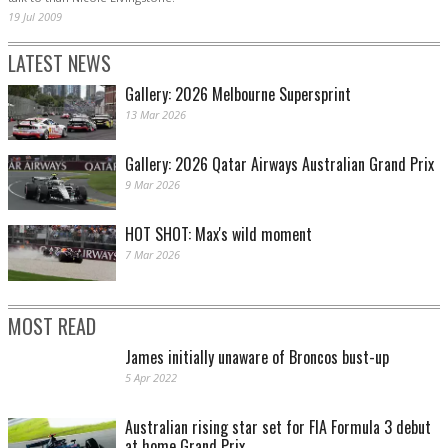
19 Jul 2009
LATEST NEWS
Gallery: 2026 Melbourne Supersprint
13 Mar 2026
Gallery: 2026 Qatar Airways Australian Grand Prix
9 Mar 2026
HOT SHOT: Max's wild moment
7 Mar 2026
MOST READ
James initially unaware of Broncos bust-up
5 Apr 2022
Australian rising star set for FIA Formula 3 debut
at home Grand Prix