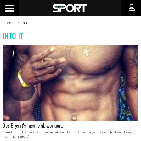
Home
into it
INTO IT
Dez Bryant's insane ab workout.
Check out this insane inverted ab workout - or as Bryant says, "Just working,
nothing major."