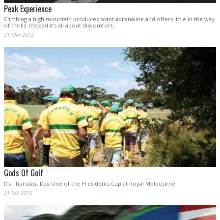
Peak Experience
Climbing a high mountain produces scant adrenaline and offers little in the way
of thrills. Instead it’s all about discomfort;
21 Mar 2012
Gods Of Golf
It’s Thursday; Day One of the Presidents Cup at Royal Melbourne.
21 Feb 2012