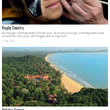
Rugby Country
As trips go, nothing beats a footy tour. As Footy tours go, nothing beats a lap
around En-Zed, your 2011 Rugby World Cup host.
1 Sep 2011
Holiday Games