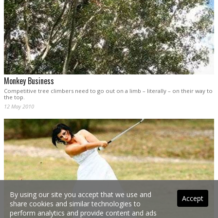
Monkey Business
Competitive tree climbers need to go out on a limb – literally – on their way to
the top.
12 May 2010
By using our site you accept that we use and
Accept
share cookies and similar technologies to
perform analytics and provide content and ads