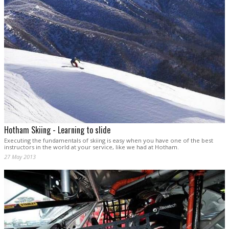
Hotham Skiing - Learning to slide
Executing the fundamentals of skiing is easy when you have one of the best
instructors in the world at your service, like we had at Hotham.
27 May 2013