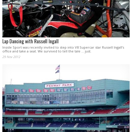
Lap Dancing with Russell Ingall
Inside Sport was recently invited to step into V8 Supercar star Russell Ingall’s
office and take a seat. We survived to tell the tale ... just.
29 Nov 2012