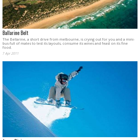
Ballarine Belt
The Bellarine, a short drive from melbourne, is crying out for you and a mini-
bus-full of mates to test its layouts, consume its wines and feast on its fine
food.
7 Apr 2011