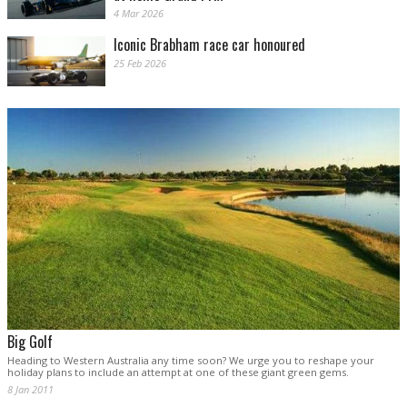
4 Mar 2026
Iconic Brabham race car honoured
25 Feb 2026
Big Golf
Heading to Western Australia any time soon? We urge you to reshape your
holiday plans to include an attempt at one of these giant green gems.
8 Jan 2011