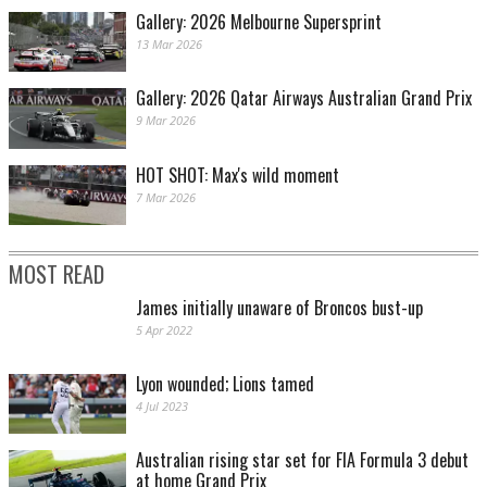
Gallery: 2026 Melbourne Supersprint
13 Mar 2026
Gallery: 2026 Qatar Airways Australian Grand Prix
9 Mar 2026
HOT SHOT: Max's wild moment
7 Mar 2026
MOST READ
James initially unaware of Broncos bust-up
5 Apr 2022
Lyon wounded; Lions tamed
4 Jul 2023
Australian rising star set for FIA Formula 3 debut
at home Grand Prix