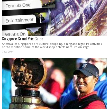
Singapore Grand Prix Guide
A festival of Singapore’s art, culture, shopping, dining and night life activities,
not to mention some of the world’s top entertainers live on stage.
7 Jul 2014