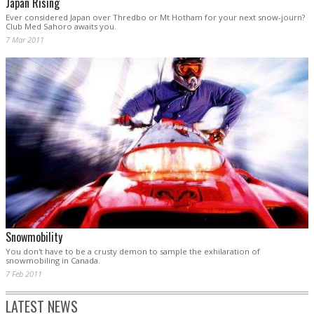
Japan Rising
Ever considered Japan over Thredbo or Mt Hotham for your next snow-journ?
Club Med Sahoro awaits you.
7 Mar 2011
Snowmobility
You don't have to be a crusty demon to sample the exhilaration of
snowmobiling in Canada.
7 Feb 2011
LATEST NEWS