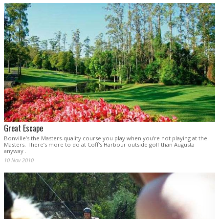
Great Escape
Bonville’s the Masters-quality course you play when you’re not playing at the
Masters. There’s more to do at Coff's Harbour outside golf than Augusta
anyway .
10 Nov 2010