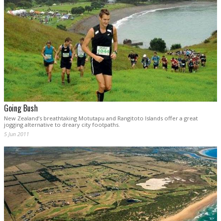
Going Bush
New Zealand’s breathtaking Motutapu and Rangitoto Islands offer a great
jogging alternative to dreary city footpaths.
5 Jun 2011