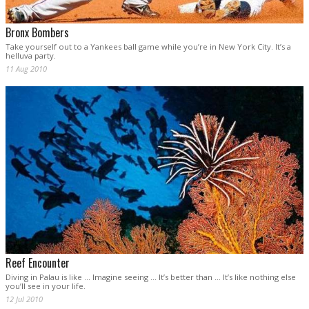
Bronx Bombers
Take yourself out to a Yankees ball game while you’re in New York City. It’s a
helluva party.
11 Aug 2010
Reef Encounter
Diving in Palau is like … Imagine seeing … It’s better than … It’s like nothing else
you’ll see in your life.
12 Jul 2010