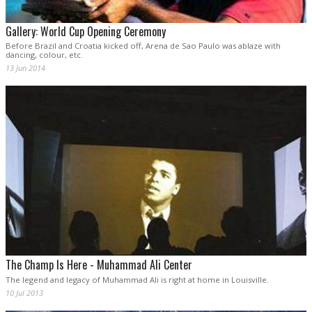
Gallery: World Cup Opening Ceremony
Before Brazil and Croatia kicked off, Arena de Sao Paulo was ablaze with
dancing, colour, etc.
13 Jun 2014
The Champ Is Here - Muhammad Ali Center
The legend and legacy of Muhammad Ali is right at home in Louisville.
10 Jul 2013