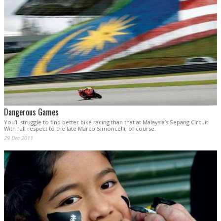
Dangerous Games
You’ll struggle to find better bike racing than that at Malaysia’s Sepang Circuit.
With full respect to the late Marco Simoncelli, of course.
29 Dec 2011