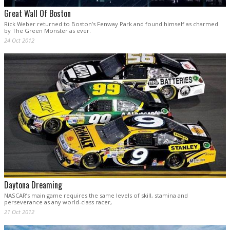
Great Wall Of Boston
Rick Weber returned to Boston’s Fenway Park and found himself as charmed
by The Green Monster as ever.
24 Oct 2012
Daytona Dreaming
NASCAR’s main game requires the same levels of skill, stamina and
perseverance as any world-class racer,
21 Oct 2012