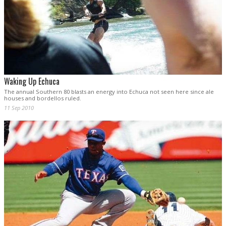
Waking Up Echuca
The annual Southern 80 blasts an energy into Echuca not seen here since ale
houses and bordellos ruled.
11 Sep 2010