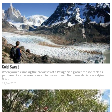
Cold Sweat
When you’re climbing the crevasses of a Patagonian glacier the ice feels as
permanent as the granite mountains overhead. But these glaciers are dying
fast...
12 Jun 2010