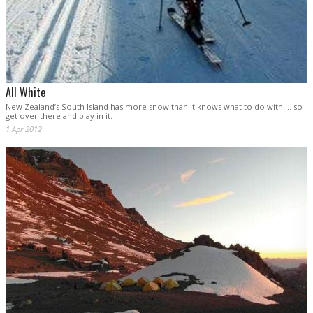
All White
New Zealand’s South Island has more snow than it knows what to do with ... so
get over there and play in it.
1 Apr 2012