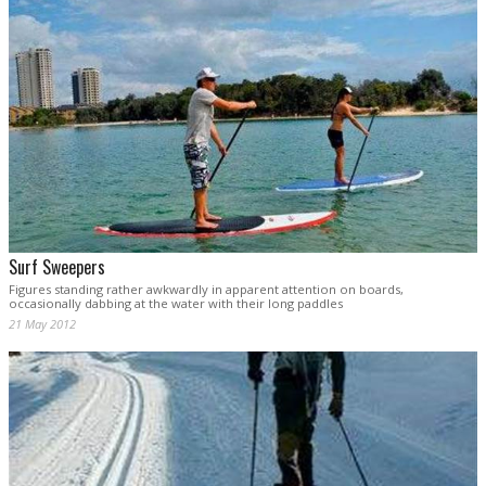
Surf Sweepers
Figures standing rather awkwardly in apparent attention on boards,
occasionally dabbing at the water with their long paddles
21 May 2012