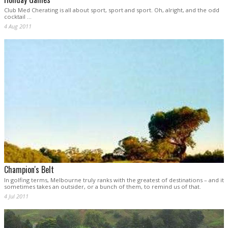
Club Med Cherating is all about sport, sport and sport. Oh, alright, and the odd
cocktail ...
4 Aug 2011
Champion's Belt
In golfing terms, Melbourne truly ranks with the greatest of destinations – and it
sometimes takes an outsider, or a bunch of them, to remind us of that.
4 Jul 2011