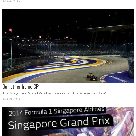
10 Feb 2015
Our other home GP
The Singapore Grand Prix has been called 'the Monaco of Asia".
16 Oct 2014