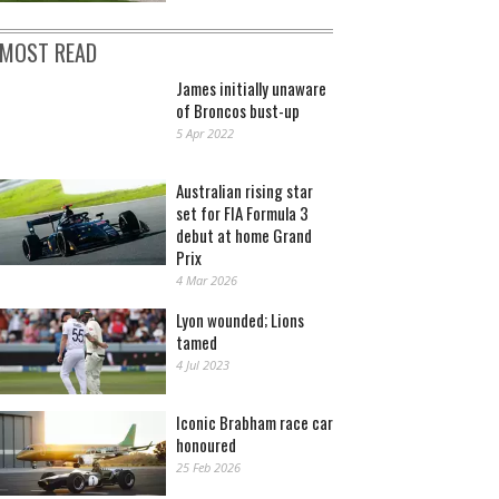
MOST READ
James initially unaware
of Broncos bust-up
5 Apr 2022
Australian rising star
set for FIA Formula 3
debut at home Grand
Prix
4 Mar 2026
Lyon wounded; Lions
tamed
4 Jul 2023
Iconic Brabham race car
honoured
25 Feb 2026