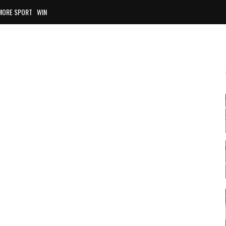
MORE SPORT
WIN