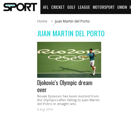
AFL
CRICKET
GOLF
LEAGUE
MOTORSPORT
UNION
Home
Juan Martin del Porto
JUAN MARTIN DEL PORTO
Djokovic's Olympic dream
over
Novak Djokovic has been evicted from
the Olympics after falling to Juan Martin
del Potro in straight sets.
8 Aug 2016