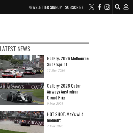
NEWSLETTER SIGNUP
SUBSCRIBE
LATEST NEWS
Gallery: 2026 Melbourne
Supersprint
13 Mar 2026
Gallery: 2026 Qatar
Airways Australian
Grand Prix
9 Mar 2026
HOT SHOT: Max's wild
moment
7 Mar 2026