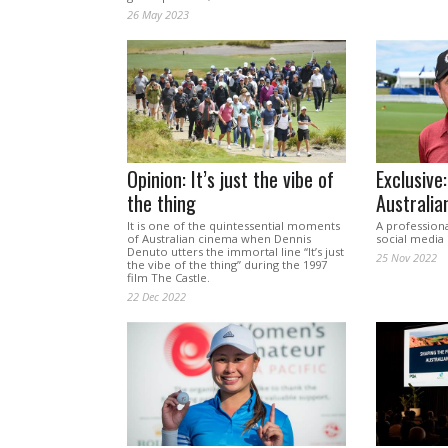
26 May 2023
Opinion: It’s just the vibe of
Exclusive:
the thing
Australia
It is one of the quintessential moments
A professiona
of Australian cinema when Dennis
social media 
Denuto utters the immortal line “It’s just
25 Nov 2022
the vibe of the thing” during the 1997
film The Castle.
22 Dec 2022