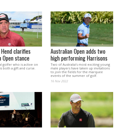
 Hend clarifies
Australian Open adds two
n Open stance
high performing Harrisons
l golfer who is active on
Two of Australia’s most exciting young
is both a gift and curse.
male players have taken up invitations
to join the fields for the marquee
events of the summer of golf.
16 Nov 2022