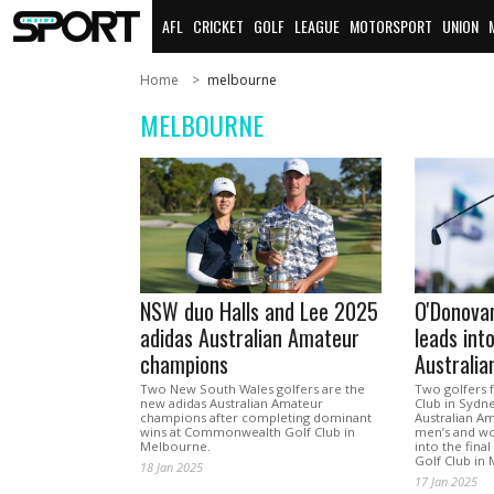
AFL
CRICKET
GOLF
LEAGUE
MOTORSPORT
UNION
Home
melbourne
MELBOURNE
NSW duo Halls and Lee 2025
O'Donova
adidas Australian Amateur
leads into
champions
Australi
Two New South Wales golfers are the
Two golfers 
new adidas Australian Amateur
Club in Sydne
champions after completing dominant
Australian A
wins at Commonwealth Golf Club in
men’s and wo
Melbourne.
into the fin
Golf Club in
18 Jan 2025
17 Jan 2025