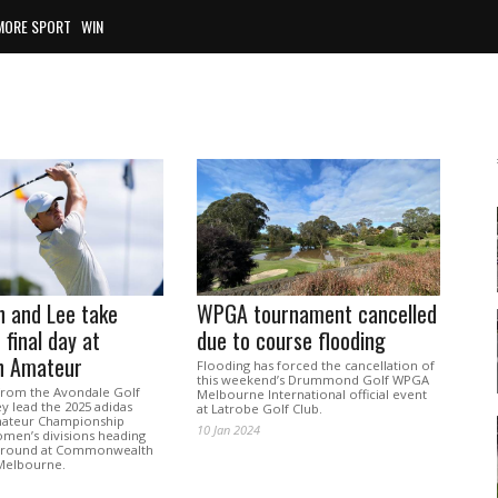
MORE SPORT
WIN
n and Lee take
WPGA tournament cancelled
 final day at
due to course flooding
an Amateur
Flooding has forced the cancellation of
this weekend’s Drummond Golf WPGA
from the Avondale Golf
Melbourne International official event
y lead the 2025 adidas
at Latrobe Golf Club.
mateur Championship
10 Jan 2024
men’s divisions heading
al round at Commonwealth
 Melbourne.