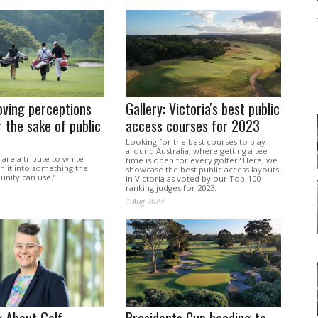
oving perceptions
Gallery: Victoria's best public
 the sake of public
access courses for 2023
Looking for the best courses to play
around Australia, where getting a tee
 are a tribute to white
time is open for every golfer? Here, we
rn it into something the
showcase the best public access layouts
ity can use.’
in Victoria as voted by our Top-100
ranking judges for 2023.
1 Aug 2023