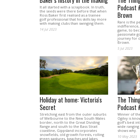
Baker's history in the making
The Thing
Podcast 
It all started with a scrapbook. In truth,
the seeds were there before that when
Brown
Ross Baker first realised as a trainee
golf professional that his skills lay more
Rare is the 
with making clubs than swinging them.
indifference,
14 Jul 2023
game, to be
passionate go
journey for 
Brown.
5 Jul 2023
Holiday at home: Victoria's
The Thing
Secret
Podcast 
Stretching east from the outer suburbs
Winner of th
of Melbourne to the New South Wales
Ogilvy is kno
border, north to the Great Dividing
golf’s best in
Range and south to the Bass Strait
wide ranging
coastline, Gippsland incorporates
shows why.
snowfields, old growth forests, rolling
10 May 2023
green pastures, beaches and lakes.