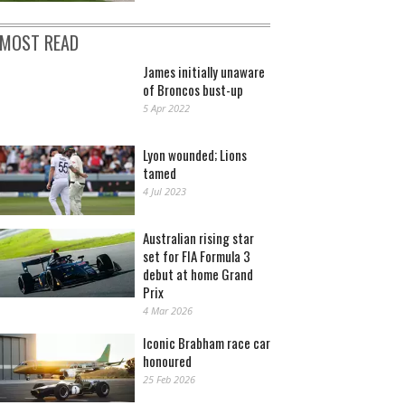
MOST READ
James initially unaware
of Broncos bust-up
5 Apr 2022
Lyon wounded; Lions
tamed
4 Jul 2023
Australian rising star
set for FIA Formula 3
debut at home Grand
Prix
4 Mar 2026
Iconic Brabham race car
honoured
25 Feb 2026