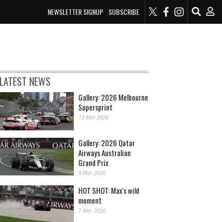
NEWSLETTER SIGNUP
SUBSCRIBE
LATEST NEWS
Gallery: 2026 Melbourne
Supersprint
13 Mar 2026
Gallery: 2026 Qatar
Airways Australian
Grand Prix
9 Mar 2026
HOT SHOT: Max's wild
moment
7 Mar 2026