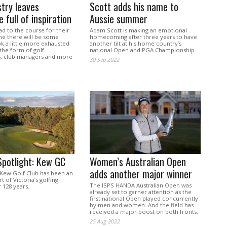
stry leaves
Scott adds his name to
 full of inspiration
Aussie summer
ad to the course for their
Adam Scott is making an emotional
e there will be some
homecoming after three years to have
ok a little more exhausted
another tilt at his home country’s
 the form of golf
national Open and PGA Championship.
s, club managers and more
30 Sep 2022
Spotlight: Kew GC
Women’s Australian Open
adds another major winner
Kew Golf Club has been an
t of Victoria’s golfing
The ISPS HANDA Australian Open was
 128 years.
already set to garner attention as the
first national Open played concurrently
by men and women. And the field has
received a major boost on both fronts.
25 Aug 2022