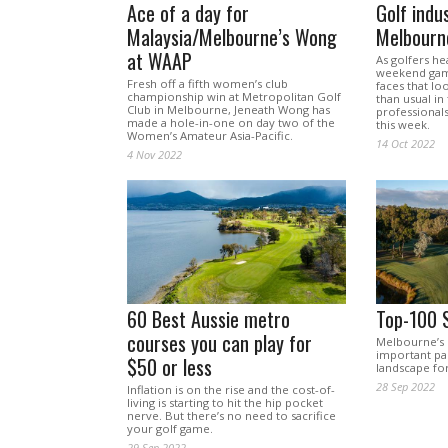
Ace of a day for
Golf indu
Malaysia/Melbourne’s Wong
Melbourne
at WAAP
As golfers he
weekend gam
Fresh off a fifth women’s club
faces that lo
championship win at Metropolitan Golf
than usual in
Club in Melbourne, Jeneath Wong has
professional
made a hole-in-one on day two of the
this week.
Women’s Amateur Asia-Pacific.
14 Oct 2022
4 Nov 2022
60 Best Aussie metro
Top-100 
courses you can play for
Melbourne’s 
important par
$50 or less
landscape for
28 Sep 2022
Inflation is on the rise and the cost-of-
living is starting to hit the hip pocket
nerve. But there’s no need to sacrifice
your golf game.
29 Sep 2022