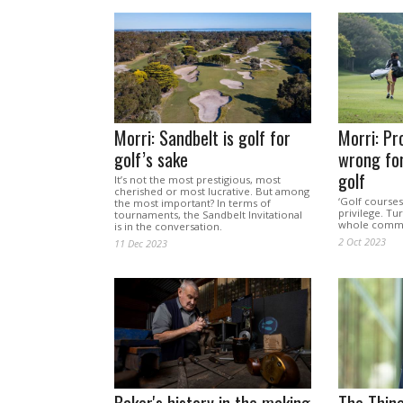
Morri: Sandbelt is golf for
Morri: Pr
golf’s sake
wrong for
golf
It’s not the most prestigious, most
cherished or most lucrative. But among
‘Golf courses
the most important? In terms of
privilege. Tu
tournaments, the Sandbelt Invitational
whole commun
is in the conversation.
2 Oct 2023
11 Dec 2023