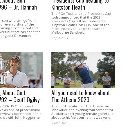
 About Golf
Presidents Cup heading to
#96 – Dr. Hannah
Kingston Heath
The PGA Tour and the Presidents Cup
today announced that the 2028
person who swings from
Presidents Cup will be contested at
 or even dislike of the
Kingston Heath Golf Club, one of the
coming a committed and
most iconic venues on the famed
lfer but that has been the
Melbourne Sandbelt.
our guest Dr Hannah
27 Jun 2023
 About Golf
All you need to know about
#92 – Geoff Ogilvy
The Athena 2023
e 2006 US Open, Geoff
The third iteration of The Athena, an
wn as one of professional
innovative and exciting tournament for
terview subjects and in this
Australia’s best young female golfers, is
 chat with John Huggan he
about to hit Melbourne this weekend.
3 Mar 2023