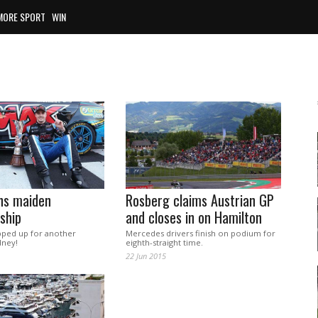
MORE SPORT
WIN
ns maiden
Rosberg claims Austrian GP
ship
and closes in on Hamilton
pped up for another
Mercedes drivers finish on podium for
dney!
eighth-straight time.
22 Jun 2015