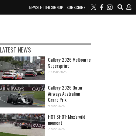
NEWSLETTER SIGNUP
SUBSCRIBE
LATEST NEWS
Gallery: 2026 Melbourne
Supersprint
13 Mar 2026
Gallery: 2026 Qatar
Airways Australian
Grand Prix
9 Mar 2026
HOT SHOT: Max's wild
moment
7 Mar 2026