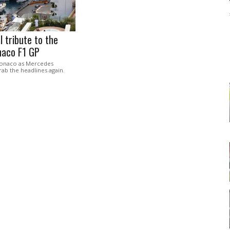
l tribute to the
aco F1 GP
Monaco as Mercedes
ab the headlines again.