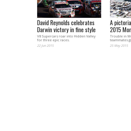
David Reynolds celebrates
A pictoria
Darwin victory in fine style
2015 Mon
V8 Supercars roar into Hidden Valley
Trouble in 
for three epic races.
teammates gr
22 Jun 2015
25 May 2015