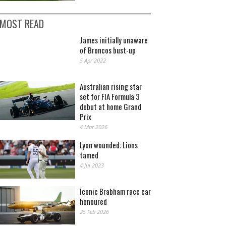
MOST READ
James initially unaware
of Broncos bust-up
5 Apr 2022
Australian rising star
set for FIA Formula 3
debut at home Grand
Prix
4 Mar 2026
Lyon wounded; Lions
tamed
4 Jul 2023
Iconic Brabham race car
honoured
25 Feb 2026