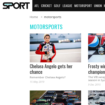
AFL
CRICKET
GOLF
LEAGUE
MOTORSPORT
UNION
Home
motorsports
MOTORSPORTS
Chelsea Angelo gets her
Frosty wi
chance
champion
The V8's wra
Remember Chelsea Angelo?
season in Sy
15 May 2019
9 Dec 2015