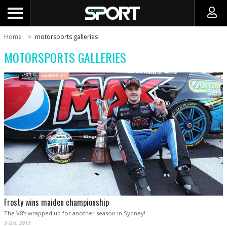
Home
motorsports galleries
MOTORSPORTS GALLERIES
Frosty wins maiden championship
The V8's wrapped up for another season in Sydney!
9 Dec 2015