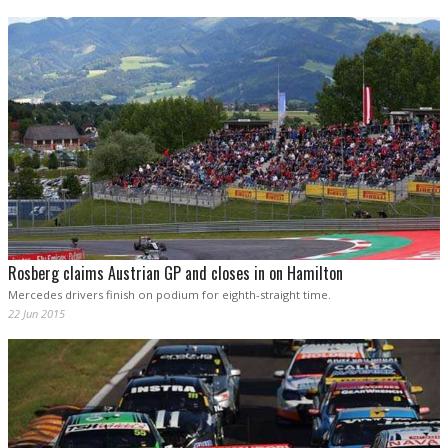
Rosberg claims Austrian GP and closes in on Hamilton
Mercedes drivers finish on podium for eighth-straight time.
22 Jun 2015