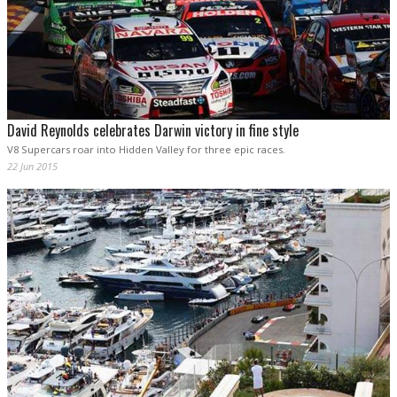
David Reynolds celebrates Darwin victory in fine style
V8 Supercars roar into Hidden Valley for three epic races.
22 Jun 2015