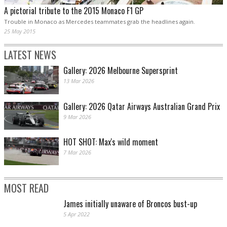
A pictorial tribute to the 2015 Monaco F1 GP
Trouble in Monaco as Mercedes teammates grab the headlines again.
25 May 2015
LATEST NEWS
Gallery: 2026 Melbourne Supersprint
13 Mar 2026
Gallery: 2026 Qatar Airways Australian Grand Prix
9 Mar 2026
HOT SHOT: Max's wild moment
7 Mar 2026
MOST READ
James initially unaware of Broncos bust-up
5 Apr 2022