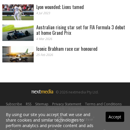
Lyon wounded; Lions tamed
4 Jul 2023
Australian rising star set for FIA Formula 3 debut
at home Grand Prix
4 Mar 2026
Iconic Brabham race car honoured
25 Feb 2026
© 2026 nextmedia Pty Ltd.
Subscribe
|
RSS
|
Sitemap
|
Privacy Statement
|
Terms and Conditions
|
Contact Us
|
Advertise
By using our site you accept that we use and
Accept
Powered By
share cookies and similar technologies to
perform analytics and provide content and ads