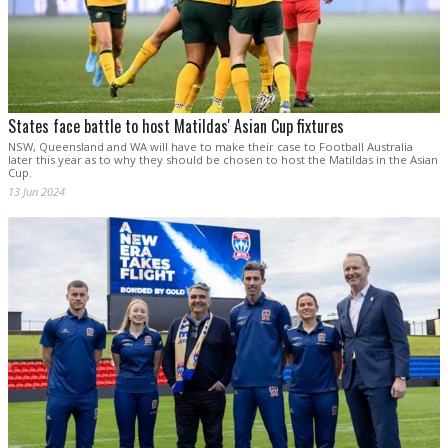
States face battle to host Matildas' Asian Cup fixtures
NSW, Queensland and WA will have to make their case to Football Australia
later this year as to why they should be chosen to host the Matildas in the Asian
Cup.
13 Jun 2024