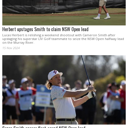
Herbert upstages Smith to claim NSW Open lead
Lucas Herbert is relishing a weekend shootout with Cameron Smith after
upstaging his superstar LIV Golf teammate to seize the NSW Open halfway lead
on the Murray River.
15 Nov 2024