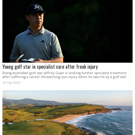
Young golf star in specialist care after freak injury
Rising Australian golf star Jeffrey Guan is seeking further specialist treatment
after suffering a career-threatening eye injury when he was hit by a golf ball.
23 Sep 2024