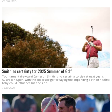
27 Feb 2025
Smith no certainty for 2025 Summer of Golf
Tournament drawcard Cameron Smith is no certainty to play at next year's
Australian Open, with the superstar golfer saying the impending birth of his first
baby could influence his decision.
1 Dec 2024