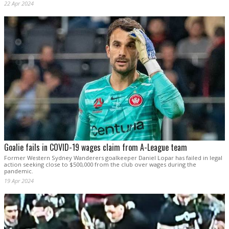
22 Apr 2024
Goalie fails in COVID-19 wages claim from A-League team
Former Western Sydney Wanderers goalkeeper Daniel Lopar has failed in legal
action seeking close to $500,000 from the club over wages during the
pandemic.
19 Apr 2024