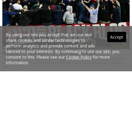
By using our site you accept that we use and
Accept
share cookies and similar technologies to
perform analytics and provide content and ads
tailored to your interests. By continuing to use our site, you
Wanderers to back fans after 'disturbing' feedback
consent to this. Please see our
Cookie Policy
for more
Wanderers officials have vowed to "stand in solidarity with our members and
information.
fans" after the Red and Black Bloc suffered heavy-handed policing on derby
day.
6 Mar 2024