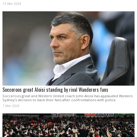
13 Mar 2024
Socceroos great Aloisi standing by rival Wanderers fans
Socceroos great and Western United coach John Aloisi has applauded Western
Sydney's decision to back their fans after confrontations with police.
7 Mar 2024