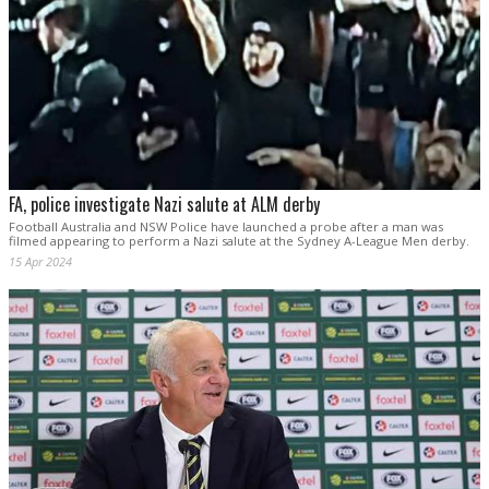
FA, police investigate Nazi salute at ALM derby
Football Australia and NSW Police have launched a probe after a man was
filmed appearing to perform a Nazi salute at the Sydney A-League Men derby.
15 Apr 2024