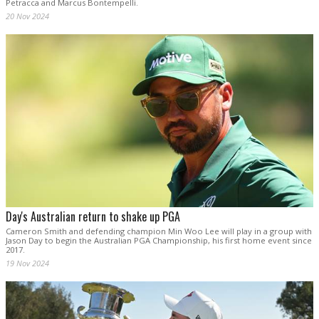
Petracca and Marcus Bontempelli.
20 Nov 2024
Day's Australian return to shake up PGA
Cameron Smith and defending champion Min Woo Lee will play in a group with
Jason Day to begin the Australian PGA Championship, his first home event since
2017.
19 Nov 2024