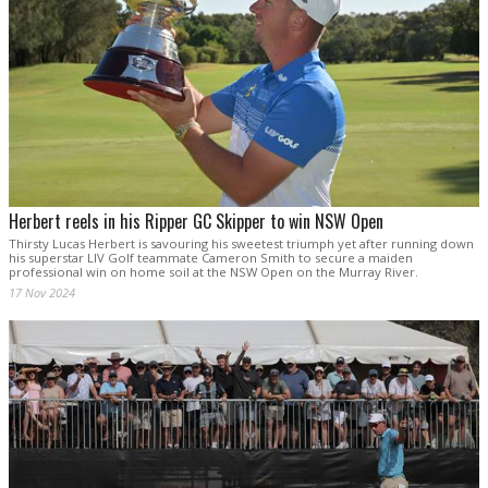
Herbert reels in his Ripper GC Skipper to win NSW Open
Thirsty Lucas Herbert is savouring his sweetest triumph yet after running down
his superstar LIV Golf teammate Cameron Smith to secure a maiden
professional win on home soil at the NSW Open on the Murray River.
17 Nov 2024