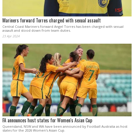
Mariners forward Torres charged with sexual assault
Central Coast Mariners forward Angel Torres has been charged with sexual
assault and stood down from team duties.
23 Apr 2024
FA announces host states for Women's Asian Cup
Queensland, NSW and WA have been announced by Football Australia as host
states for the 2026 Women's Asian Cup.