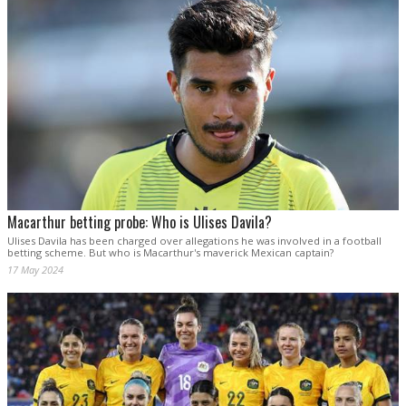
Macarthur betting probe: Who is Ulises Davila?
Ulises Davila has been charged over allegations he was involved in a football
betting scheme. But who is Macarthur's maverick Mexican captain?
17 May 2024