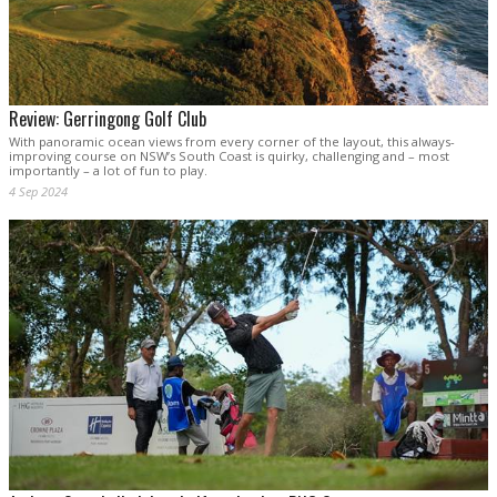
Review: Gerringong Golf Club
With panoramic ocean views from every corner of the layout, this always-
improving course on NSW’s South Coast is quirky, challenging and – most
importantly – a lot of fun to play.
4 Sep 2024