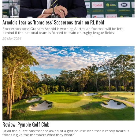
Arnold's fear as 'homeless' Socceroos train on RL field
Socceroos boss Graham Arnold is warning Australian football will be left
behind if the national team is forced to train on rugby league fields.
20 Mar 2024
Review: Pymble Golf Club
Of all the questions that are asked of a golf course one that is rarely heard is
“does it give the members what they want?”