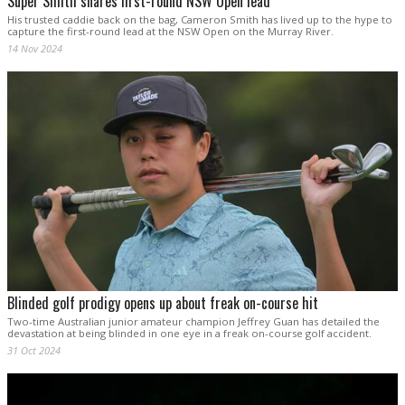
Super Smith snares first-round NSW Open lead
His trusted caddie back on the bag, Cameron Smith has lived up to the hype to
capture the first-round lead at the NSW Open on the Murray River.
14 Nov 2024
Blinded golf prodigy opens up about freak on-course hit
Two-time Australian junior amateur champion Jeffrey Guan has detailed the
devastation at being blinded in one eye in a freak on-course golf accident.
31 Oct 2024