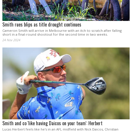
Smith rues blips as title drought continues
Cameron Smith will arrive in Melbourne with an itch to scratch after falling
short in a final-round shootout for the second time in two weeks.
24 Nov 2024
Smith and co 'like having Daicos on your team': Herbert
Lucas Herbert feels like he's in an AFL midfield with Nick Daicos, Christian