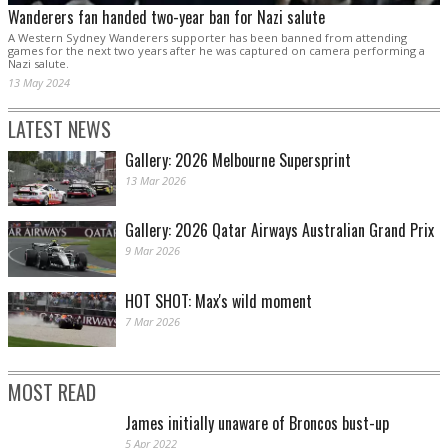
Wanderers fan handed two-year ban for Nazi salute
A Western Sydney Wanderers supporter has been banned from attending
games for the next two years after he was captured on camera performing a
Nazi salute.
13 May 2024
LATEST NEWS
Gallery: 2026 Melbourne Supersprint
13 Mar 2026
Gallery: 2026 Qatar Airways Australian Grand Prix
9 Mar 2026
HOT SHOT: Max's wild moment
7 Mar 2026
MOST READ
James initially unaware of Broncos bust-up
5 Apr 2022