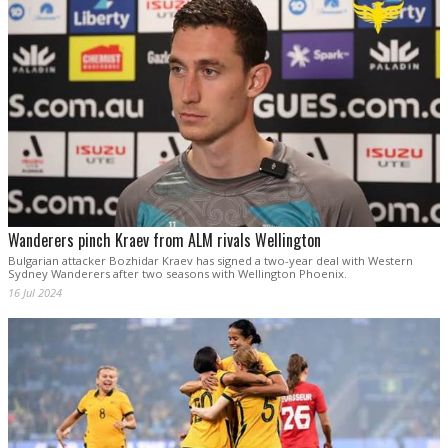
Wanderers pinch Kraev from ALM rivals Wellington
Bulgarian attacker Bozhidar Kraev has signed a two-year deal with Western
Sydney Wanderers after two seasons with Wellington Phoenix.
16 Jul 2024