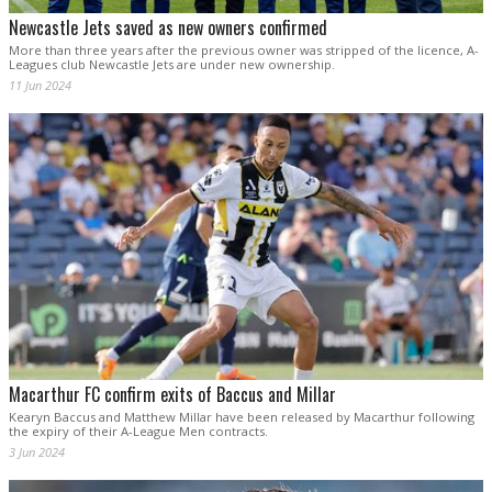
Newcastle Jets saved as new owners confirmed
More than three years after the previous owner was stripped of the licence, A-
Leagues club Newcastle Jets are under new ownership.
11 Jun 2024
Macarthur FC confirm exits of Baccus and Millar
Kearyn Baccus and Matthew Millar have been released by Macarthur following
the expiry of their A-League Men contracts.
3 Jun 2024