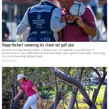
Happy Herbert savouring his stand-out golf year
Already feeling satisfied after a stellar year, an upbeat Lucas Herbert is
positioned to cap 2024 with his first Australian Open golf crown after storming
to a commanding halfway lead.
29 Nov 2024