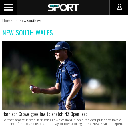
Home
new south wales
NEW SOUTH WALES
Harrison Crowe goes low to snatch NZ Open lead
Former amateur star Harrison Crowe cashed in on a red-hot putter to take a
one-shot first-round lead after a day of low scoring at the New Zealand Open.