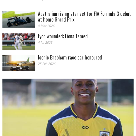
Australian rising star set for FIA Formula 3 debut
at home Grand Prix
4 Mar 2026
Lyon wounded; Lions tamed
4 Jul 2023
Iconic Brabham race car honoured
25 Feb 2026