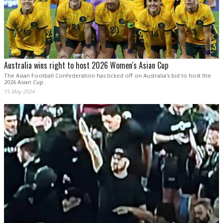
Australia wins right to host 2026 Women's Asian Cup
The Asian Football Confederation has ticked off on Australia's bid to host the
2026 Asian Cup.
15 May 2024