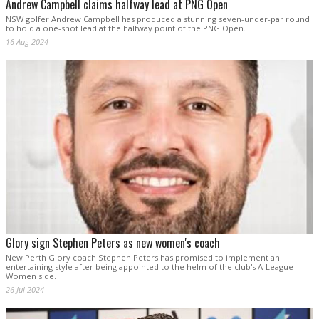
Andrew Campbell claims halfway lead at PNG Open
NSW golfer Andrew Campbell has produced a stunning seven-under-par round
to hold a one-shot lead at the halfway point of the PNG Open.
16 Aug 2024
Glory sign Stephen Peters as new women's coach
New Perth Glory coach Stephen Peters has promised to implement an
entertaining style after being appointed to the helm of the club's A-League
Women side.
26 Jul 2024