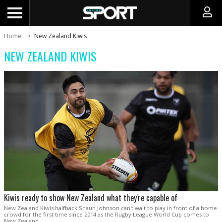
Home
New Zealand Kiwis
NEW ZEALAND KIWIS
Kiwis ready to show New Zealand what they're capable of
New Zealand Kiwis halfback Shaun Johnson can't wait to play in front of a home
crowd for the first time since 2014 as the Rugby League World Cup comes to
New Zealand.