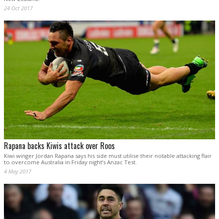
24 Oct 2017
Rapana backs Kiwis attack over Roos
Kiwi winger Jordan Rapana says his side must utilise their notable attacking flair
to overcome Australia in Friday night’s Anzac Test.
4 May 2017