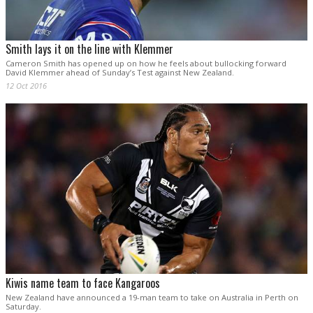
Smith lays it on the line with Klemmer
Cameron Smith has opened up on how he feels about bullocking forward
David Klemmer ahead of Sunday’s Test against New Zealand.
12 Oct 2016
Kiwis name team to face Kangaroos
New Zealand have announced a 19-man team to take on Australia in Perth on
Saturday.