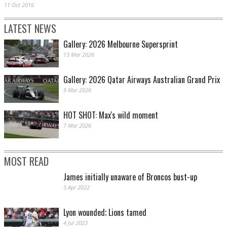
11 Oct 2016
LATEST NEWS
Gallery: 2026 Melbourne Supersprint
13 Mar 2026
Gallery: 2026 Qatar Airways Australian Grand Prix
9 Mar 2026
HOT SHOT: Max's wild moment
7 Mar 2026
MOST READ
James initially unaware of Broncos bust-up
5 Apr 2022
Lyon wounded; Lions tamed
4 Jul 2023