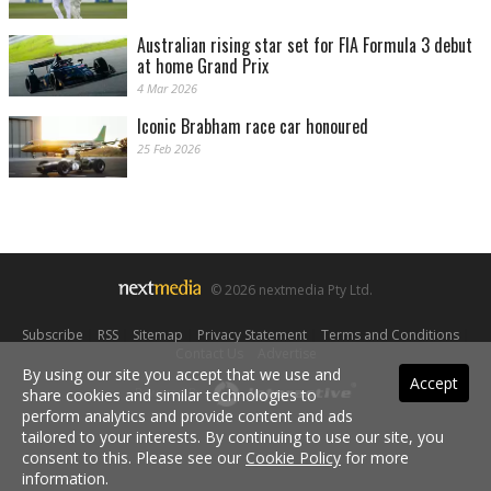
Australian rising star set for FIA Formula 3 debut
at home Grand Prix
4 Mar 2026
Iconic Brabham race car honoured
25 Feb 2026
© 2026 nextmedia Pty Ltd.
Subscribe
|
RSS
|
Sitemap
|
Privacy Statement
|
Terms and Conditions
|
Contact Us
|
Advertise
By using our site you accept that we use and
Accept
Powered By
share cookies and similar technologies to
perform analytics and provide content and ads
tailored to your interests. By continuing to use our site, you
consent to this. Please see our
Cookie Policy
for more
information.