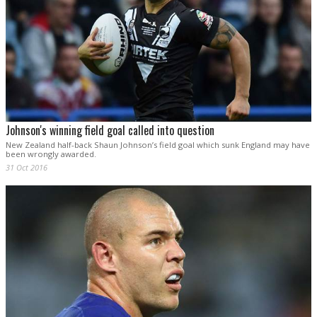
Johnson's winning field goal called into question
New Zealand half-back Shaun Johnson’s field goal which sunk England may have
been wrongly awarded.
31 Oct 2016