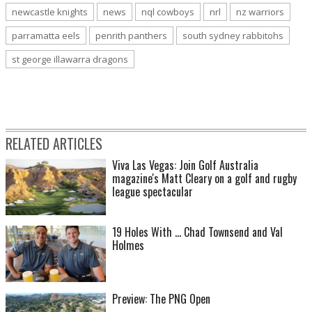
newcastle knights
news
nql cowboys
nrl
nz warriors
parramatta eels
penrith panthers
south sydney rabbitohs
st george illawarra dragons
RELATED ARTICLES
Viva Las Vegas: Join Golf Australia
magazine's Matt Cleary on a golf and rugby
league spectacular
19 Holes With ... Chad Townsend and Val
Holmes
Preview: The PNG Open