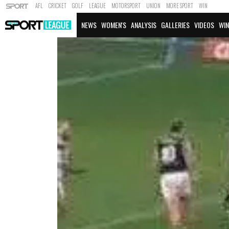
AFL
CRICKET
GOLF
LEAGUE
MOTORSPORT
UNION
MORE SPORT
WIN
NEWS
WOMEN'S
ANALYSIS
GALLERIES
VIDEOS
WIN