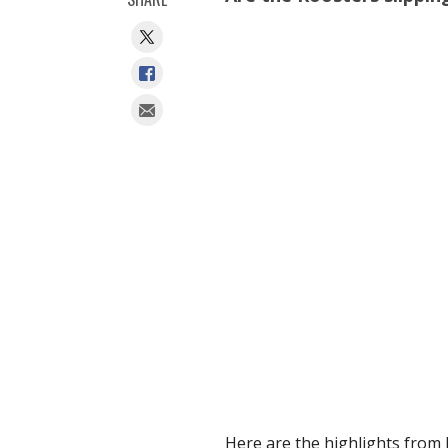
Here are the highlights from