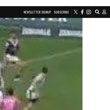
NEWSLETTER SIGNUP
SUBSCRIBE