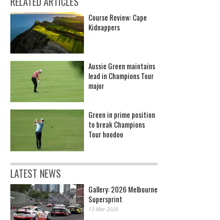
RELATED ARTICLES
Course Review: Cape
Kidnappers
Aussie Green maintains
lead in Champions Tour
major
Green in prime position
to break Champions
Tour hoodoo
LATEST NEWS
Gallery: 2026 Melbourne
Supersprint
13 Mar 2026