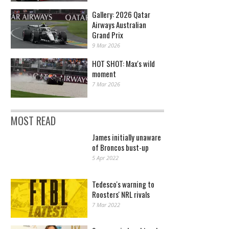
Gallery: 2026 Qatar
Airways Australian
Grand Prix
9 Mar 2026
HOT SHOT: Max's wild
moment
7 Mar 2026
MOST READ
James initially unaware
of Broncos bust-up
5 Apr 2022
Tedesco's warning to
Roosters' NRL rivals
7 Mar 2022