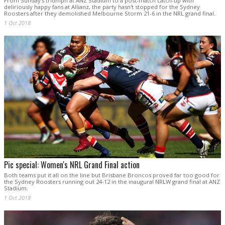
From Sunday's triumph at ANZ Stadium to a post-match catch-up with
deliriously happy fans at Allianz, the party hasn't stopped for the Sydney
Roosters after they demolished Melbourne Storm 21-6 in the NRL grand final.
1 Oct 2018
Pic special: Women's NRL Grand Final action
Both teams put it all on the line but Brisbane Broncos proved far too good for
the Sydney Roosters running out 24-12 in the inaugural NRLW grand final at ANZ
Stadium.
1 Oct 2018