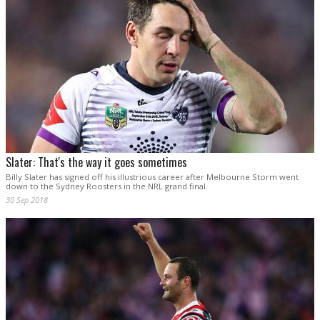
Slater: That's the way it goes sometimes
Billy Slater has signed off his illustrious career after Melbourne Storm went
down to the Sydney Roosters in the NRL grand final.
30 Sep 2018