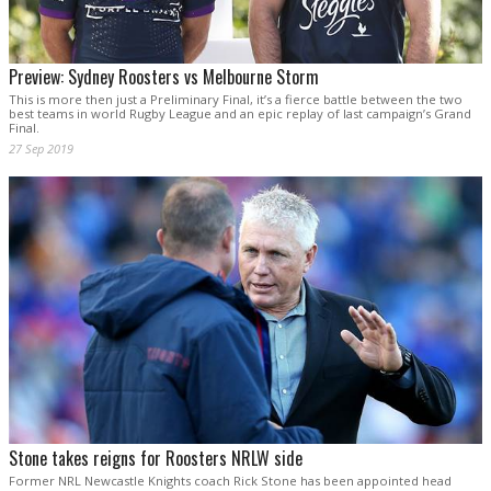
Preview: Sydney Roosters vs Melbourne Storm
This is more then just a Preliminary Final, it’s a fierce battle between the two
best teams in world Rugby League and an epic replay of last campaign’s Grand
Final.
27 Sep 2019
Stone takes reigns for Roosters NRLW side
Former NRL Newcastle Knights coach Rick Stone has been appointed head