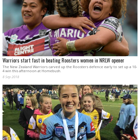
Warriors start fast in beating Roosters women in NRLW opener
The New Zealand Warriors carved up the Roosters defence early to set up a 10-
4 win this afternoon at Homebush.
8 Sep 2018