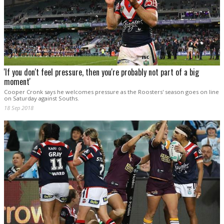
'If you don't feel pressure, then you're probably not part of a big
moment'
Cooper Cronk says he welcomes pressure as the Roosters' season goes on line
on Saturday against Souths.
18 Sep 2018