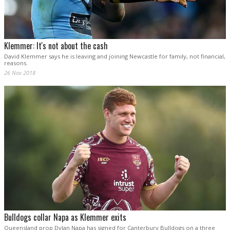
Klemmer: It's not about the cash
David Klemmer says he is leaving and joining Newcastle for family, not financial,
reasons.
26 Nov 2018
Bulldogs collar Napa as Klemmer exits
Queensland prop Dylan Napa has signed for Canterbury Bulldogs on a three