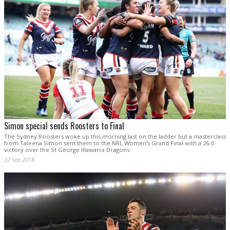
Simon special sends Roosters to Final
The Sydney Roosters woke up this morning last on the ladder but a masterclass
from Taleena Simon sent them to the NRL Women's Grand Final with a 26-0
victory over the St George Illawarra Dragons.
22 Sep 2018