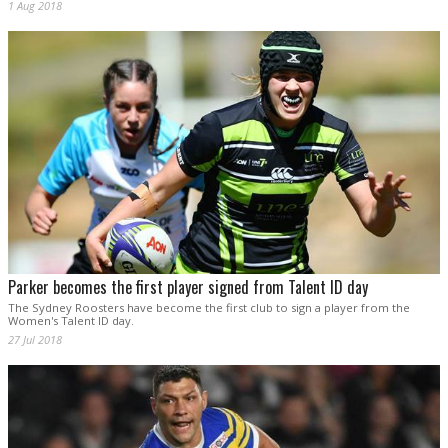
1 Aug 2018
Parker becomes the first player signed from Talent ID day
The Sydney Roosters have become the first club to sign a player from the
Women's Talent ID day.
27 Jul 2018