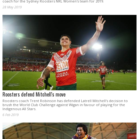
coach for the Sydney Roosters NRL Women's team for 2019.
28 May 2019
Roosters defend Mitchell's move
Roosters coach Trent Robinson has defended Latrell Mitchell's decision to
brush the World Club Challenge against Wigan in favour of playing for the
Indigenous All Stars.
6 Feb 2019