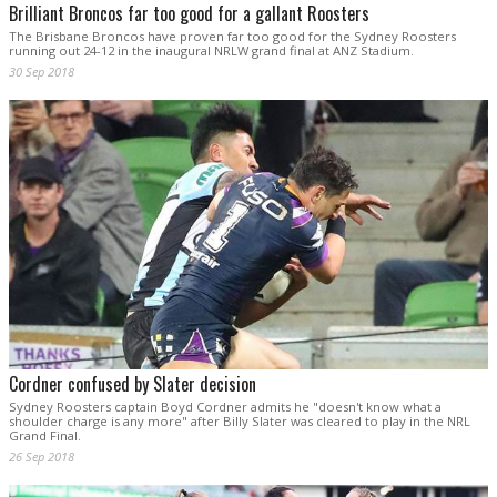
Brilliant Broncos far too good for a gallant Roosters
The Brisbane Broncos have proven far too good for the Sydney Roosters
running out 24-12 in the inaugural NRLW grand final at ANZ Stadium.
30 Sep 2018
Cordner confused by Slater decision
Sydney Roosters captain Boyd Cordner admits he "doesn't know what a
shoulder charge is any more" after Billy Slater was cleared to play in the NRL
Grand Final.
26 Sep 2018