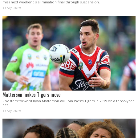
miss next weekend's elimination final through suspension.
11 Sep 2018
Matterson makes Tigers move
Roosters forward Ryan Matterson will join Wests Tigers in 2019 on a three-year
deal.
11 Sep 2018