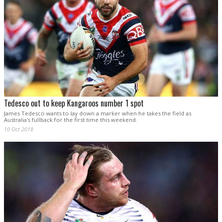
Tedesco out to keep Kangaroos number 1 spot
James Tedesco wants to lay down a marker when he takes the field as
Australia's fullback for the first time this weekend.
10 Oct 2018