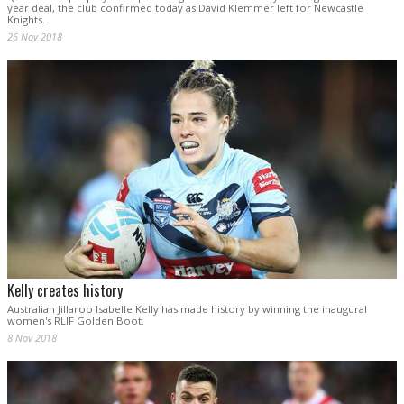
year deal, the club confirmed today as David Klemmer left for Newcastle
Knights.
26 Nov 2018
Kelly creates history
Australian Jillaroo Isabelle Kelly has made history by winning the inaugural
women's RLIF Golden Boot.
8 Nov 2018