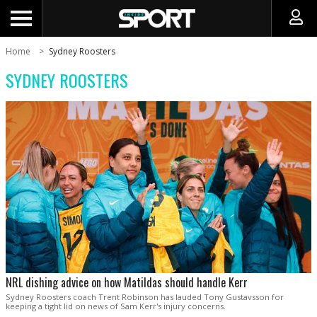
Home
Sydney Roosters
SYDNEY ROOSTERS
NRL dishing advice on how Matildas should handle Kerr
Sydney Roosters coach Trent Robinson has lauded Tony Gustavsson for
keeping a tight lid on news of Sam Kerr's injury concerns.