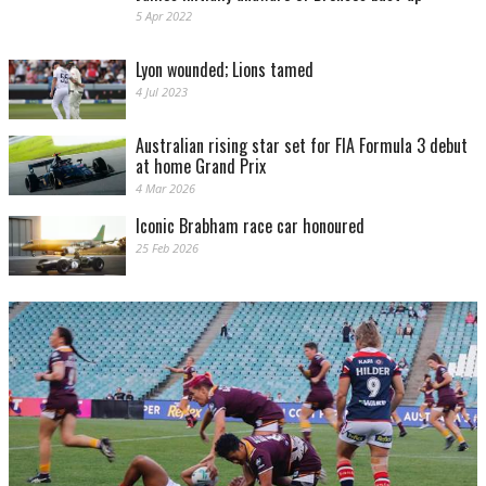
5 Apr 2022
Lyon wounded; Lions tamed
4 Jul 2023
Australian rising star set for FIA Formula 3 debut
at home Grand Prix
4 Mar 2026
Iconic Brabham race car honoured
25 Feb 2026