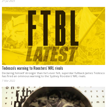
21 Jul 2023
Tedesco's warning to Roosters' NRL rivals
Declaring himself stronger than he's ever felt, superstar fullback James Tedesco
has fired an ominous warning to the Sydney Roosters' NRL rivals.
7 Mar 2022