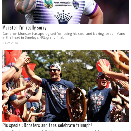
Munster: I'm really sorry
Cameron Munster has apologised for losing his cool and kicking Joseph Manu
in the head in Sunday's NRL grand final.
2 Oct 2018
Pic special: Roosters and fans celebrate triumph!