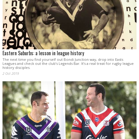
Eastern Suburbs: a lesson in league history
The next time you find yourself out Bondi Junction way, drop into Easts
Leagues and check out the club’s Legends Bar. It’s a real treat for rugby league
history disciples.
2 Oct 2019