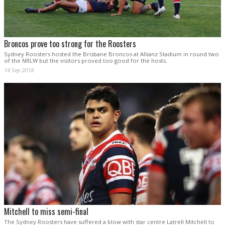
Broncos prove too strong for the Roosters
Sydney Roosters hosted the Brisbane Broncos at Allianz Stadium in round two
of the NRLW but the visitors proved too good for the hosts.
14 Sep 2018
Mitchell to miss semi-final
The Sydney Roosters have suffered a blow with star centre Latrell Mitchell to