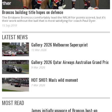
Broncos building title hopes on defence
The Brisbane Broncos comfortably lead the NRLW for points scored, but it’s
their work without the ball that is most satisfying for coach Paul Dyer.
15 Sep 2018
LATEST NEWS
Gallery: 2026 Melbourne Supersprint
13 Mar 2026
Gallery: 2026 Qatar Airways Australian Grand Prix
9 Mar 2026
HOT SHOT: Max's wild moment
7 Mar 2026
MOST READ
James initially unaware of Broncos bust-up