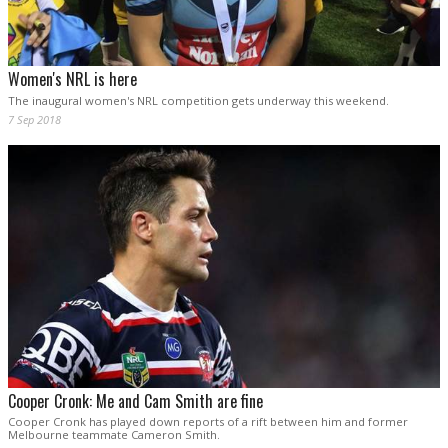
Women's NRL is here
The inaugural women's NRL competition gets underway this weekend.
7 Sep 2018
Cooper Cronk: Me and Cam Smith are fine
Cooper Cronk has played down reports of a rift between him and former
Melbourne teammate Cameron Smith.