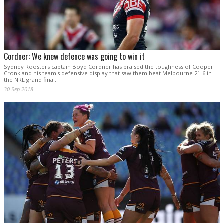
Cordner: We knew defence was going to win it
Sydney Roosters captain Boyd Cordner has praised the toughness of Cooper
Cronk and his team's defensive display that saw them beat Melbourne 21-6 in
the NRL grand final.
30 Sep 2018