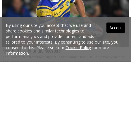
By using our site you accept that we use and
Accept
share cookies and similar technologies to
perform analytics and provide content and ads
tailored to your interests. By continuing to use our site, you
consent to this. Please see our
Cookie Policy
for more
Ryan Hall heads to the Roosters
information.
The Sydney Roosters have signed English winger Ryan Hall on a two-year deal.
19 Jul 2018