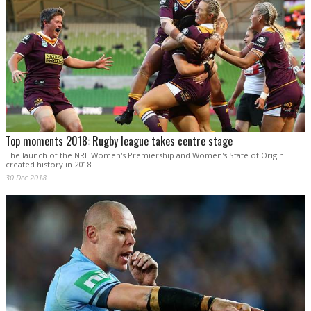
Top moments 2018: Rugby league takes centre stage
The launch of the NRL Women's Premiership and Women's State of Origin
created history in 2018.
30 Dec 2018