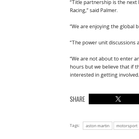
“Title partnership is the next
Racing,” said Palmer.
“We are enjoying the global b
“The power unit discussions ar
“We are not about to enter a
hours but we believe that if 
interested in getting involved.
SHARE
Tags:
aston martin
motorsport