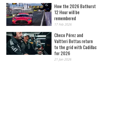
How the 2026 Bathurst
12 Hour will be
remembered
17 Feb 2026
Checo Pérez and
Valtteri Bottas return
to the grid with Cadillac
for 2026
21 Jan 2026