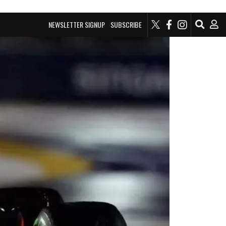
NEWSLETTER SIGNUP
SUBSCRIBE