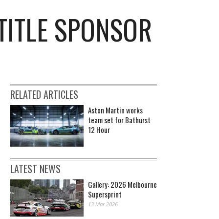
TITLE SPONSOR
RELATED ARTICLES
Aston Martin works
team set for Bathurst
12 Hour
LATEST NEWS
Gallery: 2026 Melbourne
Supersprint
13 Mar 2026