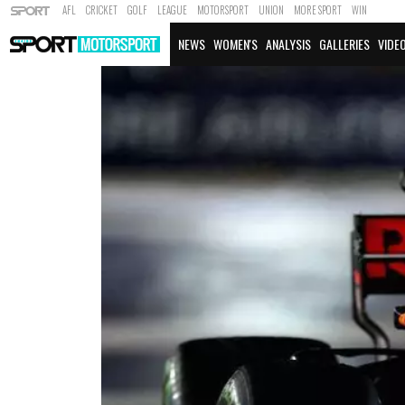
AFL
CRICKET
GOLF
LEAGUE
MOTORSPORT
UNION
MORE SPORT
WIN
NEWS
WOMEN'S
ANALYSIS
GALLERIES
VIDE