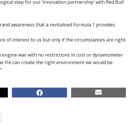
 logical step for our ‘innovation partnership’ with Red Bull
rand awareness that a revitalised Formula 1 provides.
e of interest to us but only if the circumstances are right.
n engine war with no restrictions in cost or dynamometer
the FIA can create the right environment we would be
”