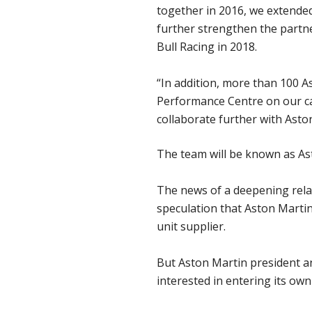
together in 2016, we extended
further strengthen the partn
Bull Racing in 2018.
“In addition, more than 100 A
Performance Centre on our cam
collaborate further with Aston
The team will be known as Ast
The news of a deepening relat
speculation that Aston Martin
unit supplier.
But Aston Martin president a
interested in entering its own