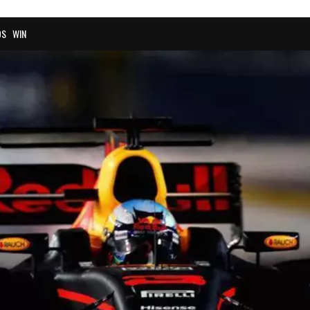
OS
WIN