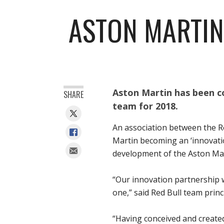
ASTON MARTIN
Aston Martin has been co
SHARE
team for 2018.
An association between the R
Martin becoming an ‘innovati
development of the Aston Mar
“Our innovation partnership 
one,” said Red Bull team princ
“Having conceived and create