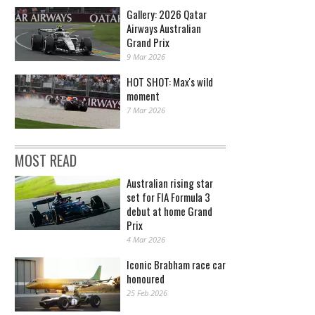
Gallery: 2026 Qatar
Airways Australian
Grand Prix
9 Mar 2026
HOT SHOT: Max's wild
moment
7 Mar 2026
MOST READ
Australian rising star
set for FIA Formula 3
debut at home Grand
Prix
4 Mar 2026
Iconic Brabham race car
honoured
25 Feb 2026