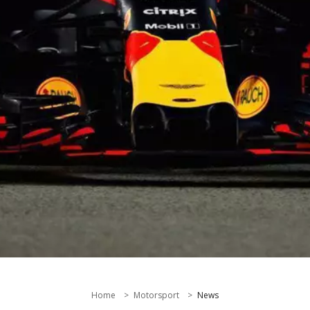
Home
Motorsport
News