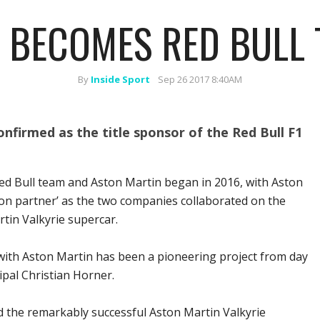
 BECOMES RED BULL 
By
Inside Sport
Sep 26 2017 8:40AM
nfirmed as the title sponsor of the Red Bull F1
ed Bull team and Aston Martin began in 2016, with Aston
on partner’ as the two companies collaborated on the
tin Valkyrie supercar.
with Aston Martin has been a pioneering project from day
ipal Christian Horner.
d the remarkably successful Aston Martin Valkyrie