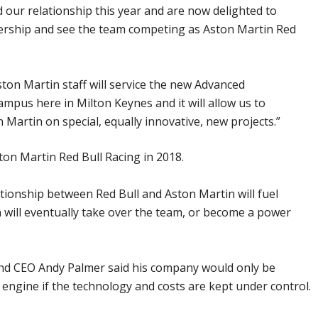
 our relationship this year and are now delighted to
ership and see the team competing as Aston Martin Red
ston Martin staff will service the new Advanced
pus here in Milton Keynes and it will allow us to
 Martin on special, equally innovative, new projects.”
on Martin Red Bull Racing in 2018.
ionship between Red Bull and Aston Martin will fuel
 will eventually take over the team, or become a power
nd CEO Andy Palmer said his company would only be
 engine if the technology and costs are kept under control.