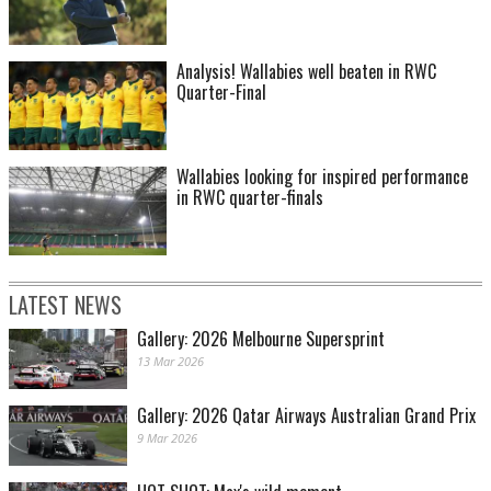
Analysis! Wallabies well beaten in RWC
Quarter-Final
Wallabies looking for inspired performance
in RWC quarter-finals
LATEST NEWS
Gallery: 2026 Melbourne Supersprint
13 Mar 2026
Gallery: 2026 Qatar Airways Australian Grand Prix
9 Mar 2026