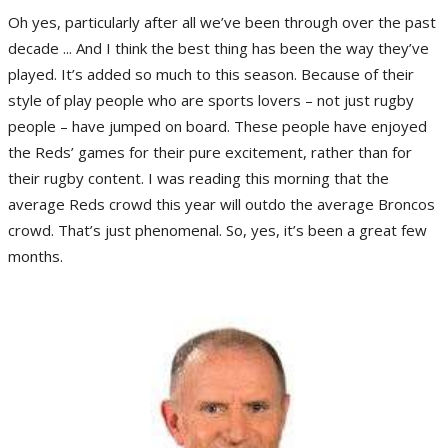
Oh yes, particularly after all we’ve been through over the past
decade ... And I think the best thing has been the way they’ve
played. It’s added so much to this season. Because of their
style of play people who are sports lovers – not just rugby
people – have jumped on board. These people have enjoyed
the Reds’ games for their pure excitement, rather than for
their rugby content. I was reading this morning that the
average Reds crowd this year will outdo the average Broncos
crowd. That’s just phenomenal. So, yes, it’s been a great few
months.