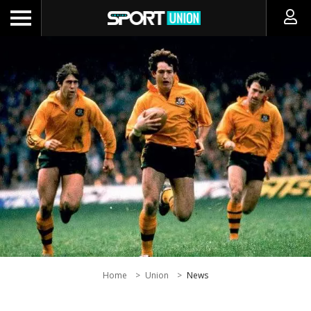
Home
Union
News