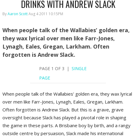
DRINKS WITH ANDREW SLACK
By
Aaron Scott
Aug 4 2011 10:15PM
When people talk of the Wallabies’ golden era,
they wax lyrical over men like Farr-Jones,
Lynagh, Eales, Gregan, Larkham. Often
forgotten is Andrew Slack.
PAGE 1 OF 3 |
SINGLE
PAGE
When people talk of the Wallabies’ golden era, they wax lyrical
over men like Farr-Jones, Lynagh, Eales, Gregan, Larkham.
Often forgotten is Andrew Slack. But this is a grave, grave
oversight because Slack has played a pivotal role in shaping
the game in these parts. A Brisbane boy by birth, and a rangy
outside centre by persuasion, Slack made his international