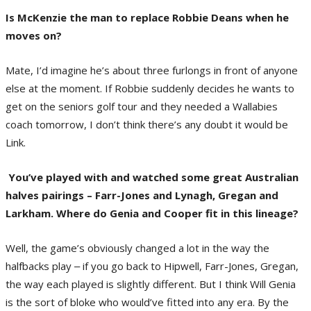
Is McKenzie the man to replace Robbie Deans when he
moves on?
Mate, I’d imagine he’s about three furlongs in front of anyone
else at the moment. If Robbie suddenly decides he wants to
get on the seniors golf tour and they needed a Wallabies
coach tomorrow, I don’t think there’s any doubt it would be
Link.
You’ve played with and watched some great Australian
halves pairings – Farr-Jones and Lynagh, Gregan and
Larkham. Where do Genia and Cooper fit in this lineage?
Well, the game’s obviously changed a lot in the way the
halfbacks play ‒ if you go back to Hipwell, Farr-Jones, Gregan,
the way each played is slightly different. But I think Will Genia
is the sort of bloke who would’ve fitted into any era. By the