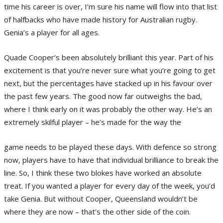
time his career is over, I’m sure his name will flow into that list
of halfbacks who have made history for Australian rugby.
Genia’s a player for all ages.
Quade Cooper’s been absolutely brilliant this year. Part of his
excitement is that you’re never sure what you’re going to get
next, but the percentages have stacked up in his favour over
the past few years. The good now far outweighs the bad,
where I think early on it was probably the other way. He’s an
extremely skilful player – he’s made for the way the
game needs to be played these days. With defence so strong
now, players have to have that individual brilliance to break the
line. So, I think these two blokes have worked an absolute
treat. If you wanted a player for every day of the week, you’d
take Genia. But without Cooper, Queensland wouldn’t be
where they are now – that’s the other side of the coin.