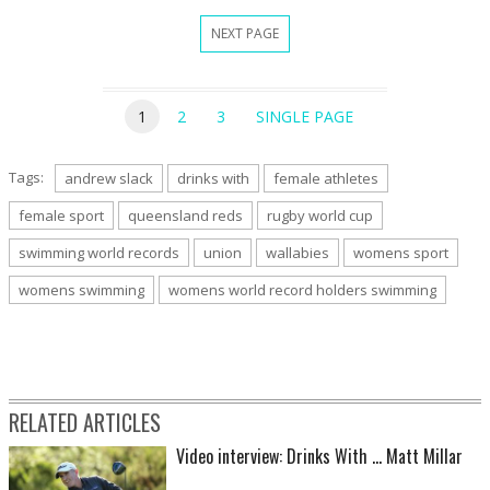
NEXT PAGE
1
2
3
SINGLE PAGE
Tags:
andrew slack
drinks with
female athletes
female sport
queensland reds
rugby world cup
swimming world records
union
wallabies
womens sport
womens swimming
womens world record holders swimming
RELATED ARTICLES
Video interview: Drinks With ... Matt Millar