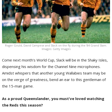
Roger Gould, David Campese and Slack on the fly during the ‘84 Grand Slam.
Images: Getty Images
Come next month’s World Cup, Slack will be in the Shaky Isles,
dispensing his wisdom for the Channel Nine microphones.
Amidst whispers that another young Wallabies team may be
on the verge of greatness, bend an ear to this gentleman of
the 15-man game.
As a proud Queenslander, you must’ve loved watching
the Reds this season?