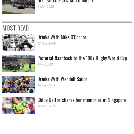
HOT SHOT: Max's wild moment
7 Mar 2026
MOST READ
Drinks With Mike O'Connor
17 Nov 2009
Pictorial flashback to the 1987 Rugby World Cup
19 Aug 2015
Drinks With Wendell Sailor
18 Sep 2009
Chloe Dalton shares her memories of Singapore
10 Mar 2016