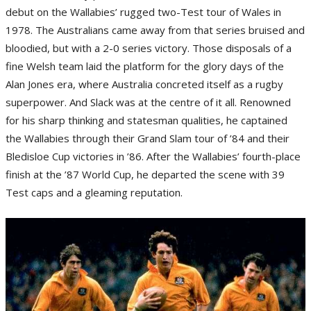
debut on the Wallabies’ rugged two-Test tour of Wales in
1978. The Australians came away from that series bruised and
bloodied, but with a 2-0 series victory. Those disposals of a
fine Welsh team laid the platform for the glory days of the
Alan Jones era, where Australia concreted itself as a rugby
superpower. And Slack was at the centre of it all. Renowned
for his sharp thinking and statesman qualities, he captained
the Wallabies through their Grand Slam tour of ’84 and their
Bledisloe Cup victories in ’86. After the Wallabies’ fourth-place
finish at the ’87 World Cup, he departed the scene with 39
Test caps and a gleaming reputation.