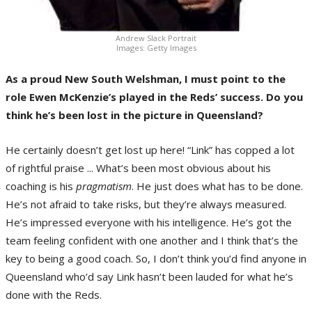
Andrew Slack Portrait
Images: Getty Images
As a proud New South Welshman, I must point to the
role Ewen McKenzie’s played in the Reds’ success. Do you
think he’s been lost in the picture in Queensland?
He certainly doesn’t get lost up here! “Link” has copped a lot
of rightful praise ... What’s been most obvious about his
coaching is his
pragmatism
. He just does what has to be done.
He’s not afraid to take risks, but they’re always measured.
He’s impressed everyone with his intelligence. He’s got the
team feeling confident with one another and I think that’s the
key to being a good coach. So, I don’t think you’d find anyone in
Queensland who’d say Link hasn’t been lauded for what he’s
done with the Reds.