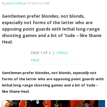
By
James Smith
Jan 15 2010 2:21AM
Gentlemen prefer blondes, not blonds,
especially not forms of the latter who are
opposing point guards with lethal long-range
shooting games and a bit of ’tude – like Shane
Heal.
PAGE 1 OF 3 |
SINGLE
PAGE
Gentlemen prefer blondes, not blonds,
especially
not
forms of the latter who are opposing point guards with
lethal long-range shooting games and a bit of ’tude –
like Shane Heal.