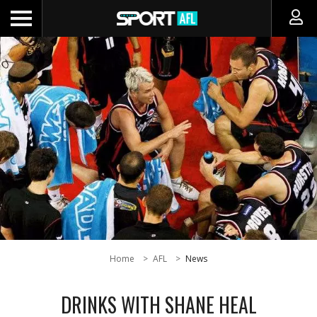
Home
AFL
News
DRINKS WITH SHANE HEAL