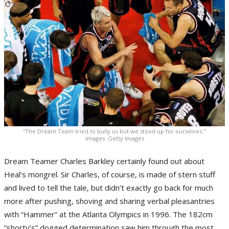
“The Dream Team tried to bully us but we stood up for ourselves."
Images: Getty Images
Dream Teamer Charles Barkley certainly found out about
Heal’s mongrel. Sir Charles, of course, is made of stern stuff
and lived to tell the tale, but didn’t exactly go back for much
more after pushing, shoving and sharing verbal pleasantries
with “Hammer” at the Atlanta Olympics in 1996. The 182cm
“shorty’s” dogged determination saw him through the most