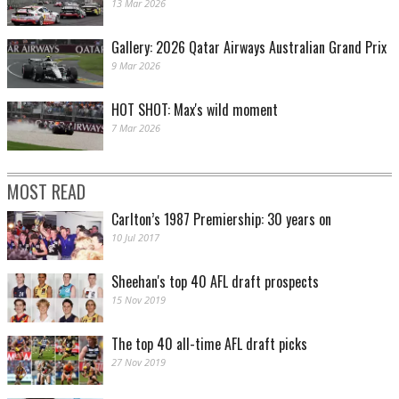
13 Mar 2026
Gallery: 2026 Qatar Airways Australian Grand Prix
9 Mar 2026
HOT SHOT: Max's wild moment
7 Mar 2026
MOST READ
Carlton’s 1987 Premiership: 30 years on
10 Jul 2017
Sheehan's top 40 AFL draft prospects
15 Nov 2019
The top 40 all-time AFL draft picks
27 Nov 2019