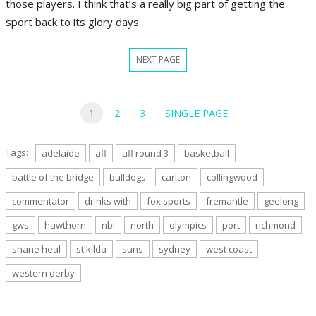
those players. I think that’s a really big part of getting the
sport back to its glory days.
NEXT PAGE
1
2
3
SINGLE PAGE
Tags:
adelaide
afl
afl round 3
basketball
battle of the bridge
bulldogs
carlton
collingwood
commentator
drinks with
fox sports
fremantle
geelong
gws
hawthorn
nbl
north
olympics
port
richmond
shane heal
st kilda
suns
sydney
west coast
western derby