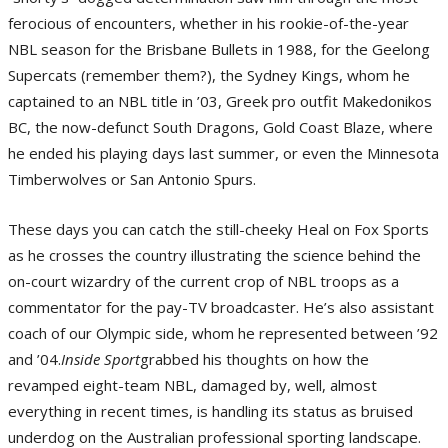
ferocious of encounters, whether in his rookie-of-the-year
NBL season for the Brisbane Bullets in 1988, for the Geelong
Supercats (remember them?), the Sydney Kings, whom he
captained to an NBL title in ’03, Greek pro outfit Makedonikos
BC, the now-defunct South Dragons, Gold Coast Blaze, where
he ended his playing days last summer, or even the Minnesota
Timberwolves or San Antonio Spurs.
These days you can catch the still-cheeky Heal on Fox Sports
as he crosses the country illustrating the science behind the
on-court wizardry of the current crop of NBL troops as a
commentator for the pay-TV broadcaster. He’s also assistant
coach of our Olympic side, whom he represented between ’92
and ’04.
Inside Sport
grabbed his thoughts on how the
revamped eight-team NBL, damaged by, well, almost
everything in recent times, is handling its status as bruised
underdog on the Australian professional sporting landscape.