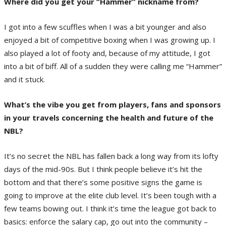
Where did you get your “Hammer” nickname from?
I got into a few scuffles when I was a bit younger and also
enjoyed a bit of competitive boxing when I was growing up. I
also played a lot of footy and, because of my attitude, I got
into a bit of biff. All of a sudden they were calling me “Hammer”
and it stuck.
What’s the vibe you get from players, fans and sponsors
in your travels concerning the health and future of the
NBL?
It’s no secret the NBL has fallen back a long way from its lofty
days of the mid-90s. But I think people believe it’s hit the
bottom and that there’s some positive signs the game is
going to improve at the elite club level. It’s been tough with a
few teams bowing out. I think it’s time the league got back to
basics: enforce the salary cap, go out into the community –