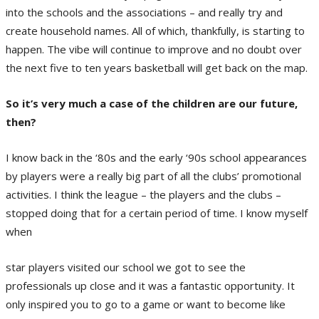
into the schools and the associations – and really try and
create household names. All of which, thankfully, is starting to
happen. The vibe will continue to improve and no doubt over
the next five to ten years basketball will get back on the map.
So it’s very much a case of the children are our future,
then?
I know back in the ‘80s and the early ‘90s school appearances
by players were a really big part of all the clubs’ promotional
activities. I think the league – the players and the clubs –
stopped doing that for a certain period of time. I know myself
when
star players visited our school we got to see the
professionals up close and it was a fantastic opportunity. It
only inspired you to go to a game or want to become like