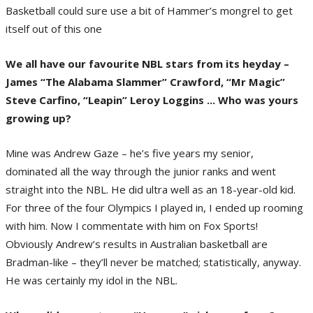
Basketball could sure use a bit of Hammer’s mongrel to get
itself out of this one
We all have our favourite NBL stars from its heyday –
James “The Alabama Slammer” Crawford, “Mr Magic”
Steve Carfino, “Leapin” Leroy Loggins ... Who was yours
growing up?
Mine was Andrew Gaze – he’s five years my senior,
dominated all the way through the junior ranks and went
straight into the NBL. He did ultra well as an 18-year-old kid.
For three of the four Olympics I played in, I ended up rooming
with him. Now I commentate with him on Fox Sports!
Obviously Andrew’s results in Australian basketball are
Bradman-like – they’ll never be matched; statistically, anyway.
He was certainly my idol in the NBL.