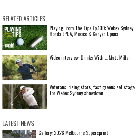
RELATED ARTICLES
Playing From The Tips Ep.100: Webex Sydney,
Honda LPGA, Mexico & Kenyan Opens
Video interview: Drinks With ... Matt Millar
Veterans, rising stars, fast greens set stage
for Webex Sydney showdown
LATEST NEWS
Gallery: 2026 Melbourne Supersprint