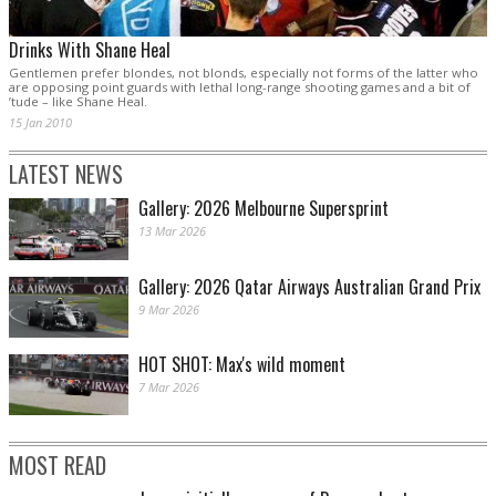
Drinks With Shane Heal
Gentlemen prefer blondes, not blonds, especially not forms of the latter who
are opposing point guards with lethal long-range shooting games and a bit of
’tude – like Shane Heal.
15 Jan 2010
LATEST NEWS
Gallery: 2026 Melbourne Supersprint
13 Mar 2026
Gallery: 2026 Qatar Airways Australian Grand Prix
9 Mar 2026
HOT SHOT: Max's wild moment
7 Mar 2026
MOST READ