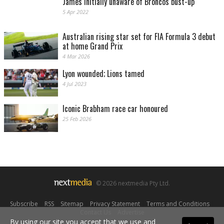
James initially unaware of Broncos bust-up
5 Apr 2022
Australian rising star set for FIA Formula 3 debut
at home Grand Prix
4 Mar 2026
Lyon wounded; Lions tamed
4 Jul 2023
Iconic Brabham race car honoured
25 Feb 2026
© 2026 nextmedia Pty Ltd.
Subscribe
|
RSS
|
Sitemap
|
Privacy Statement
|
Terms and Conditions
|
Contact Us
|
Advertise
By using our site you accept that we use and