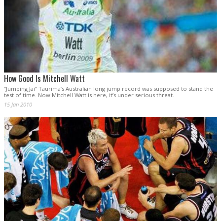
How Good Is Mitchell Watt
“Jumping Jai” Taurima’s Australian long jump record was supposed to stand the
test of time. Now Mitchell Watt is here, it’s under serious threat.
15 Jan 2010