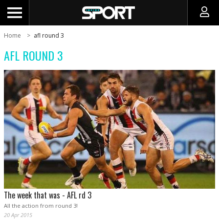
Home
afl round 3
AFL ROUND 3
The week that was - AFL rd 3
All the action from round 3!
20 Apr 2015