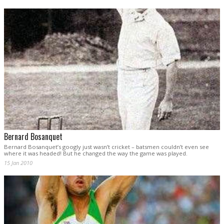
Bernard Bosanquet
Bernard Bosanquet’s googly just wasn’t cricket – batsmen couldn’t even see
where it was headed! But he changed the way the game was played.
15 Jan 2010