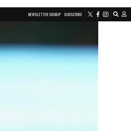
NEWSLETTER SIGNUP
SUBSCRIBE