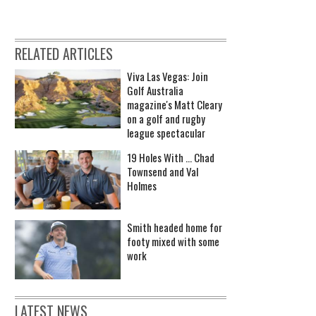
RELATED ARTICLES
Viva Las Vegas: Join
Golf Australia
magazine's Matt Cleary
on a golf and rugby
league spectacular
19 Holes With ... Chad
Townsend and Val
Holmes
Smith headed home for
footy mixed with some
work
LATEST NEWS