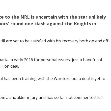
e to the NRL is uncertain with the star unlikely
iors’ round one clash against the Knights in
ill are yet to be satisfied with his recovery both on and off
tta in early 2016 for personal issues, just a handful of
llion deal.
 has been training with the Warriors but a deal is yet to
om a shoulder injury and has so far not commenced full-