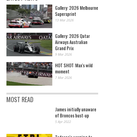
Gallery: 2026 Melbourne
Supersprint
13 Mar 2026
Gallery: 2026 Qatar
Airways Australian
Grand Prix
9 Mar 2026
HOT SHOT: Max's wild
moment
7 Mar 2026
MOST READ
James initially unaware
of Broncos bust-up
5 Apr 2022