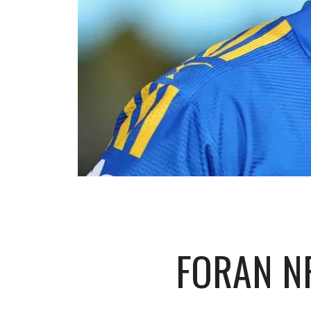
FORAN N