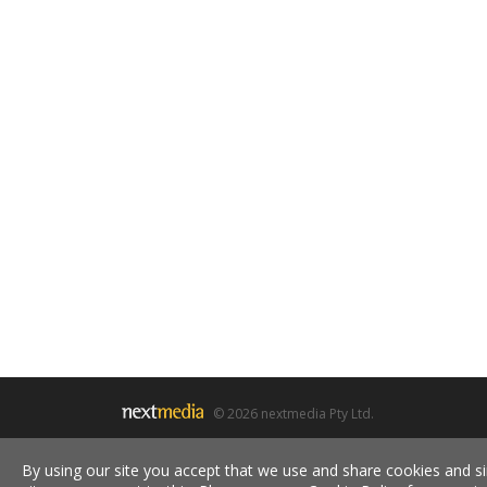
© 2026 nextmedia Pty Ltd.
By using our site you accept that we use and share cookies and si