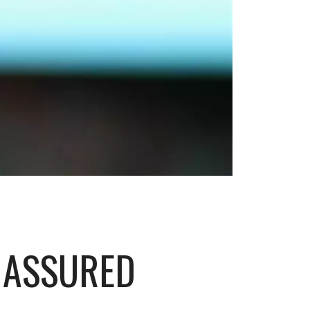
 ASSURED