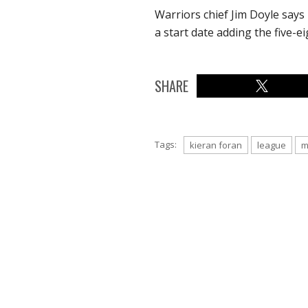
Warriors chief Jim Doyle says 
a start date adding the five-e
SHARE
Tags:
kieran foran
league
m