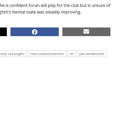
he is confident Foran will play for the club but is unsure of
ighth’s mental state was steadily improving.
anly sea eagles
new zealand warriors
nrl
parramatta eels