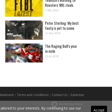
Tedesco's warning to
Roosters' NRL rivals
7 Mar 2022
Peter Sterling: My best
footy is yet to come
12 Nov 2018
The Raging Bull’s year
in exile
23 Jul 2018
 Statement
|
Terms and Conditions
|
Contact Us
|
Advertise
Powered By
ilored to your interests. By continuing to use our
Accept