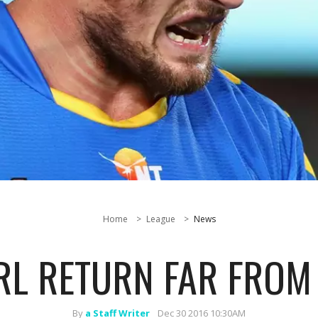
Home
League
News
RL RETURN FAR FROM
By
a Staff Writer
Dec 30 2016 10:30AM