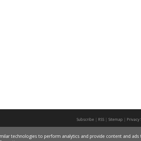
Subscribe
|
RSS
|
Sitemap
|
Privacy
milar technologies to perform analytics and provide content and ads ta