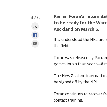
Kieran Foran’s return dat
SHARE
to be ready for the Warr
Auckland on March 5.
It is understood the NRL are st
the field.
Foran was released by Parrama
games into a four-year $4.8 mi
The New Zealand international
be signed off by the NRL.
Foran continues to recover fr
contact training.