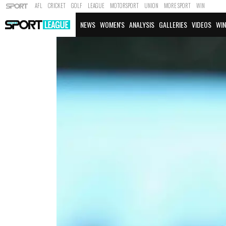
AFL
CRICKET
GOLF
LEAGUE
MOTORSPORT
UNION
MORE SPORT
WIN
NEWS
WOMEN'S
ANALYSIS
GALLERIES
VIDEOS
WIN