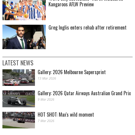
Kangaroos AFLW Preview
Greg Inglis enters rehab after retirement
LATEST NEWS
Gallery: 2026 Melbourne Supersprint
13 Mar 2026
Gallery: 2026 Qatar Airways Australian Grand Prix
9 Mar 2026
HOT SHOT: Max's wild moment
7 Mar 2026