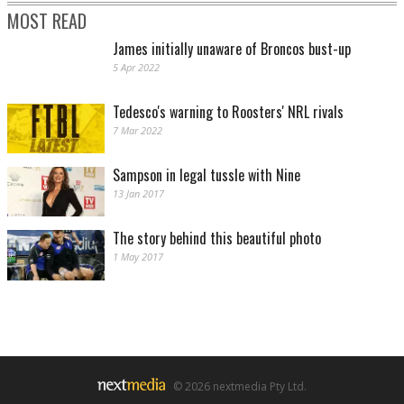
MOST READ
James initially unaware of Broncos bust-up
5 Apr 2022
Tedesco's warning to Roosters' NRL rivals
7 Mar 2022
Sampson in legal tussle with Nine
13 Jan 2017
The story behind this beautiful photo
1 May 2017
© 2026 nextmedia Pty Ltd.