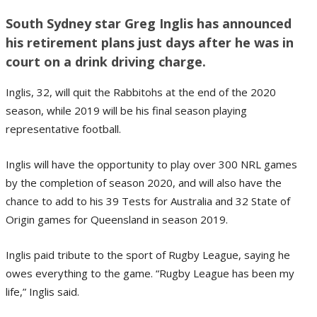
South Sydney star Greg Inglis has announced
his retirement plans just days after he was in
court on a drink driving charge.
Inglis, 32, will quit the Rabbitohs at the end of the 2020
season, while 2019 will be his final season playing
representative football.
Inglis will have the opportunity to play over 300 NRL games
by the completion of season 2020, and will also have the
chance to add to his 39 Tests for Australia and 32 State of
Origin games for Queensland in season 2019.
Inglis paid tribute to the sport of Rugby League, saying he
owes everything to the game. “Rugby League has been my
life,” Inglis said.