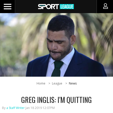
Home
League
News
GREG INGLIS: I'M QUITTING
By
a Staff Writer
Jan 18 2019 12:07PM