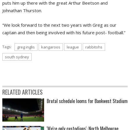
puts him up there with the great Arthur Beetson and
Johnathan Thurston.
“We look forward to the next two years with Greg as our
captain and then being involved with his future post- football.”
Tags:
greg inglis
kangaroos
league
rabbitohs
south sydney
RELATED ARTICLES
Brutal schedule looms for Bankwest Stadium
'We're only custodians': North Melbourne