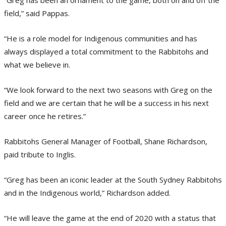
field,” said Pappas.
“He is a role model for Indigenous communities and has
always displayed a total commitment to the Rabbitohs and
what we believe in.
“We look forward to the next two seasons with Greg on the
field and we are certain that he will be a success in his next
career once he retires.”
Rabbitohs General Manager of Football, Shane Richardson,
paid tribute to Inglis.
“Greg has been an iconic leader at the South Sydney Rabbitohs
and in the Indigenous world,” Richardson added.
“He will leave the game at the end of 2020 with a status that