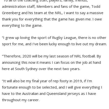
administration staff, Members and fans of the game, Todd
Greenberg and his team at the NRL, I want to say a massive
thank you for everything that the game has given me. I owe
everything to the game.
“I grew up loving the sport of Rugby League, there is no other
sport for me, and I’ve been lucky enough to live out my dream.
“Therefore, 2020 will be my last season of NRL football. By
announcing this now it means I can focus on the job at hand
here at South Sydney over the next two years.
“It will also be my final year of rep footy in 2019, if I’m
fortunate enough to be selected, and I will give everything I
have to the Australian and Queensland jerseys as I have
throughout my career.