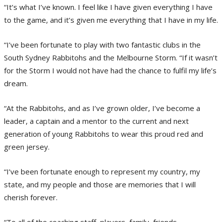
“It’s what I’ve known. I feel like I have given everything I have
to the game, and it’s given me everything that I have in my life.
“I’ve been fortunate to play with two fantastic clubs in the
South Sydney Rabbitohs and the Melbourne Storm. “If it wasn’t
for the Storm I would not have had the chance to fulfil my life’s
dream.
“At the Rabbitohs, and as I’ve grown older, I’ve become a
leader, a captain and a mentor to the current and next
generation of young Rabbitohs to wear this proud red and
green jersey.
“I’ve been fortunate enough to represent my country, my
state, and my people and those are memories that I will
cherish forever.
“To all of the coaching staff, players, family, friends,