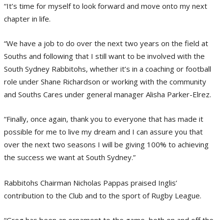
“It’s time for myself to look forward and move onto my next
chapter in life.
“We have a job to do over the next two years on the field at
Souths and following that I still want to be involved with the
South Sydney Rabbitohs, whether it’s in a coaching or football
role under Shane Richardson or working with the community
and Souths Cares under general manager Alisha Parker-Elrez.
“Finally, once again, thank you to everyone that has made it
possible for me to live my dream and I can assure you that
over the next two seasons I will be giving 100% to achieving
the success we want at South Sydney.”
Rabbitohs Chairman Nicholas Pappas praised Inglis’
contribution to the Club and to the sport of Rugby League.
“Greg has been an ornament to the game, both on and off the