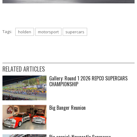
Tags:
holden
motorsport
supercars
RELATED ARTICLES
Gallery: Round 1 2026 REPCO SUPERCARS
CHAMPIONSHIP
Big Banger Reunion
Pic special: Newcastle Supercars