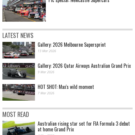
LATEST NEWS
Gallery: 2026 Melbourne Supersprint
13 Mar 2026
Gallery: 2026 Qatar Airways Australian Grand Prix
9 Mar 2026
HOT SHOT: Max's wild moment
7 Mar 2026
MOST READ
Australian rising star set for FIA Formula 3 debut
at home Grand Prix