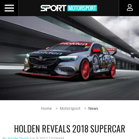
Home
Motorsport
News
HOLDEN REVEALS 2018 SUPERCAR
By
Inside Sport
Jun 9 2017 10:06AM