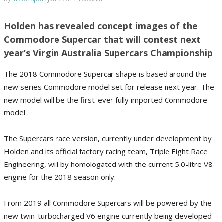
Holden has revealed concept images of the
Commodore Supercar that will contest next
year’s Virgin Australia Supercars Championship
The 2018 Commodore Supercar shape is based around the
new series Commodore model set for release next year. The
new model will be the first-ever fully imported Commodore
model .
The Supercars race version, currently under development by
Holden and its official factory racing team, Triple Eight Race
Engineering, will by homologated with the current 5.0-litre V8
engine for the 2018 season only.
From 2019 all Commodore Supercars will be powered by the
new twin-turbocharged V6 engine currently being developed