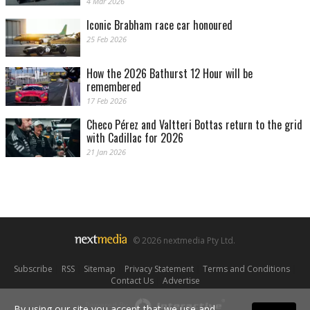
4 Mar 2026
Iconic Brabham race car honoured
25 Feb 2026
How the 2026 Bathurst 12 Hour will be
remembered
17 Feb 2026
Checo Pérez and Valtteri Bottas return to the grid
with Cadillac for 2026
21 Jan 2026
© 2026 nextmedia Pty Ltd.
Subscribe
|
RSS
|
Sitemap
|
Privacy Statement
|
Terms and Conditions
|
Contact Us
|
Advertise
Powered By
By using our site you accept that we use and