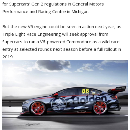
for Supercars’ Gen 2 regulations in General Motors
Performance and Racing Centre in Michigan.
But the new V6 engine could be seen in action next year, as
Triple Eight Race Engineering will seek approval from
Supercars to run a V6-powered Commodore as a wild card
entry at selected rounds next season before a full rollout in
2019.