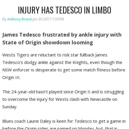
INJURY HAS TEDESCO IN LIMBO
By
Anthony Brand
Jun 30 2017 1:55PM
James Tedesco frustrated by ankle injury with
State of Origin showdown looming
Wests Tigers are reluctant to risk star fullback James
Tedesco’s dodgy ankle against the Knights, even though the
NSW enforcer is desperate to get some match fitness before
Origin III.
The 24-year-old hasn’t played since Origin II and is struggling
to overcome the injury for Wests clash with Newcastle on
Sunday.
Blues coach Laurie Daley is keen for Tedesco to get a game in
before the Origin sides are named on Monday, but, that is