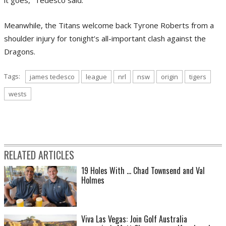
it goes,” Tedesco said.
Meanwhile, the Titans welcome back Tyrone Roberts from a
shoulder injury for tonight’s all-important clash against the
Dragons.
Tags:
james tedesco
league
nrl
nsw
origin
tigers
wests
RELATED ARTICLES
19 Holes With ... Chad Townsend and Val
Holmes
Viva Las Vegas: Join Golf Australia