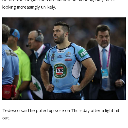
looking increasingly unlikely.
Tedesco said he pulled up sore on Thursday after a light hit
out.