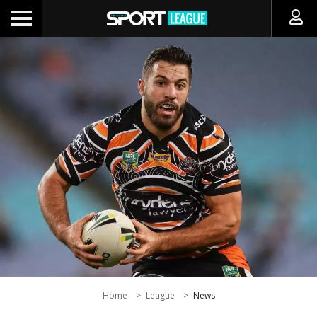
Home
League
News