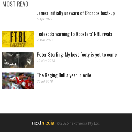
MOST READ
James initially unaware of Broncos bust-up
5 Apr 2022
Tedesco's warning to Roosters' NRL rivals
7 Mar 2022
Peter Sterling: My best footy is yet to come
12 Nov 2018
The Raging Bull’s year in exile
23 Jul 2018
© 2026 nextmedia Pty Ltd.