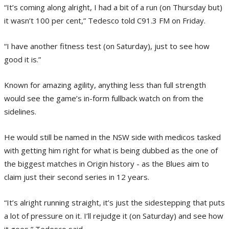
“It’s coming along alright, I had a bit of a run (on Thursday but)
it wasn’t 100 per cent,” Tedesco told C91.3 FM on Friday.
“I have another fitness test (on Saturday), just to see how
good it is.”
Known for amazing agility, anything less than full strength
would see the game’s in-form fullback watch on from the
sidelines.
He would still be named in the NSW side with medicos tasked
with getting him right for what is being dubbed as the one of
the biggest matches in Origin history - as the Blues aim to
claim just their second series in 12 years.
“It’s alright running straight, it’s just the sidestepping that puts
a lot of pressure on it. I’ll rejudge it (on Saturday) and see how