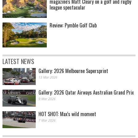
magazine's Matt Cleary on a golf and rugby
league spectacular
Review: Pymble Golf Club
LATEST NEWS
Gallery: 2026 Melbourne Supersprint
13 Mar 2026
Gallery: 2026 Qatar Airways Australian Grand Prix
9 Mar 2026
HOT SHOT: Max's wild moment
7 Mar 2026