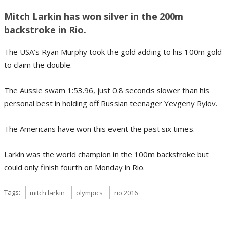
Mitch Larkin has won silver in the 200m
backstroke in Rio.
The USA’s Ryan Murphy took the gold adding to his 100m gold
to claim the double.
The Aussie swam 1:53.96, just 0.8 seconds slower than his
personal best in holding off Russian teenager Yevgeny Rylov.
The Americans have won this event the past six times.
Larkin was the world champion in the 100m backstroke but
could only finish fourth on Monday in Rio.
Tags:
mitch larkin
olympics
rio 2016