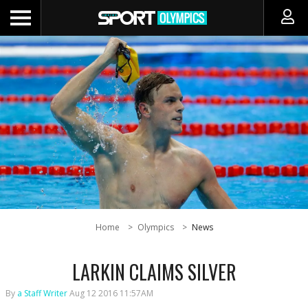
Home
Olympics
News
LARKIN CLAIMS SILVER
By
a Staff Writer
Aug 12 2016 11:57AM