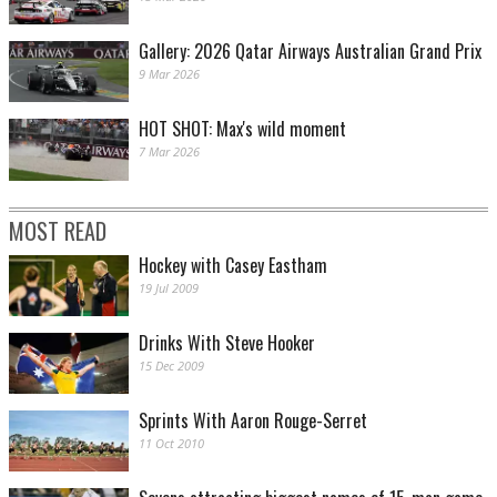
Gallery: 2026 Qatar Airways Australian Grand Prix
9 Mar 2026
HOT SHOT: Max's wild moment
7 Mar 2026
MOST READ
Hockey with Casey Eastham
19 Jul 2009
Drinks With Steve Hooker
15 Dec 2009
Sprints With Aaron Rouge-Serret
11 Oct 2010