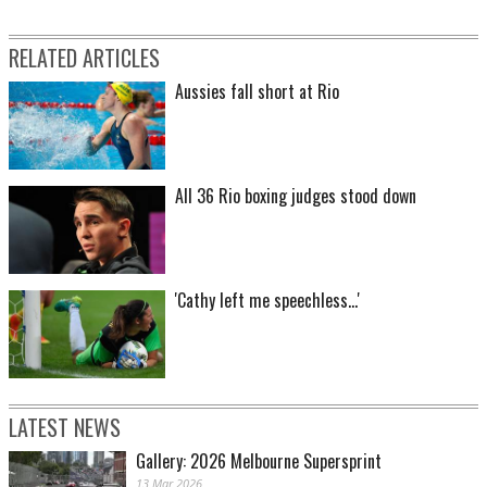
RELATED ARTICLES
Aussies fall short at Rio
All 36 Rio boxing judges stood down
'Cathy left me speechless...'
LATEST NEWS
Gallery: 2026 Melbourne Supersprint
13 Mar 2026