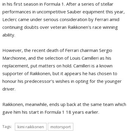
in his first season in Formula 1. After a series of stellar
performances in uncompetitive Sauber equipment this year,
Leclerc came under serious consideration by Ferrari amid
continuing doubts over veteran Raikkonen's race winning
ability.
However, the recent death of Ferrari chairman Sergio
Marchionne, and the selection of Louis Camilleri as his
replacement, put matters on hold. Camilleri is a known
supporter of Raikkonen, but it appears he has chosen to
honour his predecessor’s wishes in opting for the younger
driver.
Raikkonen, meanwhile, ends up back at the same team which
gave him his start in Formula 1 18 years earlier.
Tags:
kimi raikkonen
motorsport