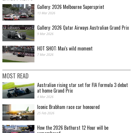
Gallery: 2026 Melbourne Supersprint
13 Mar 2026
Gallery: 2026 Qatar Airways Australian Grand Prix
9 Mar 2026
HOT SHOT: Max's wild moment
7 Mar 2026
MOST READ
Australian rising star set for FIA Formula 3 debut
at home Grand Prix
4 Mar 2026
Iconic Brabham race car honoured
25 Feb 2026
How the 2026 Bathurst 12 Hour will be