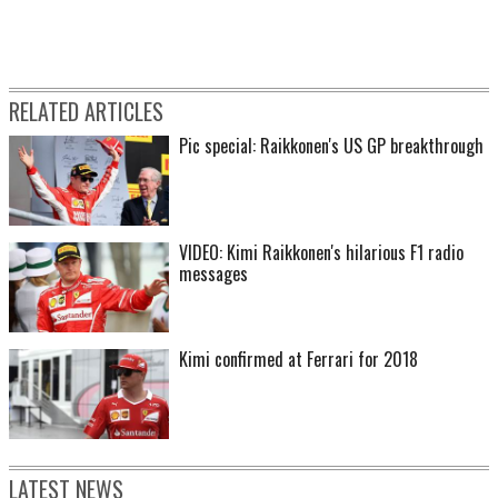
RELATED ARTICLES
Pic special: Raikkonen's US GP breakthrough
VIDEO: Kimi Raikkonen's hilarious F1 radio
messages
Kimi confirmed at Ferrari for 2018
LATEST NEWS