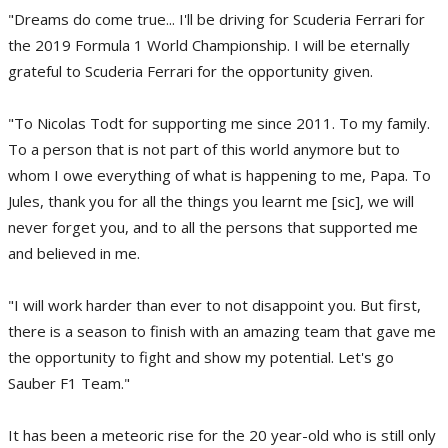
"Dreams do come true... I'll be driving for Scuderia Ferrari for
the 2019 Formula 1 World Championship. I will be eternally
grateful to Scuderia Ferrari for the opportunity given.
"To Nicolas Todt for supporting me since 2011. To my family.
To a person that is not part of this world anymore but to
whom I owe everything of what is happening to me, Papa. To
Jules, thank you for all the things you learnt me [sic], we will
never forget you, and to all the persons that supported me
and believed in me.
"I will work harder than ever to not disappoint you. But first,
there is a season to finish with an amazing team that gave me
the opportunity to fight and show my potential. Let's go
Sauber F1 Team."
It has been a meteoric rise for the 20 year-old who is still only