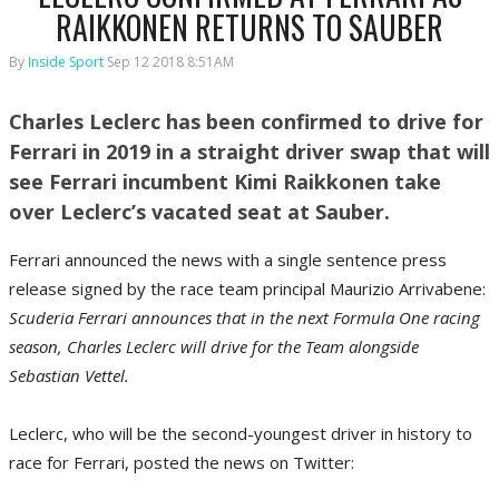
RAIKKONEN RETURNS TO SAUBER
By
Inside Sport
Sep 12 2018 8:51AM
Charles Leclerc has been confirmed to drive for
Ferrari in 2019 in a straight driver swap that will
see Ferrari incumbent Kimi Raikkonen take
over Leclerc’s vacated seat at Sauber.
Ferrari announced the news with a single sentence press
release signed by the race team principal Maurizio Arrivabene:
Scuderia Ferrari announces that in the next Formula One racing
season, Charles Leclerc will drive for the Team alongside
Sebastian Vettel.
Leclerc, who will be the second-youngest driver in history to
race for Ferrari, posted the news on Twitter: