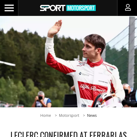
Home
Motorsport
News
LECLERC CONFIRMED AT FERRARI AS