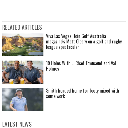
RELATED ARTICLES
Viva Las Vegas: Join Golf Australia
magazine's Matt Cleary on a golf and rugby
league spectacular
19 Holes With ... Chad Townsend and Val
Holmes
Smith headed home for footy mixed with
some work
LATEST NEWS