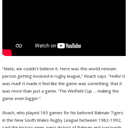
“Mate, we couldn’t believe it. Here was this world-renown
person getting involved in rugby league,” Roach says. “Hello! It
was mad! It made it feel like the game was something; that it
was more than just a game. ‘The Winfield Cup … making the
game even bigger.”
Roach, who played 185 games for his beloved Balmain Tigers
in the New South Wales Rugby League between 1982-1992,
said the historic inner-west district of Balmain and surrounds