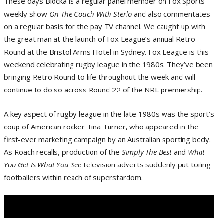
These days Blocka is a regular panel member on Fox Sports’
weekly show
On The Couch With Sterlo
and also commentates
on a regular basis for the pay TV channel. We caught up with
the great man at the launch of Fox League’s annual Retro
Round at the Bristol Arms Hotel in Sydney. Fox League is this
weekend celebrating rugby league in the 1980s. They’ve been
bringing Retro Round to life throughout the week and will
continue to do so across Round 22 of the NRL premiership.
A key aspect of rugby league in the late 1980s was the sport’s
coup of American rocker Tina Turner, who appeared in the
first-ever marketing campaign by an Australian sporting body.
As Roach recalls, production of the
Simply The Best
and
What
You Get Is What You See
television adverts suddenly put toiling
footballers within reach of superstardom.