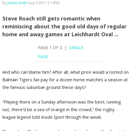
By
James Smith
Aug 4 2017 3:14PM
Steve Roach still gets romantic when
reminiscing about the good old days of regular
home and away games at Leichhardt Oval ...
PAGE 1 OF 2 |
SINGLE
PAGE
And who can blame him? After all, what price would a rusted on
Balmain Tigers fan pay for a dozen home matches a season at
the famous suburban ground these days?
“Playing there on a Sunday afternoon was the best; running
out, there’d be a sea of orange in the crowd,” the rugby
league legend told
Inside Sport
through the week.