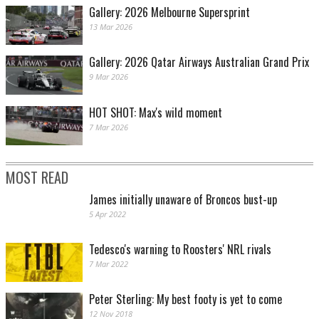
Gallery: 2026 Melbourne Supersprint
13 Mar 2026
Gallery: 2026 Qatar Airways Australian Grand Prix
9 Mar 2026
HOT SHOT: Max's wild moment
7 Mar 2026
MOST READ
James initially unaware of Broncos bust-up
5 Apr 2022
Tedesco's warning to Roosters' NRL rivals
7 Mar 2022
Peter Sterling: My best footy is yet to come
12 Nov 2018