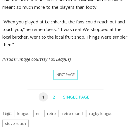
meant so much more to the players than footy.
“When you played at Leichhardt, the fans could reach out and
touch you,” he remembers. “It was real. We shopped at the
local butcher, went to the local fruit shop. Things were simpler
then.”
(Header image courtesy Fox League)
NEXT PAGE
1
2
SINGLE PAGE
Tags:
league
nrl
retro
retro round
rugby league
steve roach