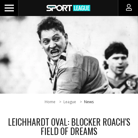
Home
League
News
LEICHHARDT OVAL: BLOCKER ROACH'S
FIELD OF DREAMS