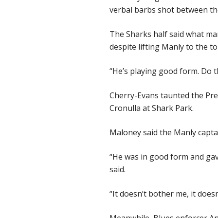
verbal barbs shot between the
The Sharks half said what man
despite lifting Manly to the to
“He’s playing good form. Do t
Cherry-Evans taunted the Pre
Cronulla at Shark Park.
Maloney said the Manly captai
“He was in good form and gav
said.
“It doesn’t bother me, it does