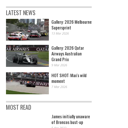
LATEST NEWS
Gallery: 2026 Melbourne
Supersprint
13 Mar 2026
Gallery: 2026 Qatar
Airways Australian
Grand Prix
9 Mar 2026
HOT SHOT: Max's wild
moment
7 Mar 2026
MOST READ
James initially unaware
of Broncos bust-up
5 Apr 2022