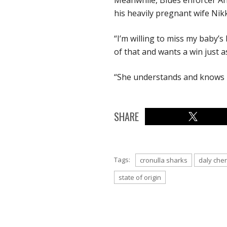
Meanwhile, Blues enforcer And
his heavily pregnant wife Nikki
“I’m willing to miss my baby’s
of that and wants a win just as
“She understands and knows i
SHARE
Tags:
cronulla sharks
daly che
state of origin