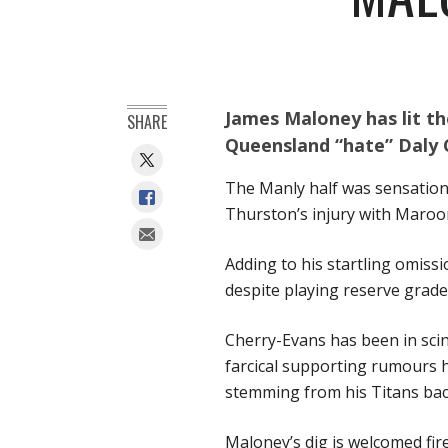
James Maloney has lit th
SHARE
Queensland “hate” Daly 
The Manly half was sensation
Thurston’s injury with Maroo
Adding to his startling omiss
despite playing reserve grade
Cherry-Evans has been in scin
farcical supporting rumours h
stemming from his Titans back
Maloney’s dig is welcomed fir