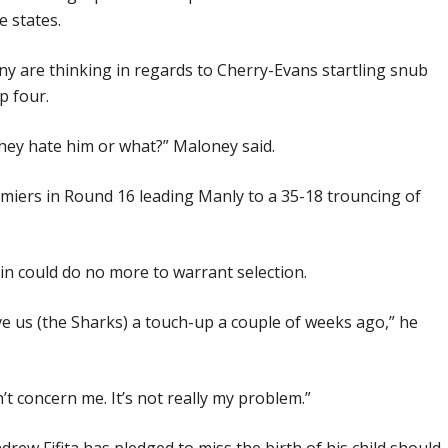
 states.
y are thinking in regards to Cherry-Evans startling snub
p four.
hey hate him or what?” Maloney said.
miers in Round 16 leading Manly to a 35-18 trouncing of
n could do no more to warrant selection.
e us (the Sharks) a touch-up a couple of weeks ago,” he
n’t concern me. It’s not really my problem.”