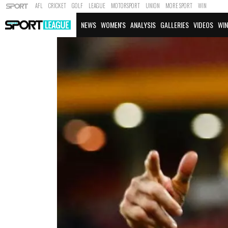
AFL
CRICKET
GOLF
LEAGUE
MOTORSPORT
UNION
MORE SPORT
WIN
NEWS
WOMEN'S
ANALYSIS
GALLERIES
VIDEOS
WIN