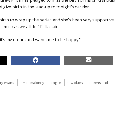
rew Fifita has pledged to miss the birth of his child should
 give birth in the lead-up to tonight’s decider.
 birth to wrap up the series and she’s been very supportive
 much as we all do,” Fifita said.
t’s my dream and wants me to be happy.”
rry-evans
james maloney
league
nsw blues
queensland