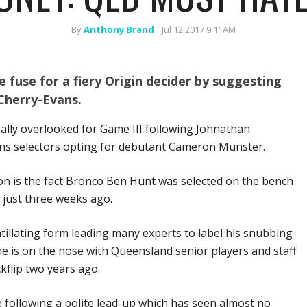
By
Anthony Brand
Jul 12 2017 9:11AM
e fuse for a fiery Origin decider by suggesting
Cherry-Evans.
ally overlooked for Game III following Johnathan
ns selectors opting for debutant Cameron Munster.
ion is the fact Bronco Ben Hunt was selected on the bench
 just three weeks ago.
tillating form leading many experts to label his snubbing
e is on the nose with Queensland senior players and staff
flip two years ago.
e following a polite lead-up which has seen almost no