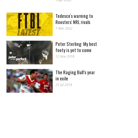
Tedesco's warning to
Roosters' NRL rivals
7 Mar 2022
Peter Sterling: My best
footy is yet to come
12 Nov 2018
The Raging Bull’s year
in exile
23 Jul 2018