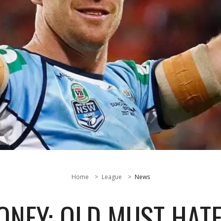
Home
League
News
ONEY: QLD MUST HATE