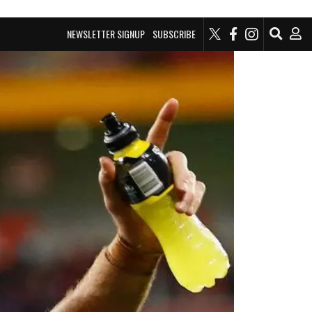
NEWSLETTER SIGNUP
SUBSCRIBE