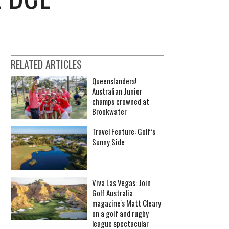
RELATED ARTICLES
Queenslanders!
Australian Junior
champs crowned at
Brookwater
Travel Feature: Golf’s
Sunny Side
Viva Las Vegas: Join
Golf Australia
magazine's Matt Cleary
on a golf and rugby
league spectacular