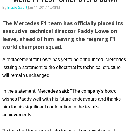
By
Inside Sport
Jan 11 2017 1:58PM
The Mercedes F1 team has officially placed its
executive technical director Paddy Lowe on
leave, ahead of him leaving the reigning F1
world champion squad.
A replacement for Lowe has yet to be announced, Mercedes
issuing a statement to the effect that its technical structure
will remain unchanged.
In the statement, Mercedes said: "The company's board
wishes Paddy well with his future endeavours and thanks
him for his significant contribution to the team's
achievements.
"In the short term, our stable technical organisation will