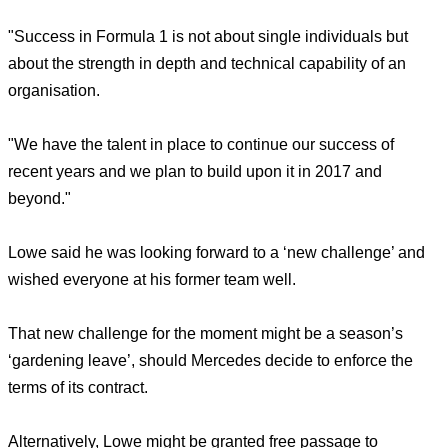
"Success in Formula 1 is not about single individuals but
about the strength in depth and technical capability of an
organisation.
"We have the talent in place to continue our success of
recent years and we plan to build upon it in 2017 and
beyond."
Lowe said he was looking forward to a ‘new challenge’ and
wished everyone at his former team well.
That new challenge for the moment might be a season’s
‘gardening leave’, should Mercedes decide to enforce the
terms of its contract.
Alternatively, Lowe might be granted free passage to