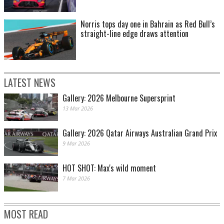
Norris tops day one in Bahrain as Red Bull’s
straight-line edge draws attention
LATEST NEWS
Gallery: 2026 Melbourne Supersprint
13 Mar 2026
Gallery: 2026 Qatar Airways Australian Grand Prix
9 Mar 2026
HOT SHOT: Max's wild moment
7 Mar 2026
MOST READ