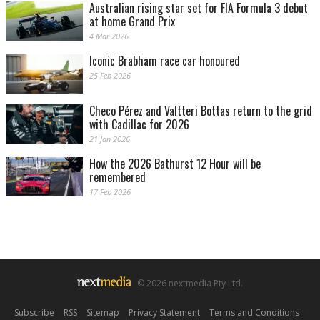
Australian rising star set for FIA Formula 3 debut
at home Grand Prix
4 Mar 2026
Iconic Brabham race car honoured
25 Feb 2026
Checo Pérez and Valtteri Bottas return to the grid
with Cadillac for 2026
21 Jan 2026
How the 2026 Bathurst 12 Hour will be
remembered
17 Feb 2026
© 2026 nextmedia Pty Ltd.
Subscribe
|
RSS
|
Sitemap
|
Privacy Statement
|
Terms and Conditions
|