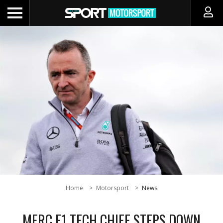
Home
Motorsport
News
MERC F1 TECH CHIEF STEPS DOWN