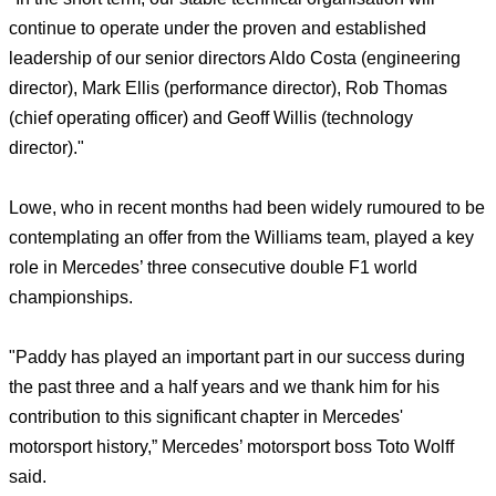
continue to operate under the proven and established
leadership of our senior directors Aldo Costa (engineering
director), Mark Ellis (performance director), Rob Thomas
(chief operating officer) and Geoff Willis (technology
director)."
Lowe, who in recent months had been widely rumoured to be
contemplating an offer from the Williams team, played a key
role in Mercedes’ three consecutive double F1 world
championships.
"Paddy has played an important part in our success during
the past three and a half years and we thank him for his
contribution to this significant chapter in Mercedes'
motorsport history,” Mercedes’ motorsport boss Toto Wolff
said.