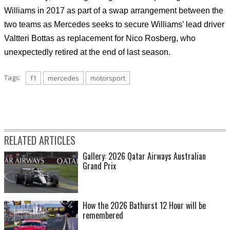
Williams in 2017 as part of a swap arrangement between the
two teams as Mercedes seeks to secure Williams’ lead driver
Valtteri Bottas as replacement for Nico Rosberg, who
unexpectedly retired at the end of last season.
Tags:
f1
mercedes
motorsport
RELATED ARTICLES
Gallery: 2026 Qatar Airways Australian
Grand Prix
How the 2026 Bathurst 12 Hour will be
remembered