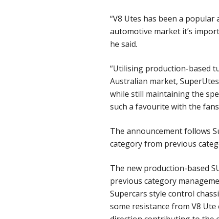
“V8 Utes has been a popular 
automotive market it’s impor
he said.
“Utilising production-based tu
Australian market, SuperUtes 
while still maintaining the s
such a favourite with the fans
The announcement follows Sup
category from previous categ
The new production-based SUV 
previous category management’
Supercars style control chass
some resistance from V8 Ute 