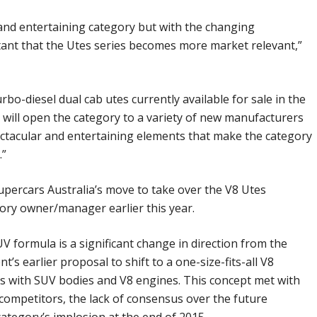
and entertaining category but with the changing
tant that the Utes series becomes more market relevant,”
rbo-diesel dual cab utes currently available for sale in the
will open the category to a variety of new manufacturers
pectacular and entertaining elements that make the category
.”
ercars Australia’s move to take over the V8 Utes
ory owner/manager earlier this year.
formula is a significant change in direction from the
s earlier proposal to shift to a one-size-fits-all V8
is with SUV bodies and V8 engines. This concept met with
competitors, the lack of consensus over the future