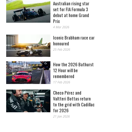
Australian rising star
set for FIA Formula 3
debut at home Grand
Prix
4 Mar 2026
Iconic Brabham race car
honoured
25 Feb 2026
How the 2026 Bathurst
12 Hour will be
remembered
17 Feb 2026
Checo Pérez and
Valtteri Bottas return
to the grid with Cadillac
for 2026
21 Jan 2026