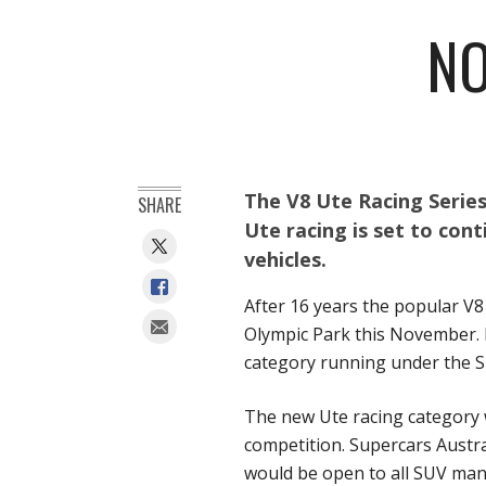
NO
The V8 Ute Racing Series
SHARE
Ute racing is set to cont
vehicles.
After 16 years the popular V8 
Olympic Park this November. 
category running under the S
The new Ute racing category 
competition. Supercars Austr
would be open to all SUV man