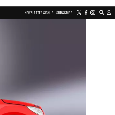
NEWSLETTER SIGNUP
SUBSCRIBE