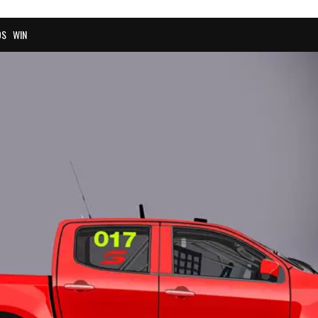
OS
WIN