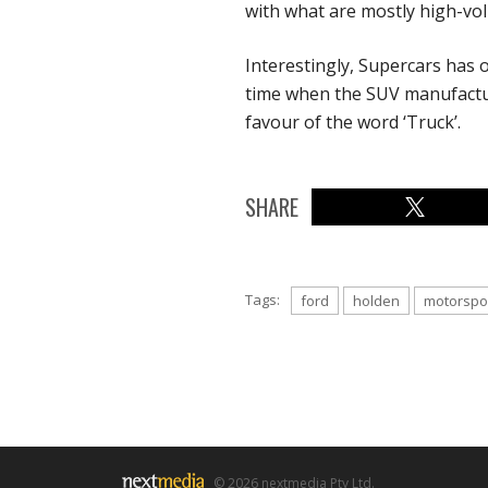
with what are mostly high-vol
Interestingly, Supercars has op
time when the SUV manufactu
favour of the word ‘Truck’.
SHARE
Tags:
ford
holden
motorspo
© 2026 nextmedia Pty Ltd.