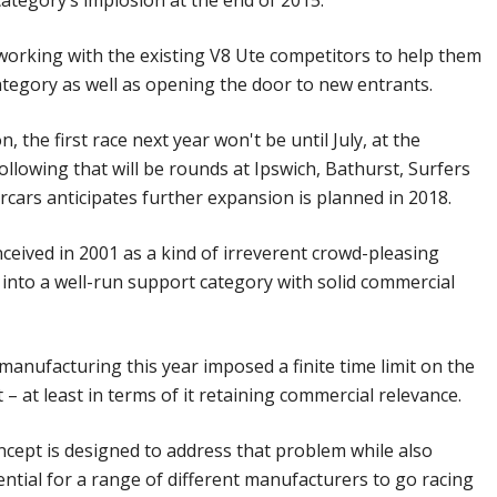
category’s implosion at the end of 2015.
s working with the existing V8 Ute competitors to help them
tegory as well as opening the door to new entrants.
n, the first race next year won't be until July, at the
ollowing that will be rounds at Ipswich, Bathurst, Surfers
cars anticipates further expansion is planned in 2018.
eived in 2001 as a kind of irreverent crowd-pleasing
into a well-run support category with solid commercial
manufacturing this year imposed a finite time limit on the
 – at least in terms of it retaining commercial relevance.
cept is designed to address that problem while also
ntial for a range of different manufacturers to go racing