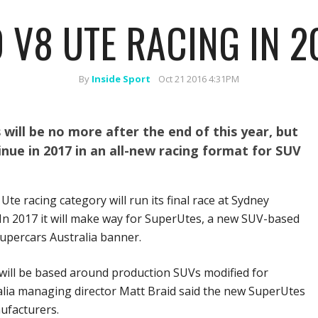
 V8 UTE RACING IN 2
By
Inside Sport
Oct 21 2016 4:31PM
 will be no more after the end of this year, but
inue in 2017 in an all-new racing format for SUV
Ute racing category will run its final race at Sydney
In 2017 it will make way for SuperUtes, a new SUV-based
upercars Australia banner.
will be based around production SUVs modified for
alia managing director Matt Braid said the new SuperUtes
ufacturers.