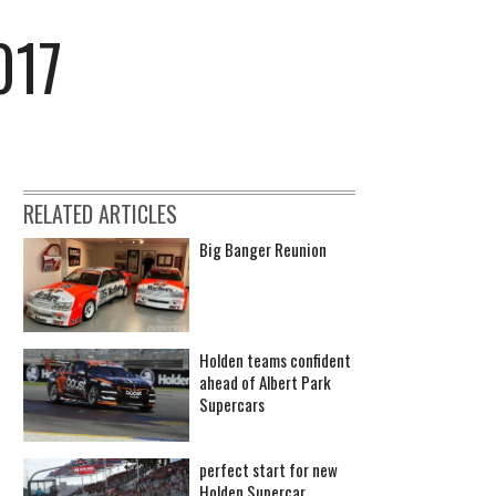
017
RELATED ARTICLES
Big Banger Reunion
Holden teams confident
ahead of Albert Park
Supercars
perfect start for new
Holden Supercar