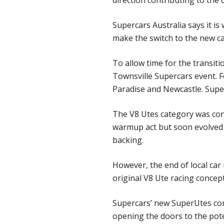
direction contributing to the 
Supercars Australia says it i
make the switch to the new ca
To allow time for the transitio
Townsville Supercars event. F
Paradise and Newcastle. Super
The V8 Utes category was conc
warmup act but soon evolved 
backing.
However, the end of local car 
original V8 Ute racing concept
Supercars’ new SuperUtes con
opening the doors to the pote