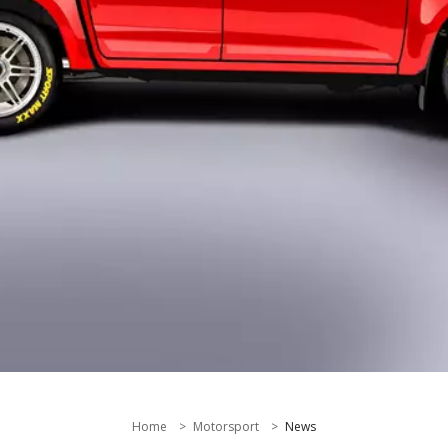
Home
Motorsport
News