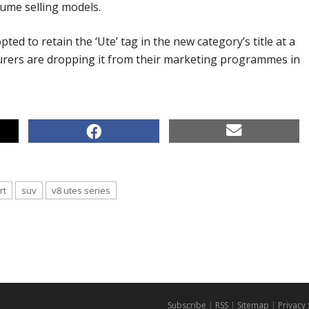
ume selling models.
ted to retain the ‘Ute’ tag in the new category’s title at a
rers are dropping it from their marketing programmes in
rt
suv
v8 utes series
Subscribe
|
RSS
|
Sitemap
|
Privacy