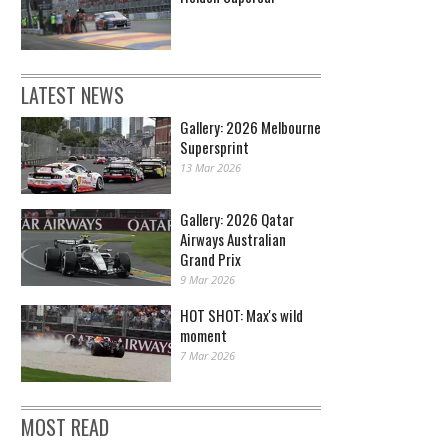
LATEST NEWS
Gallery: 2026 Melbourne
Supersprint
13 Mar 2026
Gallery: 2026 Qatar
Airways Australian
Grand Prix
9 Mar 2026
HOT SHOT: Max's wild
moment
7 Mar 2026
MOST READ