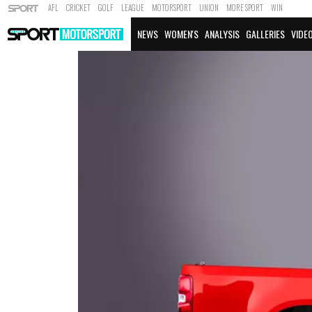
AFL
CRICKET
GOLF
LEAGUE
MOTORSPORT
UNION
MORE SPORT
WIN
NEWS
WOMEN'S
ANALYSIS
GALLERIES
VIDE