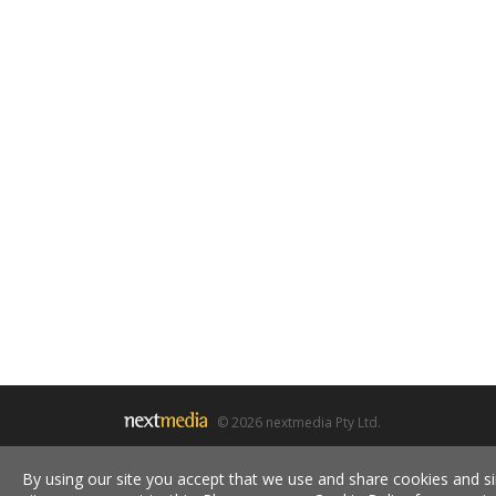
© 2026 nextmedia Pty Ltd.
By using our site you accept that we use and share cookies and si