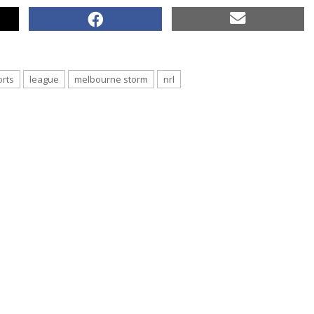
orts
league
melbourne storm
nrl