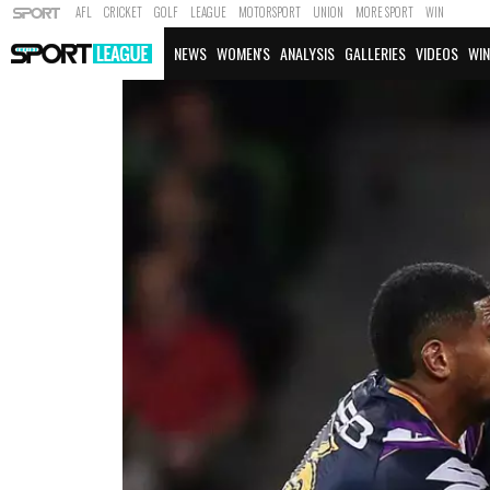
AFL
CRICKET
GOLF
LEAGUE
MOTORSPORT
UNION
MORE SPORT
WIN
NEWS
WOMEN'S
ANALYSIS
GALLERIES
VIDEOS
WIN