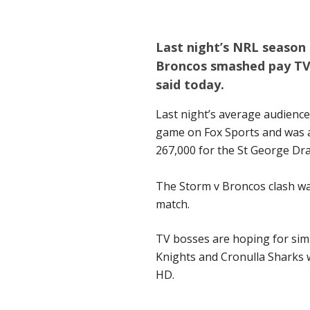
Last night’s NRL seaso
Broncos smashed pay TV 
said today.
Last night’s average audience
game on Fox Sports and was a
267,000 for the St George D
The Storm v Broncos clash was
match.
TV bosses are hoping for simi
Knights and Cronulla Sharks w
HD.