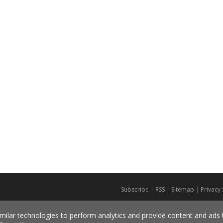
Subscribe
|
RSS
|
Sitemap
|
Privacy
milar technologies to perform analytics and provide content and ads ta