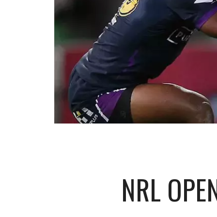
NRL OPE