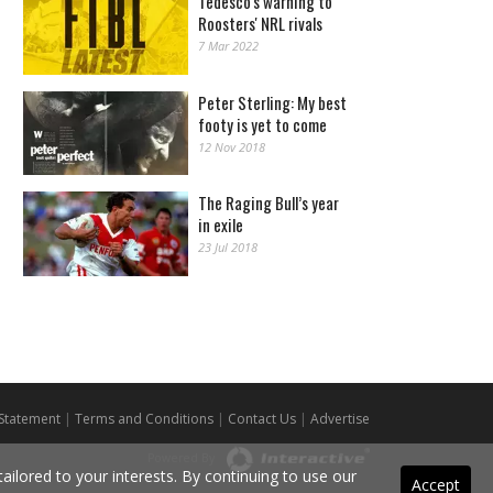
Tedesco's warning to
Roosters' NRL rivals
7 Mar 2022
Peter Sterling: My best
footy is yet to come
12 Nov 2018
The Raging Bull’s year
in exile
23 Jul 2018
 Statement
|
Terms and Conditions
|
Contact Us
|
Advertise
Powered By
ilored to your interests. By continuing to use our
Accept