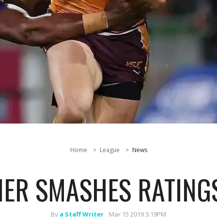
Home
League
News
NER SMASHES RATING
By
a Staff Writer
Mar 15 2019 3:19PM