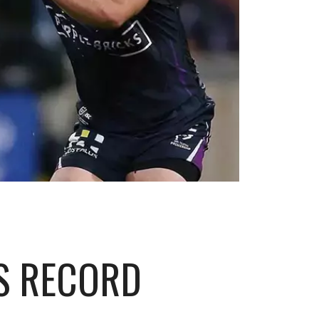
S RECORD