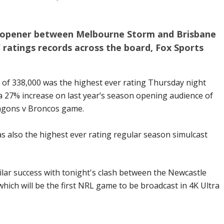
n opener between Melbourne Storm and Brisbane
ratings records across the board, Fox Sports
 of 338,000 was the highest ever rating Thursday night
 27% increase on last year’s season opening audience of
ragons v Broncos game.
 also the highest ever rating regular season simulcast
lar success with tonight's clash between the Newcastle
hich will be the first NRL game to be broadcast in 4K Ultra