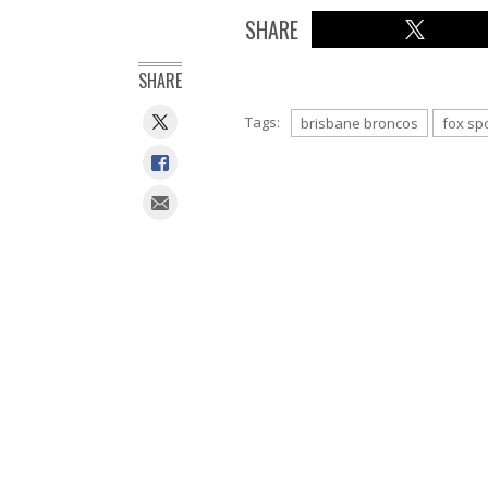
SHARE
SHARE
Tags:
brisbane broncos
fox sp