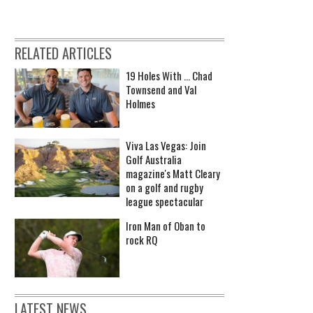
RELATED ARTICLES
19 Holes With ... Chad
Townsend and Val
Holmes
Viva Las Vegas: Join
Golf Australia
magazine's Matt Cleary
on a golf and rugby
league spectacular
Iron Man of Oban to
rock RQ
LATEST NEWS