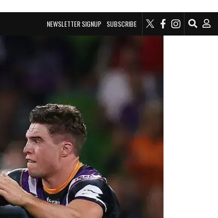
NEWSLETTER SIGNUP
SUBSCRIBE