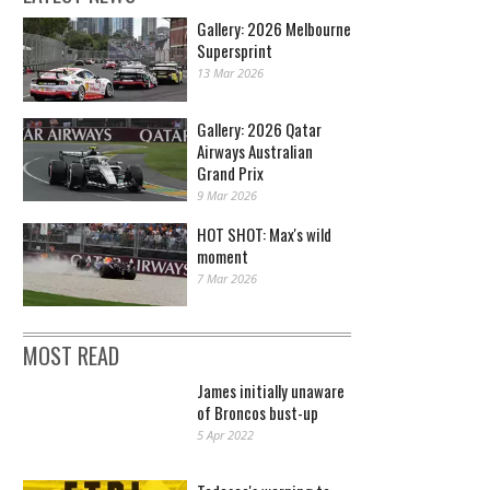
Gallery: 2026 Melbourne
Supersprint
13 Mar 2026
Gallery: 2026 Qatar
Airways Australian
Grand Prix
9 Mar 2026
HOT SHOT: Max's wild
moment
7 Mar 2026
MOST READ
James initially unaware
of Broncos bust-up
5 Apr 2022