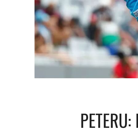
PETERU: