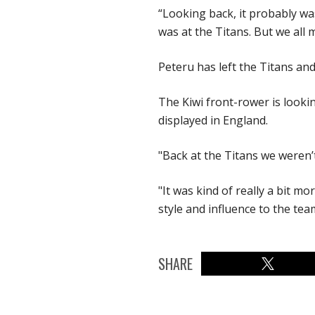
“Looking back, it probably was
was at the Titans. But we all 
Peteru has left the Titans a
The Kiwi front-rower is looki
displayed in England.
"Back at the Titans we weren’t
"It was kind of really a bit m
style and influence to the team
SHARE