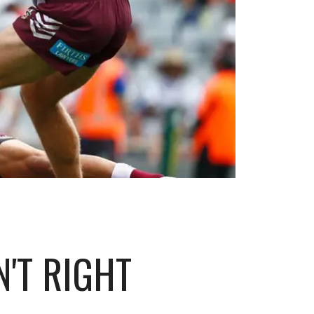
'T RIGHT