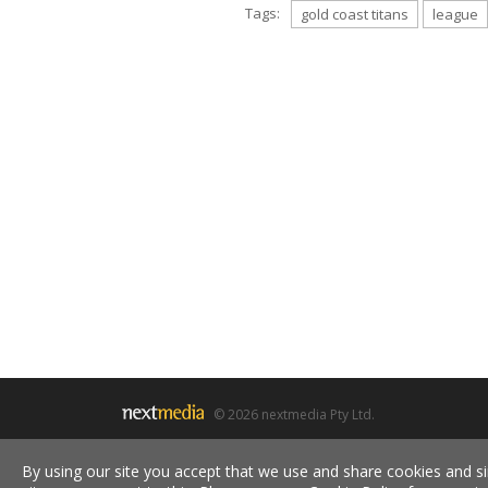
Tags:
gold coast titans
league
© 2026 nextmedia Pty Ltd.
By using our site you accept that we use and share cookies and si