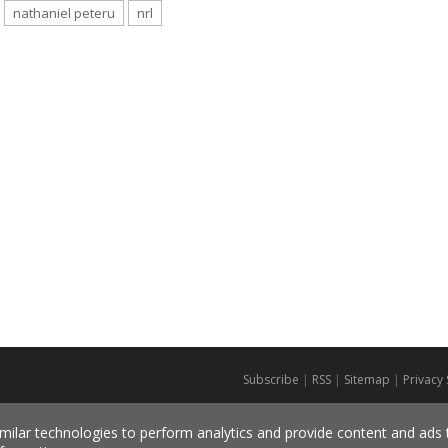
nathaniel peteru
nrl
Subscribe
|
RSS
|
Sitemap
|
Privacy
milar technologies to perform analytics and provide content and ads ta