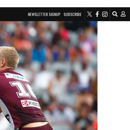
NEWSLETTER SIGNUP
SUBSCRIBE