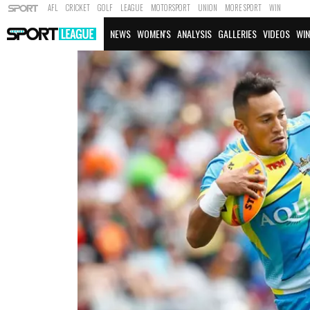
AFL
CRICKET
GOLF
LEAGUE
MOTORSPORT
UNION
MORE SPORT
WIN
NEWS
WOMEN'S
ANALYSIS
GALLERIES
VIDEOS
WIN