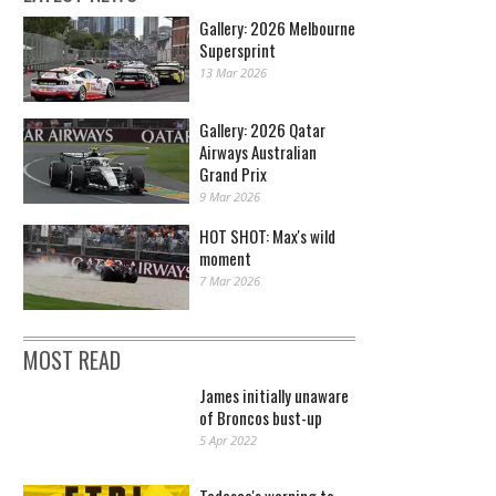
Gallery: 2026 Melbourne
Supersprint
13 Mar 2026
Gallery: 2026 Qatar
Airways Australian
Grand Prix
9 Mar 2026
HOT SHOT: Max's wild
moment
7 Mar 2026
MOST READ
James initially unaware
of Broncos bust-up
5 Apr 2022