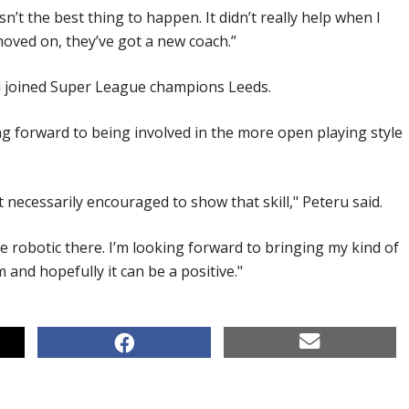
n’t the best thing to happen. It didn’t really help when I
moved on, they’ve got a new coach.”
nd joined Super League champions Leeds.
ng forward to being involved in the more open playing style
 necessarily encouraged to show that skill," Peteru said.
ore robotic there. I’m looking forward to bringing my kind of
 and hopefully it can be a positive."