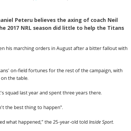
niel Peteru believes the axing of coach Neil
 2017 NRL season did little to help the Titans
n his marching orders in August after a bitter fallout with
ans' on-field fortunes for the rest of the campaign, with
 on the table.
's squad last year and spent three years there.
't the best thing to happen".
ised what happened,” the 25-year-old told
Inside Sport
.