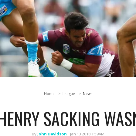
Home
League
News
 HENRY SACKING WASN
By
John Davidson
Jan 13 2018 1:59AM