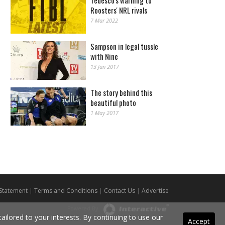
Tedesco's warning to
Roosters' NRL rivals
7 Mar 2022
Sampson in legal tussle
with Nine
13 Jan 2017
The story behind this
beautiful photo
1 May 2017
 Statement
|
Terms and Conditions
|
Contact Us
|
Advertise
Powered By
ilored to your interests. By continuing to use our
Accept