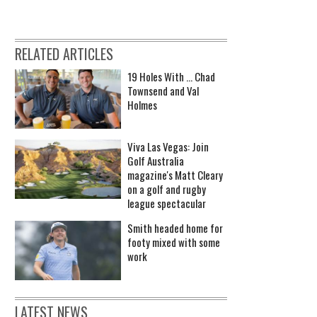
RELATED ARTICLES
19 Holes With ... Chad
Townsend and Val
Holmes
Viva Las Vegas: Join
Golf Australia
magazine's Matt Cleary
on a golf and rugby
league spectacular
Smith headed home for
footy mixed with some
work
LATEST NEWS