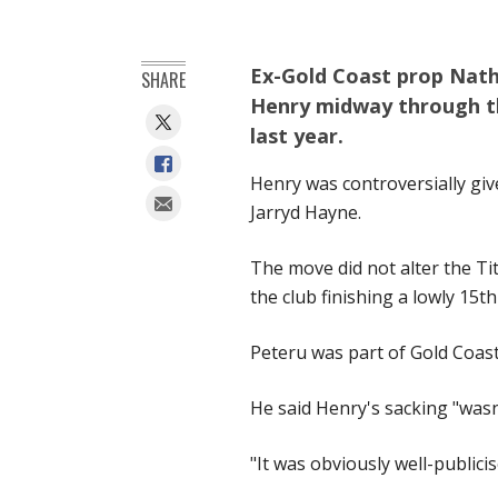
Ex-Gold Coast prop Natha
SHARE
Henry midway through the
last year.
Henry was controversially give
Jarryd Hayne.
The move did not alter the Tit
the club finishing a lowly 15th
Peteru was part of Gold Coast
He said Henry's sacking "wasn
"It was obviously well-public