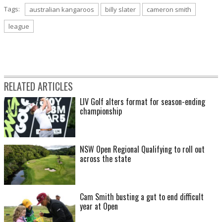
Tags:
australian kangaroos
billy slater
cameron smith
league
RELATED ARTICLES
LIV Golf alters format for season-ending
championship
NSW Open Regional Qualifying to roll out
across the state
Cam Smith busting a gut to end difficult
year at Open