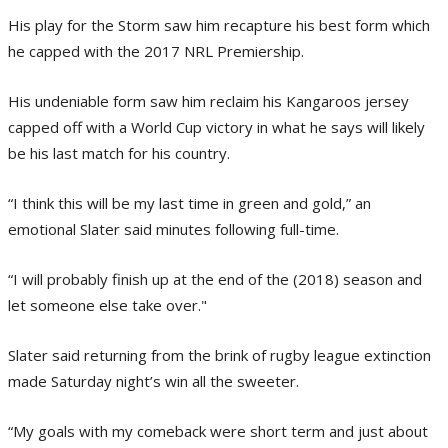
His play for the Storm saw him recapture his best form which
he capped with the 2017 NRL Premiership.
His undeniable form saw him reclaim his Kangaroos jersey
capped off with a World Cup victory in what he says will likely
be his last match for his country.
“I think this will be my last time in green and gold,” an
emotional Slater said minutes following full-time.
“I will probably finish up at the end of the (2018) season and
let someone else take over."
Slater said returning from the brink of rugby league extinction
made Saturday night’s win all the sweeter.
“My goals with my comeback were short term and just about