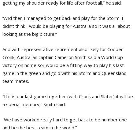
getting my shoulder ready for life after football,” he said.
“And then I managed to get back and play for the Storm. I
didn’t think I would be playing for Australia so it was all about
looking at the big picture.”
And with representative retirement also likely for Cooper
Cronk, Australian captain Cameron Smith said a World Cup
victory on home soil would be a fitting way to play his last
game in the green and gold with his Storm and Queensland
team mates.
“If it is our last game together (with Cronk and Slater) it will be
a special memory,” Smith said.
“We have worked really hard to get back to be number one
and be the best team in the world.”