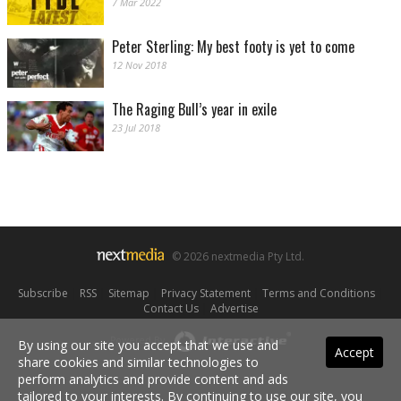
7 Mar 2022
Peter Sterling: My best footy is yet to come
12 Nov 2018
The Raging Bull’s year in exile
23 Jul 2018
© 2026 nextmedia Pty Ltd.
Subscribe
|
RSS
|
Sitemap
|
Privacy Statement
|
Terms and Conditions
|
Contact Us
|
Advertise
Powered By
By using our site you accept that we use and
Accept
share cookies and similar technologies to
perform analytics and provide content and ads
tailored to your interests. By continuing to use our site, you