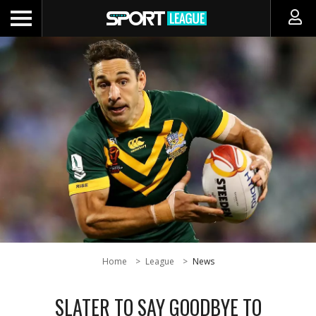
Home
League
News
SLATER TO SAY GOODBYE TO