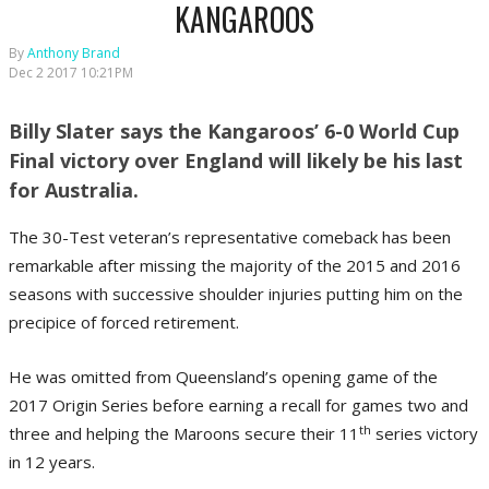
KANGAROOS
By
Anthony Brand
Dec 2 2017 10:21PM
Billy Slater says the Kangaroos’ 6-0 World Cup
Final victory over England will likely be his last
for Australia.
The 30-Test veteran’s representative comeback has been
remarkable after missing the majority of the 2015 and 2016
seasons with successive shoulder injuries putting him on the
precipice of forced retirement.
He was omitted from Queensland’s opening game of the
2017 Origin Series before earning a recall for games two and
th
three and helping the Maroons secure their 11
series victory
in 12 years.