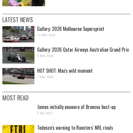
LATEST NEWS
Gallery: 2026 Melbourne Supersprint
13 Mar 2026
Gallery: 2026 Qatar Airways Australian Grand Prix
9 Mar 2026
HOT SHOT: Max's wild moment
7 Mar 2026
MOST READ
James initially unaware of Broncos bust-up
5 Apr 2022
Tedesco's warning to Roosters' NRL rivals