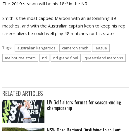
th
The 2019 season will be his 18
in the NRL.
Smith is the most capped Maroon with an astonishing 39
matches, and with the Australian captain keen to keep his rep
career alive, he could well play 48 matches for his state.
Tags:
australian kangaroos
cameron smith
league
melbourne storm
nrl
nrl grand final
queensland maroons
RELATED ARTICLES
LIV Golf alters format for season-ending
championship
NSW Open Regional Qualifying to roll out