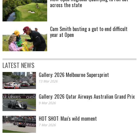
across the state
Cam Smith busting a gut to end difficult
year at Open
LATEST NEWS
Gallery: 2026 Melbourne Supersprint
13 Mar 2026
Gallery: 2026 Qatar Airways Australian Grand Prix
9 Mar 2026
HOT SHOT: Max's wild moment
7 Mar 2026