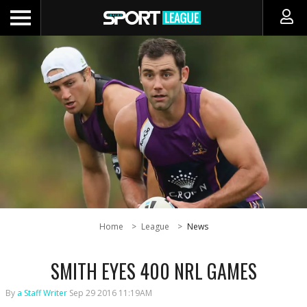
Home
League
News
SMITH EYES 400 NRL GAMES
By
a Staff Writer
Sep 29 2016 11:19AM