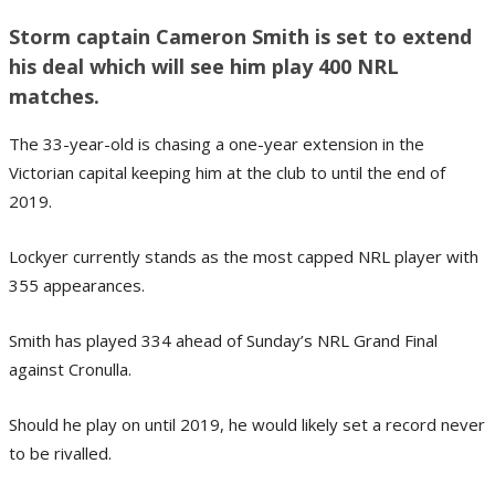
Storm captain Cameron Smith is set to extend
his deal which will see him play 400 NRL
matches.
The 33-year-old is chasing a one-year extension in the
Victorian capital keeping him at the club to until the end of
2019.
Lockyer currently stands as the most capped NRL player with
355 appearances.
Smith has played 334 ahead of Sunday’s NRL Grand Final
against Cronulla.
Should he play on until 2019, he would likely set a record never
to be rivalled.