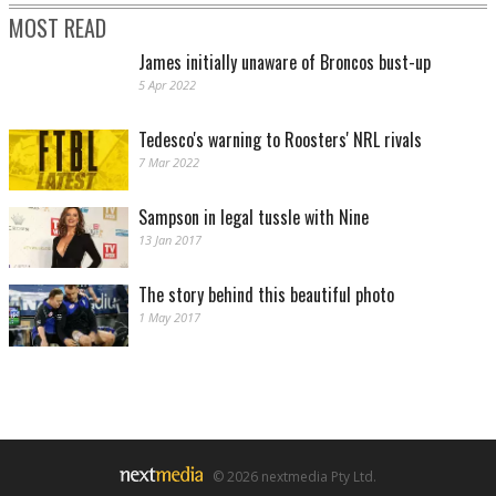
MOST READ
James initially unaware of Broncos bust-up
5 Apr 2022
Tedesco's warning to Roosters' NRL rivals
7 Mar 2022
Sampson in legal tussle with Nine
13 Jan 2017
The story behind this beautiful photo
1 May 2017
© 2026 nextmedia Pty Ltd.