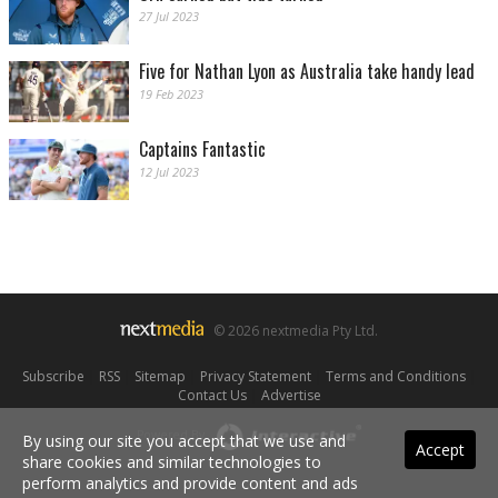
27 Jul 2023
Five for Nathan Lyon as Australia take handy lead
19 Feb 2023
Captains Fantastic
12 Jul 2023
© 2026 nextmedia Pty Ltd.
Subscribe
|
RSS
|
Sitemap
|
Privacy Statement
|
Terms and Conditions
|
Contact Us
|
Advertise
Powered By
By using our site you accept that we use and
Accept
share cookies and similar technologies to
perform analytics and provide content and ads