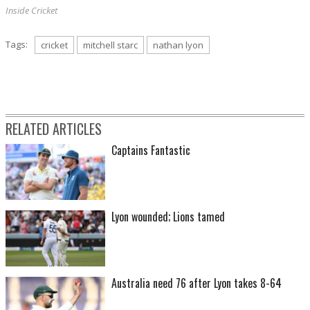
Inside Cricket
Tags:
cricket
mitchell starc
nathan lyon
RELATED ARTICLES
Captains Fantastic
Lyon wounded; Lions tamed
Australia need 76 after Lyon takes 8-64