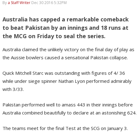
By
a Staff Writer
Dec 30 2016 5:32PM
Australia has capped a remarkable comeback
to beat Pakistan by an innings and 18 runs at
the MCG on Friday to seal the series.
Australia claimed the unlikely victory on the final day of play as
the Aussie bowlers caused a sensational Pakistan collapse.
Quick Mitchell Starc was outstanding with figures of 4/ 36
while under siege spinner Nathan Lyon performed admirably
with 3/33.
Pakistan performed well to amass 443 in their innings before
Australia combined beautifully to declare at an astonishing 624.
The teams meet for the final Test at the SCG on January 3.