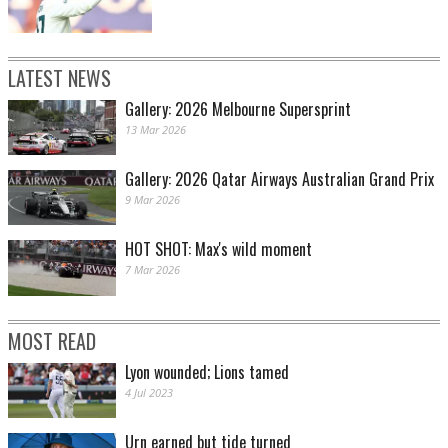
LATEST NEWS
Gallery: 2026 Melbourne Supersprint
13 Mar 2026
Gallery: 2026 Qatar Airways Australian Grand Prix
9 Mar 2026
HOT SHOT: Max's wild moment
7 Mar 2026
MOST READ
Lyon wounded; Lions tamed
4 Jul 2023
Urn earned but tide turned