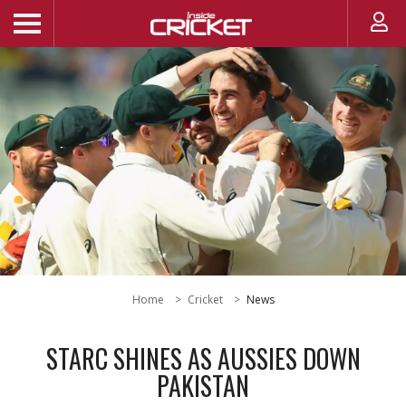
Home
Cricket
News
STARC SHINES AS AUSSIES DOWN
PAKISTAN