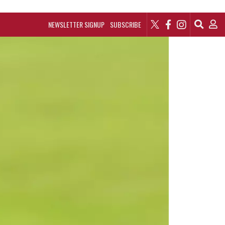
NEWSLETTER SIGNUP
SUBSCRIBE