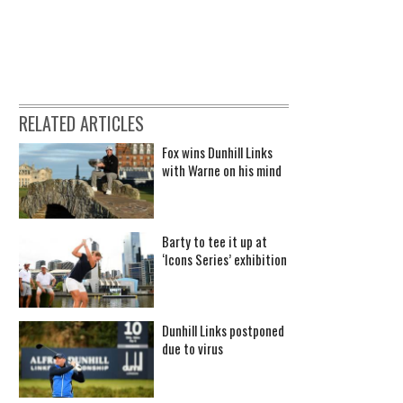
RELATED ARTICLES
Fox wins Dunhill Links
with Warne on his mind
Barty to tee it up at
‘Icons Series’ exhibition
Dunhill Links postponed
due to virus