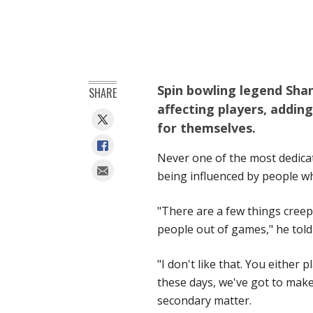
Spin bowling legend Shan
SHARE
affecting players, addin
for themselves.
Never one of the most dedicat
being influenced by people w
"There are a few things creepin
people out of games," he told
"I don't like that. You either p
these days, we've got to make
secondary matter.