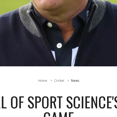
Home
Cricket
News
L OF SPORT SCIENCE'