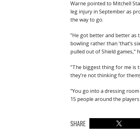
Warne pointed to Mitchell Sta
leg injury in September as pro
the way to go.
"He got better and better as
bowling rather than ‘that’s si
pulled out of Shield games," h
"The biggest thing for me is 
they’re not thinking for them
"You go into a dressing room 
15 people around the players 
SHARE