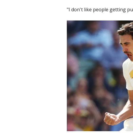
"I don't like people getting p