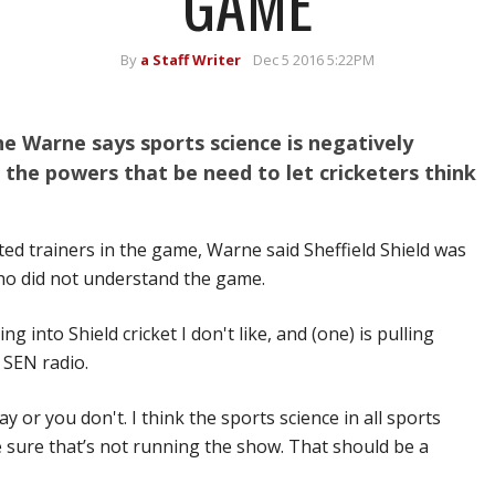
GAME
By
a Staff Writer
Dec 5 2016 5:22PM
e Warne says sports science is negatively
g the powers that be need to let cricketers think
ed trainers in the game, Warne said Sheffield Shield was
ho did not understand the game.
g into Shield cricket I don't like, and (one) is pulling
 SEN radio.
lay or you don't. I think the sports science in all sports
 sure that’s not running the show. That should be a