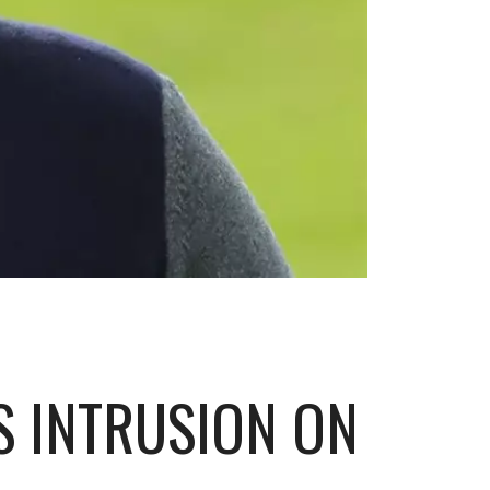
S INTRUSION ON