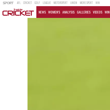
AFL
CRICKET
GOLF
LEAGUE
MOTORSPORT
UNION
MORE SPORT
WIN
NEWS
WOMEN'S
ANALYSIS
GALLERIES
VIDEOS
WIN