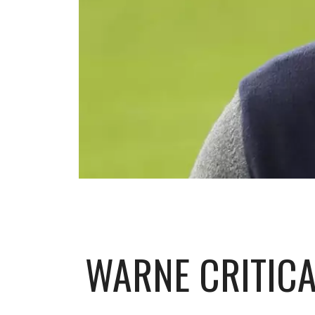
WARNE CRITICA