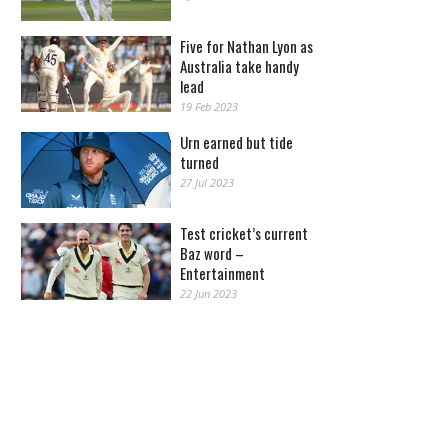
Five for Nathan Lyon as
Australia take handy
lead
19 Feb 2023
Urn earned but tide
turned
27 Jul 2023
Test cricket’s current
Baz word –
Entertainment
22 Jun 2023