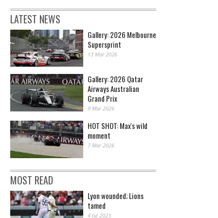
LATEST NEWS
Gallery: 2026 Melbourne
Supersprint
13 Mar 2026
Gallery: 2026 Qatar
Airways Australian
Grand Prix
9 Mar 2026
HOT SHOT: Max's wild
moment
7 Mar 2026
MOST READ
Lyon wounded; Lions
tamed
4 Jul 2023