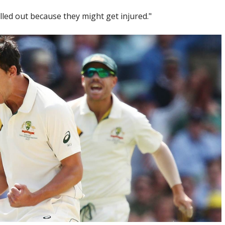
ulled out because they might get injured."