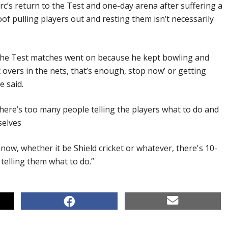
rc’s return to the Test and one-day arena after suffering a
of pulling players out and resting them isn’t necessarily
 the Test matches went on because he kept bowling and
x overs in the nets, that’s enough, stop now’ or getting
e said.
there’s too many people telling the players what to do and
selves
now, whether it be Shield cricket or whatever, there's 10-
telling them what to do.”