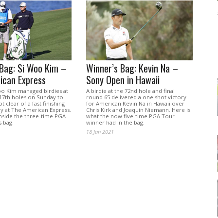
 Bag: Si Woo Kim –
Winner’s Bag: Kevin Na –
ican Express
Sony Open in Hawaii
oo Kim managed birdies at
A birdie at the 72nd hole and final
 17th holes on Sunday to
round 65 delivered a one shot victory
t clear of a fast finishing
for American Kevin Na in Hawaii over
ay at The American Express.
Chris Kirk and Joaquin Niemann. Here is
inside the three-time PGA
what the now five-time PGA Tour
s bag.
winner had in the bag.
18 Jan 2021