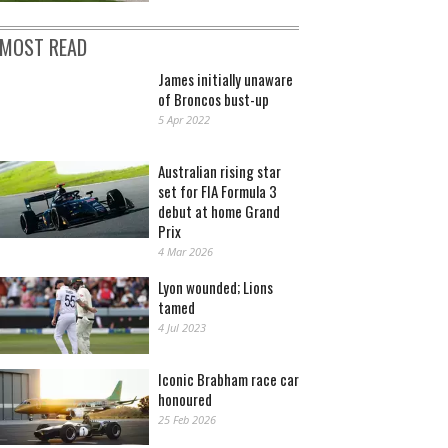
MOST READ
James initially unaware
of Broncos bust-up
5 Apr 2022
Australian rising star
set for FIA Formula 3
debut at home Grand
Prix
4 Mar 2026
Lyon wounded; Lions
tamed
4 Jul 2023
Iconic Brabham race car
honoured
25 Feb 2026