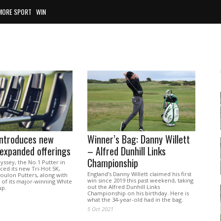
MORE SPORT
WIN
introduces new
Winner’s Bag: Danny Willett
 expanded offerings
– Alfred Dunhill Links
Championship
ssey, the No.1 Putter in
ed its new Tri-Hot 5K,
England’s Danny Willett claimed his first
oulon Putters, along with
win since 2019 this past weekend, taking
 of its major-winning White
out the Alfred Dunhill Links
up.
Championship on his birthday. Here is
what the 34-year-old had in the bag.
5 Oct 2021