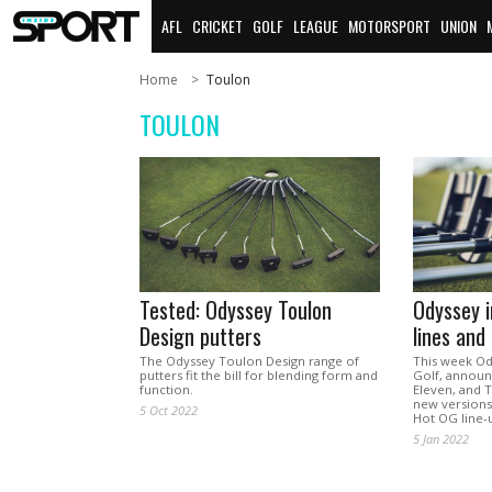
AFL
CRICKET
GOLF
LEAGUE
MOTORSPORT
UNION
Home
Toulon
TOULON
Tested: Odyssey Toulon
Odyssey 
Design putters
lines and
The Odyssey Toulon Design range of
This week Ody
putters fit the bill for blending form and
Golf, announc
function.
Eleven, and T
new versions
5 Oct 2022
Hot OG line-
5 Jan 2022