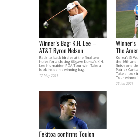
Winner’s Bag: K.H. Lee –
Winner’s
AT&T Byron Nelson
The Amer
Back-to-back birdies at the final two
Korea’s Si W
holes for a closing 66 gave Korea’s K.H.
the 16th and
Lee his maiden PGA Tour win. Take a
finish one sho
look inside his winning bag.
Patrick Cantl
Take a look 
17 May 2021
Tour winner’
25 Jan 2021
Fekitoa confirms Toulon