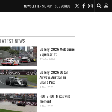
NEWSLETTER SIGNUP
SUBSCRIBE
LATEST NEWS
Gallery: 2026 Melbourne
Supersprint
13 Mar 2026
Gallery: 2026 Qatar
Airways Australian
Grand Prix
9 Mar 2026
HOT SHOT: Max's wild
moment
7 Mar 2026