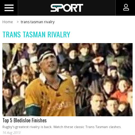
Home
trans tasman rivalry
TRANS TASMAN RIVALRY
Top 5 Bledisloe Finishes
Rugby’s greatest rivalry is back. Watch these classic Trans Tasman clashes.
16 Aug 2013