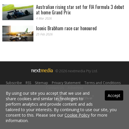
Australian rising star set for FIA Formula 3 debut
at home Grand Prix
4 Mar 2026
Iconic Brabham race car honoured
25 Feb 2026
© 2026 nextmedia Pty Ltd.
Subscribe
|
RSS
|
Sitemap
|
Privacy Statement
|
Terms and Conditions
|
Contact Us
|
Advertise
By using our site you accept that we use and
Accept
share cookies and similar technologies to
Powered By
perform analytics and provide content and ads
tailored to your interests. By continuing to use our site, you
consent to this. Please see our
Cookie Policy
for more
information.