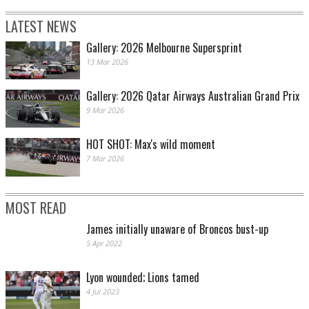
LATEST NEWS
Gallery: 2026 Melbourne Supersprint
13 Mar 2026
Gallery: 2026 Qatar Airways Australian Grand Prix
9 Mar 2026
HOT SHOT: Max's wild moment
7 Mar 2026
MOST READ
James initially unaware of Broncos bust-up
5 Apr 2022
Lyon wounded; Lions tamed
4 Jul 2023