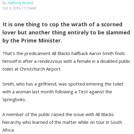
By
Anthony Brand
Oct 6 2016 11:59AM
It is one thing to cop the wrath of a scorned
lover but another thing entirely to be slammed
by the Prime Minister.
That’s the predicament All Blacks halfback Aaron Smith finds
himself in after a rendezvous with a female in a disabled public
toilet at Christchurch Airport.
Smith, who has a girlfriend, was spotted entering the toilet
with a woman last month following a Test against the
Springboks.
A member of the public raised the issue with All Blacks
hierarchy who learned of the matter while on tour in South
Africa.