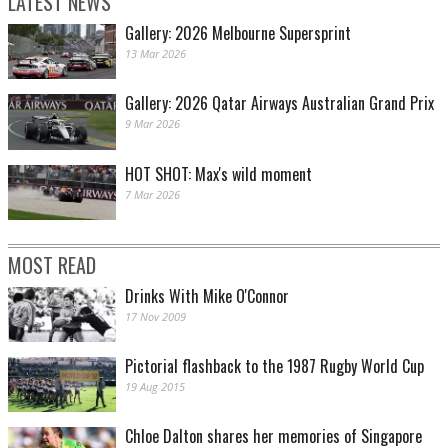
LATEST NEWS
Gallery: 2026 Melbourne Supersprint
13 Mar 2026
Gallery: 2026 Qatar Airways Australian Grand Prix
9 Mar 2026
HOT SHOT: Max's wild moment
7 Mar 2026
MOST READ
Drinks With Mike O'Connor
17 Nov 2009
Pictorial flashback to the 1987 Rugby World Cup
19 Aug 2015
Chloe Dalton shares her memories of Singapore