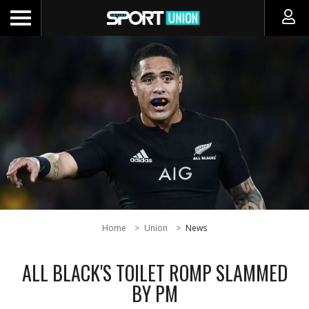
Home
Union
News
ALL BLACK'S TOILET ROMP SLAMMED
BY PM