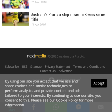
10 Mar 2016
Australia's Pearls a step closer to Sevens series
title
11 Apr 2016
© 2026 nextmedia Pty Ltd.
Subscribe
|
RSS
|
Sitemap
|
Privacy Statement
|
Terms and Conditions
|
Contact Us
|
Advertise
Powered By
By using our site you accept that we use and
Accept
share cookies and similar technologies to
perform analytics and provide content and ads
tailored to your interests. By continuing to use our site, you
consent to this. Please see our
Cookie Policy
for more
information.