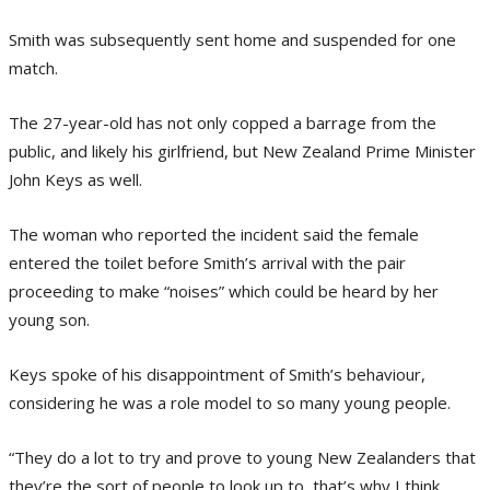
Smith was subsequently sent home and suspended for one
match.
The 27-year-old has not only copped a barrage from the
public, and likely his girlfriend, but New Zealand Prime Minister
John Keys as well.
The woman who reported the incident said the female
entered the toilet before Smith’s arrival with the pair
proceeding to make “noises” which could be heard by her
young son.
Keys spoke of his disappointment of Smith’s behaviour,
considering he was a role model to so many young people.
“They do a lot to try and prove to young New Zealanders that
they’re the sort of people to look up to, that’s why I think