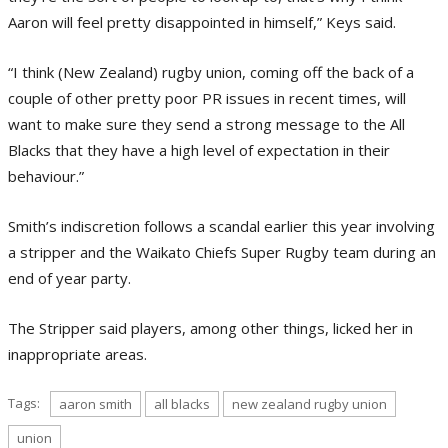
Aaron will feel pretty disappointed in himself,” Keys said.
“I think (New Zealand) rugby union, coming off the back of a
couple of other pretty poor PR issues in recent times, will
want to make sure they send a strong message to the All
Blacks that they have a high level of expectation in their
behaviour.”
Smith’s indiscretion follows a scandal earlier this year involving
a stripper and the Waikato Chiefs Super Rugby team during an
end of year party.
The Stripper said players, among other things, licked her in
inappropriate areas.
Tags:
aaron smith
all blacks
new zealand rugby union
union