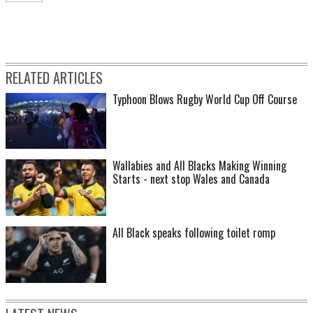
RELATED ARTICLES
Typhoon Blows Rugby World Cup Off Course
Wallabies and All Blacks Making Winning
Starts - next stop Wales and Canada
All Black speaks following toilet romp