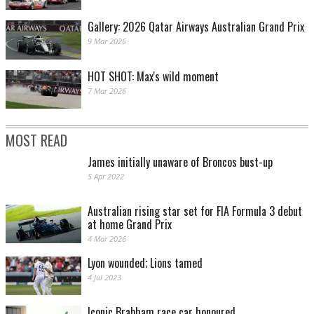
Gallery: 2026 Qatar Airways Australian Grand Prix
9 Mar 2026
HOT SHOT: Max's wild moment
7 Mar 2026
MOST READ
James initially unaware of Broncos bust-up
5 Apr 2022
Australian rising star set for FIA Formula 3 debut
at home Grand Prix
4 Mar 2026
Lyon wounded; Lions tamed
4 Jul 2023
Iconic Brabham race car honoured