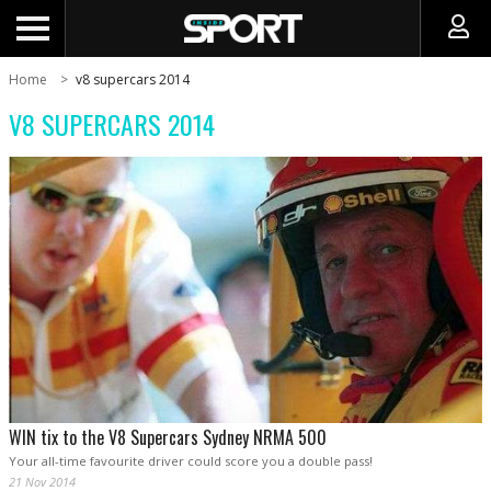
Home
v8 supercars 2014
V8 SUPERCARS 2014
WIN tix to the V8 Supercars Sydney NRMA 500
Your all-time favourite driver could score you a double pass!
21 Nov 2014