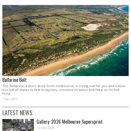
Ballarine Belt
The Bellarine, a short drive from melbourne, is crying out for you and a mini-
bus-full of mates to test its layouts, consume its wines and feast on its fine
food.
7 Apr 2011
LATEST NEWS
Gallery: 2026 Melbourne Supersprint
13 Mar 2026